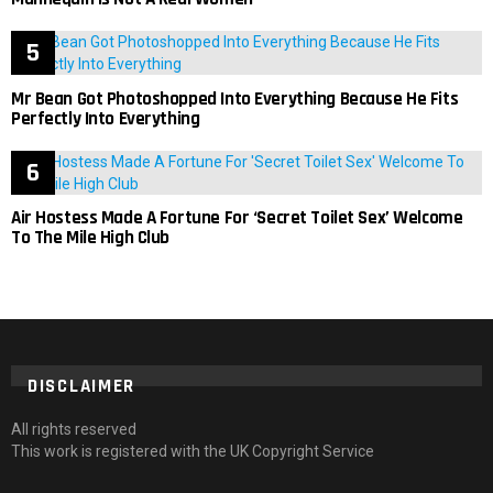
Mr Bean Got Photoshopped Into Everything Because He Fits
Perfectly Into Everything
Air Hostess Made A Fortune For ‘Secret Toilet Sex’ Welcome
To The Mile High Club
DISCLAIMER
All rights reserved
This work is registered with the UK Copyright Service