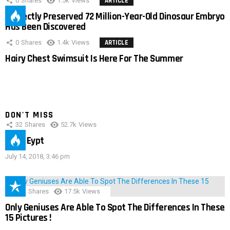
0
Shares
1.5k
Views
ARTICLE
Perfectly Preserved 72 Million-Year-Old Dinosaur Embryo
Has Been Discovered
0
Shares
1.4k
Views
ARTICLE
Hairy Chest Swimsuit Is Here For The Summer
DON'T MISS
32
Shares
52.7k
Views
IMAS Eypt
July 14, 2018, 3:46 pm
152
Shares
17.5k
Views
Only Geniuses Are Able To Spot The Differences In These
15 Pictures !