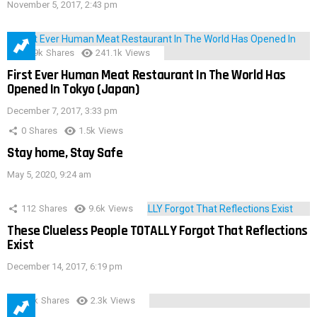
November 5, 2017, 2:43 pm
28.9k
Shares
241.1k
Views
First Ever Human Meat Restaurant In The World Has
Opened In Tokyo (Japan)
December 7, 2017, 3:33 pm
0
Shares
1.5k
Views
Stay home, Stay Safe
May 5, 2020, 9:24 am
112
Shares
9.6k
Views
These Clueless People TOTALLY Forgot That Reflections
Exist
December 14, 2017, 6:19 pm
3.9k
Shares
2.3k
Views