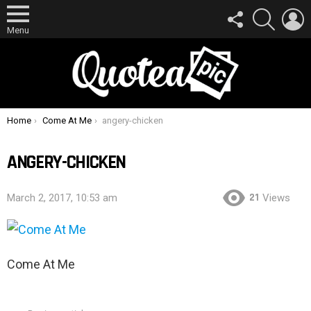
FOLLOW
SEARCH
L
US
Menu
You are here:
Home
Come At Me
angery-chicken
ANGERY-CHICKEN
21
March 2, 2017, 10:53 am
Views
Come At Me