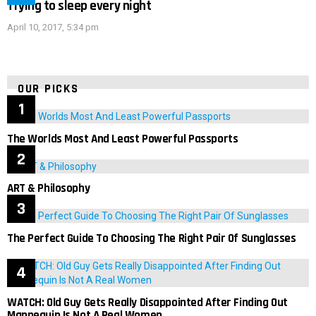
Trying to sleep every night
April 10, 2017, 5:34 pm
OUR PICKS
The Worlds Most And Least Powerful Passports
ART & Philosophy
The Perfect Guide To Choosing The Right Pair Of Sunglasses
WATCH: Old Guy Gets Really Disappointed After Finding Out
Mannequin Is Not A Real Women