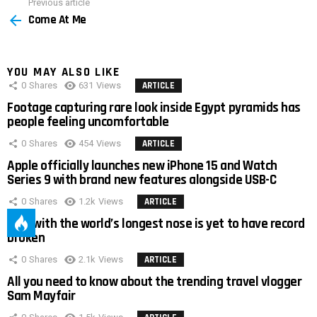
Previous article
See
Come At Me
more
YOU MAY ALSO LIKE
0
Shares
631
Views
ARTICLE
Footage capturing rare look inside Egypt pyramids has
people feeling uncomfortable
0
Shares
454
Views
ARTICLE
Apple officially launches new iPhone 15 and Watch
Series 9 with brand new features alongside USB-C
0
Shares
1.2k
Views
ARTICLE
Man with the world’s longest nose is yet to have record
broken
0
Shares
2.1k
Views
ARTICLE
All you need to know about the trending travel vlogger
Sam Mayfair