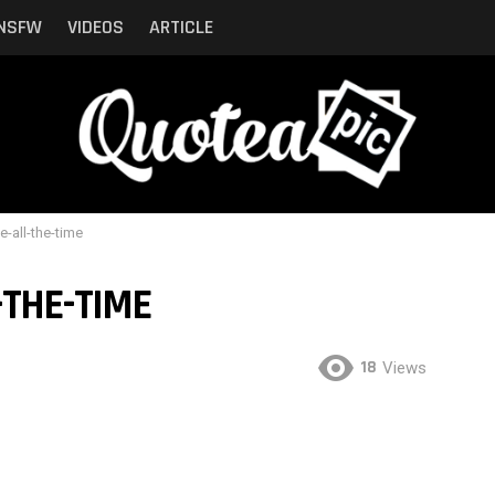
NSFW
VIDEOS
ARTICLE
e-all-the-time
-THE-TIME
18
Views