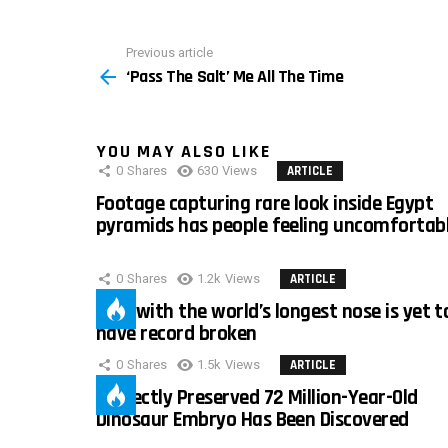
Previous article
See
‘Pass The Salt’ Me All The Time
more
YOU MAY ALSO LIKE
0
Shares
630
Views
ARTICLE
Footage capturing rare look inside Egypt
pyramids has people feeling uncomfortab
0
Shares
1.2k
Views
ARTICLE
Man with the world’s longest nose is yet t
have record broken
0
Shares
1.5k
Views
ARTICLE
Perfectly Preserved 72 Million-Year-Old
Dinosaur Embryo Has Been Discovered