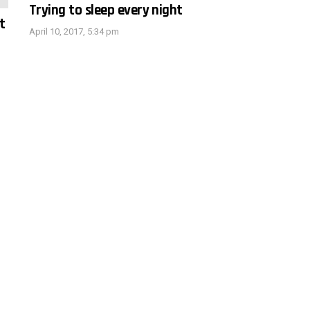
Trying to sleep every night
t
April 10, 2017, 5:34 pm