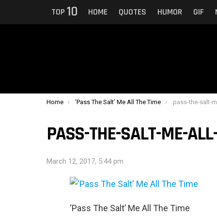
10
TOP
HOME
QUOTES
HUMOR
GIF
You are here:
Home
‘Pass The Salt’ Me All The Time
pass-the-salt-m
PASS-THE-SALT-ME-ALL
March 12, 2017, 5:44 pm
‘Pass The Salt’ Me All The Time