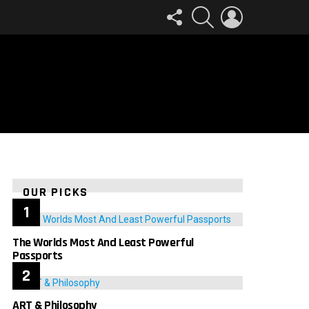
FOLLOW
SEARCH
LOGIN
US
OUR PICKS
The Worlds Most And Least Powerful
Passports
ART & Philosophy