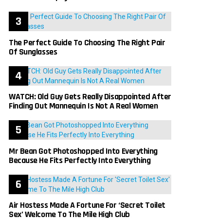
The Perfect Guide To Choosing The Right Pair
Of Sunglasses
WATCH: Old Guy Gets Really Disappointed After
Finding Out Mannequin Is Not A Real Women
Mr Bean Got Photoshopped Into Everything
Because He Fits Perfectly Into Everything
Air Hostess Made A Fortune For ‘Secret Toilet
Sex’ Welcome To The Mile High Club