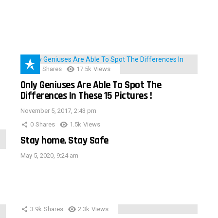
152
Shares
17.5k
Views
Only Geniuses Are Able To Spot The
Differences In These 15 Pictures !
November 5, 2017, 2:43 pm
0
Shares
1.5k
Views
Stay home, Stay Safe
May 5, 2020, 9:24 am
3.9k
Shares
2.3k
Views