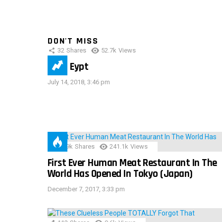
DON'T MISS
32
Shares
52.7k
Views
IMAS Eypt
July 14, 2018, 3:46 pm
28.9k
Shares
241.1k
Views
First Ever Human Meat Restaurant In The
World Has Opened In Tokyo (Japan)
December 7, 2017, 3:33 pm