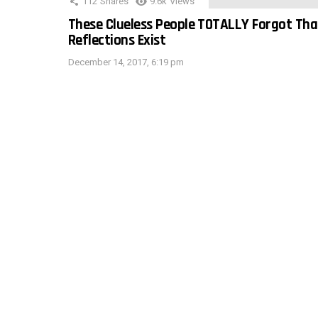
112
Shares
9.6k
Views
These Clueless People TOTALLY Forgot Tha
Reflections Exist
December 14, 2017, 6:19 pm