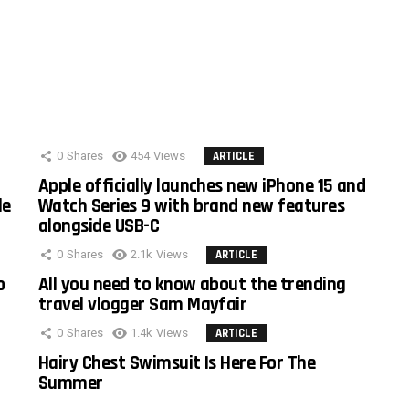
0
Shares
454
Views
ARTICLE
Apple officially launches new iPhone 15 and
le
Watch Series 9 with brand new features
alongside USB-C
0
Shares
2.1k
Views
ARTICLE
o
All you need to know about the trending
travel vlogger Sam Mayfair
0
Shares
1.4k
Views
ARTICLE
Hairy Chest Swimsuit Is Here For The
Summer