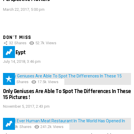
March 22, 2017, 5:00 pm
DON'T MISS
32
Shares
52.7k
Views
IMAS Eypt
July 14, 2018, 3:46 pm
152
Shares
17.5k
Views
Only Geniuses Are Able To Spot The Differences In These
15 Pictures !
November 5, 2017, 2:43 pm
28.9k
Shares
241.2k
Views