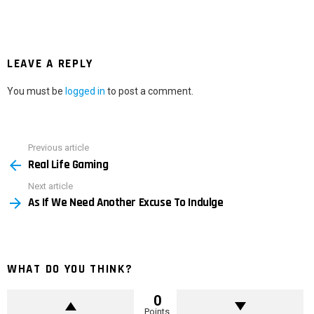
LEAVE A REPLY
You must be
logged in
to post a comment.
Previous article
See
Real Life Gaming
more
Next article
As If We Need Another Excuse To Indulge
WHAT DO YOU THINK?
0
Points