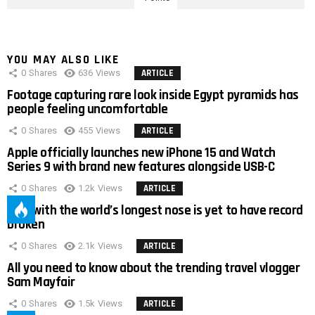
YOU MAY ALSO LIKE
0
Shares
636
Views
ARTICLE
Footage capturing rare look inside Egypt pyramids has
people feeling uncomfortable
0
Shares
455
Views
ARTICLE
Apple officially launches new iPhone 15 and Watch
Series 9 with brand new features alongside USB-C
0
Shares
1.2k
Views
ARTICLE
Man with the world’s longest nose is yet to have record
broken
0
Shares
2.1k
Views
ARTICLE
All you need to know about the trending travel vlogger
Sam Mayfair
0
Shares
1.5k
Views
ARTICLE