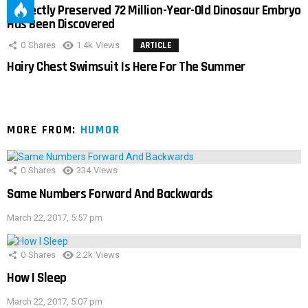
Perfectly Preserved 72 Million-Year-Old Dinosaur Embryo
Has Been Discovered
0
Shares
1.4k
Views
ARTICLE
Hairy Chest Swimsuit Is Here For The Summer
MORE FROM:
HUMOR
0
Shares
334
Views
Same Numbers Forward And Backwards
March 22, 2017, 5:57 pm
0
Shares
2.2k
Views
How I Sleep
March 22, 2017, 5:07 pm