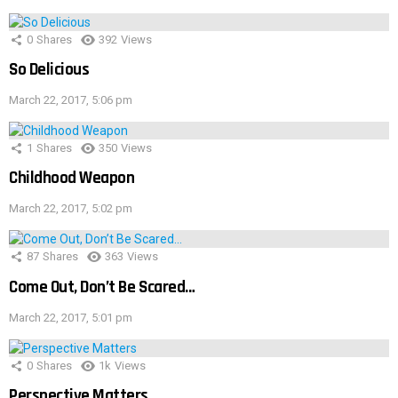
0
Shares
392
Views
So Delicious
March 22, 2017, 5:06 pm
1
Shares
350
Views
Childhood Weapon
March 22, 2017, 5:02 pm
87
Shares
363
Views
Come Out, Don’t Be Scared…
March 22, 2017, 5:01 pm
0
Shares
1k
Views
Perspective Matters