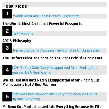
OUR PICKS
The Worlds Most And Least Powerful Passports
ART & Philosophy
The Perfect Guide To Choosing The Right Pair Of Sunglasses
WATCH: Old Guy Gets Really Disappointed After Finding Out
Mannequin Is Not A Real Women
Mr Bean Got Photoshopped Into Everything Because He Fits