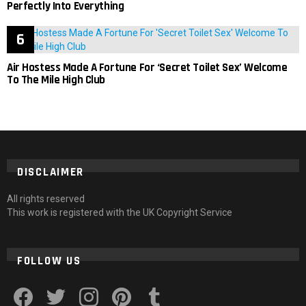
Perfectly Into Everything
Air Hostess Made A Fortune For ‘Secret Toilet Sex’ Welcome
To The Mile High Club
DISCLAIMER
All rights reserved
This work is registered with the UK Copyright Service
FOLLOW US
facebook
twitter
instagram
pinterest
tumblr