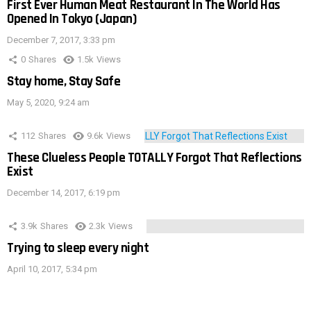
First Ever Human Meat Restaurant In The World Has
Opened In Tokyo (Japan)
December 7, 2017, 3:33 pm
0
Shares
1.5k
Views
Stay home, Stay Safe
May 5, 2020, 9:24 am
112
Shares
9.6k
Views
These Clueless People TOTALLY Forgot That Reflections
Exist
December 14, 2017, 6:19 pm
3.9k
Shares
2.3k
Views
Trying to sleep every night
April 10, 2017, 5:34 pm