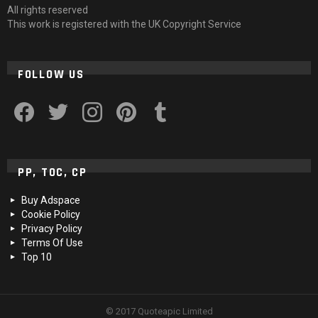
All rights reserved
This work is registered with the UK Copyright Service
FOLLOW US
facebook
twitter
instagram
pinterest
tumblr
PP, TOC, CP
Buy Adspace
Cookie Policy
Privacy Policy
Terms Of Use
Top 10
© 2017 Quoteapic Limited