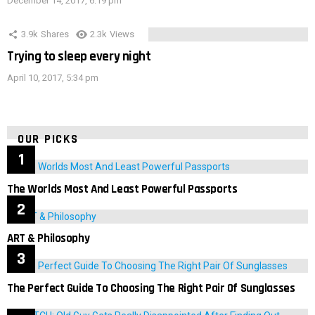
December 14, 2017, 6:19 pm
3.9k
Shares
2.3k
Views
Trying to sleep every night
April 10, 2017, 5:34 pm
OUR PICKS
The Worlds Most And Least Powerful Passports
ART & Philosophy
The Perfect Guide To Choosing The Right Pair Of Sunglasses