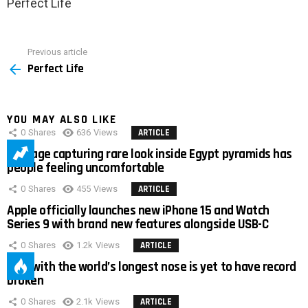
Perfect Life
Previous article
See
Perfect Life
more
YOU MAY ALSO LIKE
0
Shares
636
Views
ARTICLE
Footage capturing rare look inside Egypt pyramids has
people feeling uncomfortable
0
Shares
455
Views
ARTICLE
Apple officially launches new iPhone 15 and Watch
Series 9 with brand new features alongside USB-C
0
Shares
1.2k
Views
ARTICLE
Man with the world’s longest nose is yet to have record
broken
0
Shares
2.1k
Views
ARTICLE