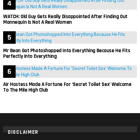
WATCH: Old Guy Gets Really Disappointed After Finding Out
Mannequin Is Not A Real Women
Mr Bean Got Photoshopped Into Everything Because He Fits
Perfectly Into Everything
Air Hostess Made A Fortune For ‘Secret Toilet Sex’ Welcome
To The Mile High Club
DISCLAIMER