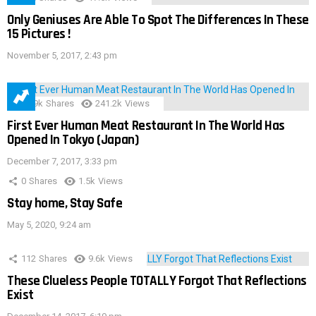
Only Geniuses Are Able To Spot The Differences In These
15 Pictures !
November 5, 2017, 2:43 pm
28.9k
Shares
241.2k
Views
First Ever Human Meat Restaurant In The World Has
Opened In Tokyo (Japan)
December 7, 2017, 3:33 pm
0
Shares
1.5k
Views
Stay home, Stay Safe
May 5, 2020, 9:24 am
112
Shares
9.6k
Views
These Clueless People TOTALLY Forgot That Reflections
Exist