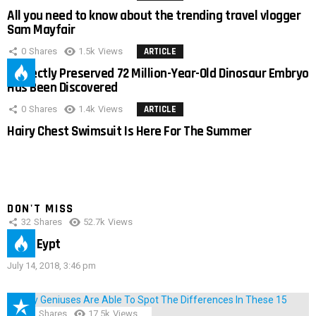
All you need to know about the trending travel vlogger
Sam Mayfair
0
Shares
1.5k
Views
ARTICLE
Perfectly Preserved 72 Million-Year-Old Dinosaur Embryo
Has Been Discovered
0
Shares
1.4k
Views
ARTICLE
Hairy Chest Swimsuit Is Here For The Summer
DON'T MISS
32
Shares
52.7k
Views
IMAS Eypt
July 14, 2018, 3:46 pm
152
Shares
17.5k
Views