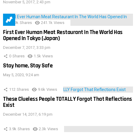
November 5, 2017, 2:43 pm
28.9k
Shares
241.1k
Views
First Ever Human Meat Restaurant In The World Has
Opened In Tokyo (Japan)
December 7, 2017, 3:33 pm
0
Shares
1.5k
Views
Stay home, Stay Safe
May 5, 2020, 9:24 am
112
Shares
9.6k
Views
These Clueless People TOTALLY Forgot That Reflections
Exist
December 14, 2017, 6:19 pm
3.9k
Shares
2.3k
Views