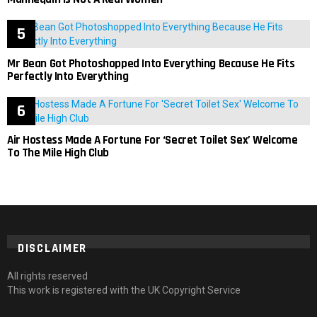
Mr Bean Got Photoshopped Into Everything Because He Fits
Perfectly Into Everything
Air Hostess Made A Fortune For ‘Secret Toilet Sex’ Welcome
To The Mile High Club
DISCLAIMER
All rights reserved
This work is registered with the UK Copyright Service