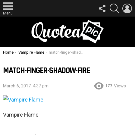
FOLLOW
SEARCH
L
US
Menu
You are here:
Home
Vampire Flame
match-finger-shadow-fire
MATCH-FINGER-SHADOW-FIRE
177
March 6, 2017, 4:37 pm
Views
Vampire Flame