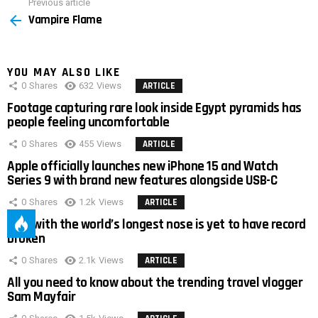
Previous article
See
Vampire Flame
more
YOU MAY ALSO LIKE
0
Shares
632
Views
ARTICLE
Footage capturing rare look inside Egypt pyramids has
people feeling uncomfortable
0
Shares
455
Views
ARTICLE
Apple officially launches new iPhone 15 and Watch
Series 9 with brand new features alongside USB-C
0
Shares
1.2k
Views
ARTICLE
Man with the world’s longest nose is yet to have record
broken
0
Shares
2.1k
Views
ARTICLE
All you need to know about the trending travel vlogger
Sam Mayfair