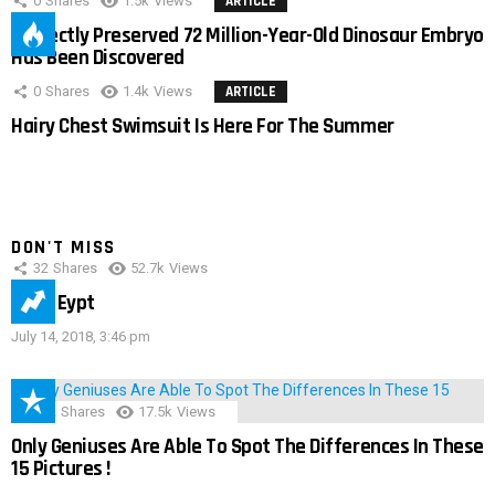
0
Shares
1.5k
Views
ARTICLE
Perfectly Preserved 72 Million-Year-Old Dinosaur Embryo
Has Been Discovered
0
Shares
1.4k
Views
ARTICLE
Hairy Chest Swimsuit Is Here For The Summer
DON'T MISS
32
Shares
52.7k
Views
IMAS Eypt
July 14, 2018, 3:46 pm
152
Shares
17.5k
Views
Only Geniuses Are Able To Spot The Differences In These
15 Pictures !