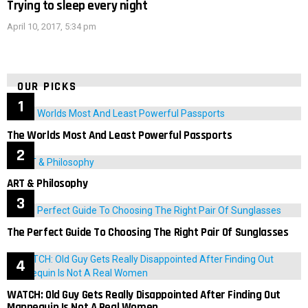
Trying to sleep every night
April 10, 2017, 5:34 pm
OUR PICKS
The Worlds Most And Least Powerful Passports
ART & Philosophy
The Perfect Guide To Choosing The Right Pair Of Sunglasses
WATCH: Old Guy Gets Really Disappointed After Finding Out
Mannequin Is Not A Real Women