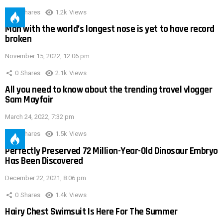
0
Shares
1.2k
Views
Man with the world’s longest nose is yet to have record
broken
November 15, 2022, 12:06 pm
0
Shares
2.1k
Views
All you need to know about the trending travel vlogger
Sam Mayfair
March 24, 2022, 7:32 pm
0
Shares
1.5k
Views
Perfectly Preserved 72 Million-Year-Old Dinosaur Embryo
Has Been Discovered
December 22, 2021, 8:06 pm
0
Shares
1.4k
Views
Hairy Chest Swimsuit Is Here For The Summer