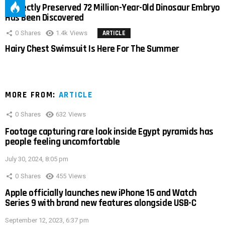
Perfectly Preserved 72 Million-Year-Old Dinosaur Embryo
Has Been Discovered
0
Shares
1.4k
Views
ARTICLE
Hairy Chest Swimsuit Is Here For The Summer
MORE FROM:
ARTICLE
0
Shares
632
Views
Footage capturing rare look inside Egypt pyramids has
people feeling uncomfortable
July 30, 2024, 8:05 pm
0
Shares
455
Views
Apple officially launches new iPhone 15 and Watch
Series 9 with brand new features alongside USB-C
September 12, 2023, 6:37 pm