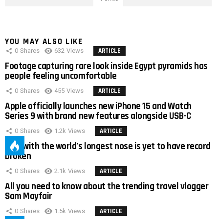
YOU MAY ALSO LIKE
0
Shares
632
Views
ARTICLE
Footage capturing rare look inside Egypt pyramids has
people feeling uncomfortable
0
Shares
455
Views
ARTICLE
Apple officially launches new iPhone 15 and Watch
Series 9 with brand new features alongside USB-C
0
Shares
1.2k
Views
ARTICLE
Man with the world’s longest nose is yet to have record
broken
0
Shares
2.1k
Views
ARTICLE
All you need to know about the trending travel vlogger
Sam Mayfair
0
Shares
1.5k
Views
ARTICLE