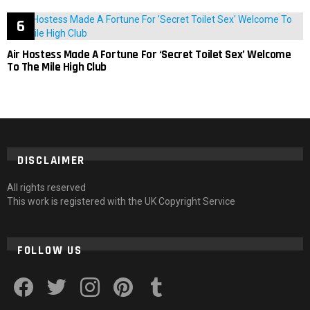
Air Hostess Made A Fortune For ‘Secret Toilet Sex’ Welcome
To The Mile High Club
DISCLAIMER
All rights reserved
This work is registered with the UK Copyright Service
FOLLOW US
facebook
twitter
instagram
pinterest
tumblr