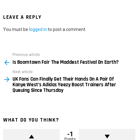
LEAVE A REPLY
You must be
logged in
to post a comment.
Previous article
See
Is Boomtown Fair The Maddest Festival On Earth?
more
Next article
UK Fans Can Finally Get Their Hands On A Pair Of
Kanye West’s Adidas Yeezy Boost Trainers After
Queuing Since Thursday
WHAT DO YOU THINK?
-1
Points