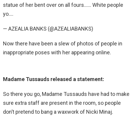
statue of her bent over on all fours…… White people
yo….
— AZEALIA BANKS (@AZEALIABANKS)
Now there have been a slew of photos of people in
inappropriate poses with her appearing online.
Madame Tussauds released a statement:
So there you go, Madame Tussauds have had to make
sure extra staff are present in the room, so people
don’t pretend to bang a waxwork of Nicki Minaj.