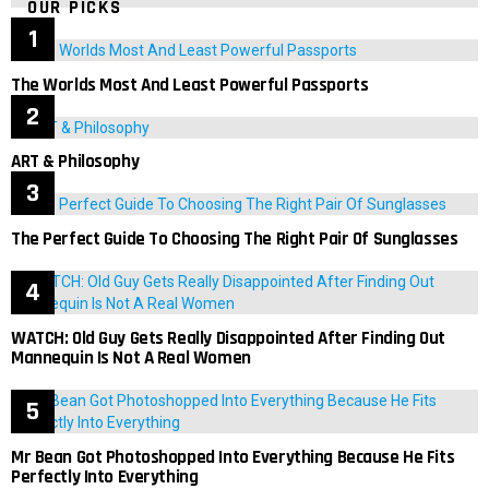
OUR PICKS
The Worlds Most And Least Powerful Passports
ART & Philosophy
The Perfect Guide To Choosing The Right Pair Of Sunglasses
WATCH: Old Guy Gets Really Disappointed After Finding Out
Mannequin Is Not A Real Women
Mr Bean Got Photoshopped Into Everything Because He Fits
Perfectly Into Everything