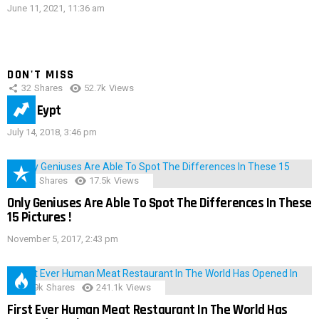
June 11, 2021, 11:36 am
DON'T MISS
32
Shares
52.7k
Views
IMAS Eypt
July 14, 2018, 3:46 pm
152
Shares
17.5k
Views
Only Geniuses Are Able To Spot The Differences In These
15 Pictures !
November 5, 2017, 2:43 pm
28.9k
Shares
241.1k
Views
First Ever Human Meat Restaurant In The World Has