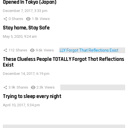
Opened In Tokyo (Japan)
December 7, 2017, 3:33 pm
0
Shares
1.5k
Views
Stay home, Stay Safe
May 5, 2020, 9:24 am
112
Shares
9.6k
Views
These Clueless People TOTALLY Forgot That Reflections
Exist
December 14, 2017, 6:19 pm
3.9k
Shares
2.3k
Views
Trying to sleep every night
April 10, 2017, 5:34 pm