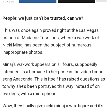
SHARES
People: we just can’t be trusted, can we?
This was once again proved right at the Las Vegas
branch of Madame Tussauds, where a waxwork of
Nicki Minaj has been the subject of numerous
inappropriate photos.
Minaj’s waxwork appears on all fours, supposedly
intended as a homage to her pose in the video for her
song Anaconda. This in itself has raised questions as
to why she’s been portrayed this way instead of on
two legs, with a microphone.
Wow, they finally give nicki minaj a wax figure and it’s a