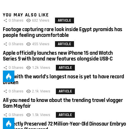
YOU MAY ALSO LIKE
0
Shares
632
Views
ARTICLE
Footage capturing rare look inside Egypt pyramids has
people feeling uncomfortable
0
Shares
455
Views
ARTICLE
Apple officially launches new iPhone 15 and Watch
Series 9 with brand new features alongside USB-C
0
Shares
1.2k
Views
ARTICLE
Man with the world’s longest nose is yet to have record
broken
0
Shares
2.1k
Views
ARTICLE
All you need to know about the trending travel vlogger
Sam Mayfair
0
Shares
1.5k
Views
ARTICLE
Perfectly Preserved 72 Million-Year-Old Dinosaur Embryo