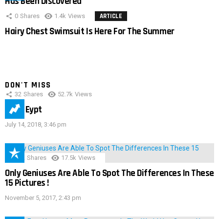
Has Been Discovered
0
Shares
1.4k
Views
ARTICLE
Hairy Chest Swimsuit Is Here For The Summer
DON'T MISS
32
Shares
52.7k
Views
IMAS Eypt
July 14, 2018, 3:46 pm
152
Shares
17.5k
Views
Only Geniuses Are Able To Spot The Differences In These
15 Pictures !
November 5, 2017, 2:43 pm