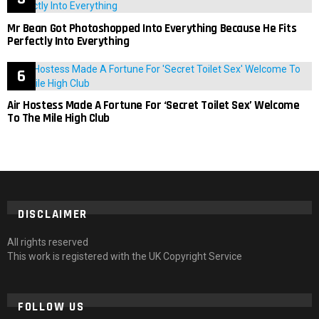
Mr Bean Got Photoshopped Into Everything Because He Fits
Perfectly Into Everything
Air Hostess Made A Fortune For ‘Secret Toilet Sex’ Welcome
To The Mile High Club
DISCLAIMER
All rights reserved
This work is registered with the UK Copyright Service
FOLLOW US