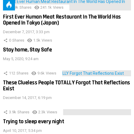
28.9k
Shares
241.1k
Views
First Ever Human Meat Restaurant In The World Has
Opened In Tokyo (Japan)
December 7, 2017, 3:33 pm
0
Shares
1.5k
Views
Stay home, Stay Safe
May 5, 2020, 9:24 am
112
Shares
9.6k
Views
These Clueless People TOTALLY Forgot That Reflections
Exist
December 14, 2017, 6:19 pm
3.9k
Shares
2.3k
Views
Trying to sleep every night
April 10, 2017, 5:34 pm