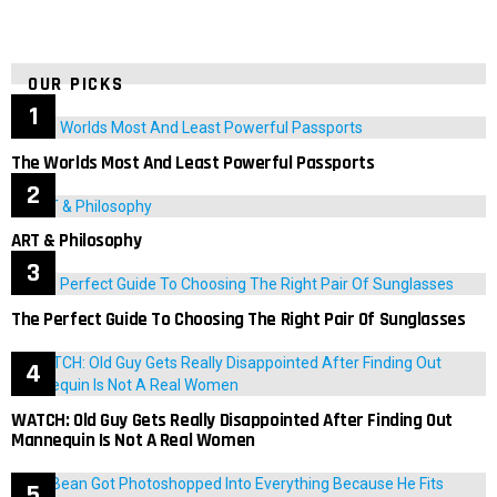
OUR PICKS
The Worlds Most And Least Powerful Passports
ART & Philosophy
The Perfect Guide To Choosing The Right Pair Of Sunglasses
WATCH: Old Guy Gets Really Disappointed After Finding Out
Mannequin Is Not A Real Women