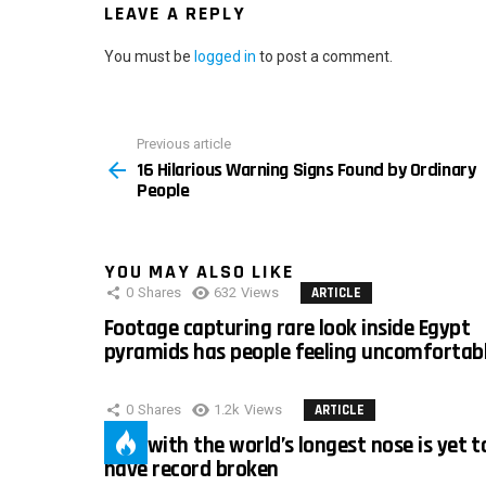
LEAVE A REPLY
You must be
logged in
to post a comment.
Previous article
See
16 Hilarious Warning Signs Found by Ordinary
more
People
YOU MAY ALSO LIKE
0
Shares
632
Views
ARTICLE
Footage capturing rare look inside Egypt
pyramids has people feeling uncomfortab
0
Shares
1.2k
Views
ARTICLE
Man with the world’s longest nose is yet t
have record broken