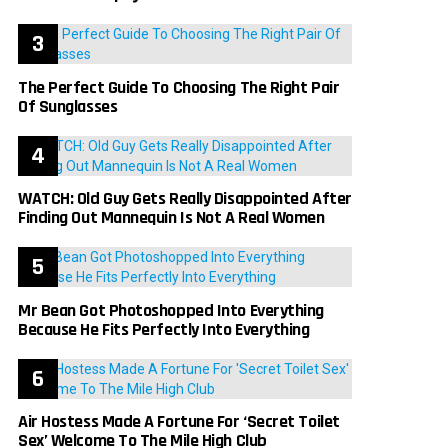
The Perfect Guide To Choosing The Right Pair
Of Sunglasses
WATCH: Old Guy Gets Really Disappointed After
Finding Out Mannequin Is Not A Real Women
Mr Bean Got Photoshopped Into Everything
Because He Fits Perfectly Into Everything
Air Hostess Made A Fortune For ‘Secret Toilet
Sex’ Welcome To The Mile High Club