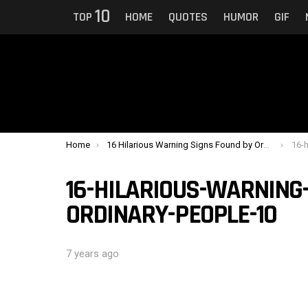
10
TOP
HOME
QUOTES
HUMOR
GIF
You are here:
Home
16 Hilarious Warning Signs Found by Ordinary People
16-hi
16-HILARIOUS-WARNING
ORDINARY-PEOPLE-10
7 years ago