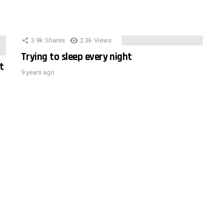
3.9k
Shares
2.3k
Views
Trying to sleep every night
t
9 years ago