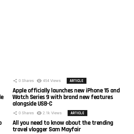
0
Shares
454
Views
ARTICLE
Apple officially launches new iPhone 15 and
le
Watch Series 9 with brand new features
alongside USB-C
0
Shares
2.1k
Views
ARTICLE
o
All you need to know about the trending
travel vlogger Sam Mayfair