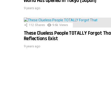
World Has Opened In Tokyo (Japan)
9 years ago
112
Shares
9.6k
Views
These Clueless People TOTALLY Forgot Tha
Reflections Exist
9 years ago