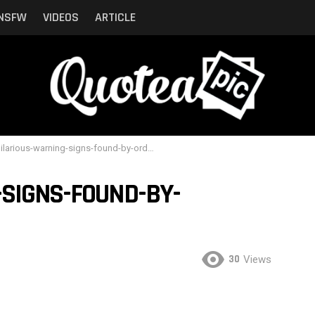
NSFW
VIDEOS
ARTICLE
larious-warning-signs-found-by-ordinary-people-10
-SIGNS-FOUND-BY-
30
Views