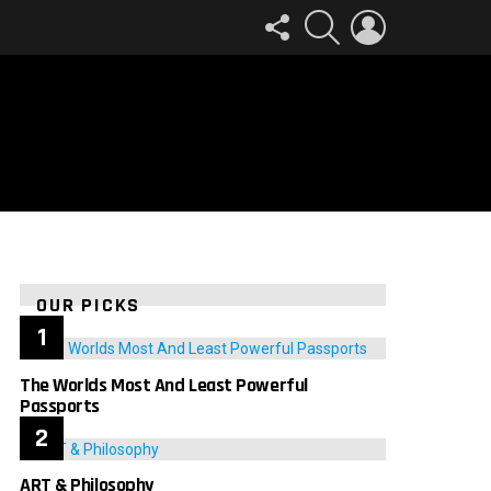
FOLLOW
SEARCH
LOGIN
US
OUR PICKS
The Worlds Most And Least Powerful
Passports
ART & Philosophy