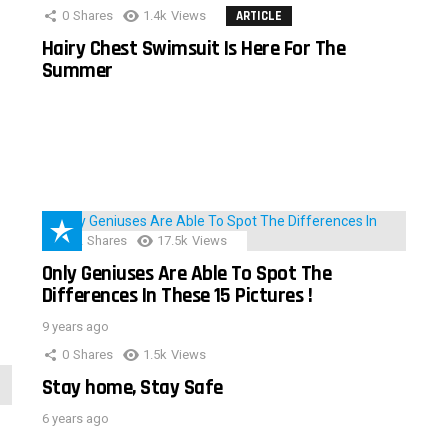
0
Shares
1.4k
Views
ARTICLE
Hairy Chest Swimsuit Is Here For The
Summer
152
Shares
17.5k
Views
Only Geniuses Are Able To Spot The
Differences In These 15 Pictures !
9 years ago
0
Shares
1.5k
Views
Stay home, Stay Safe
6 years ago