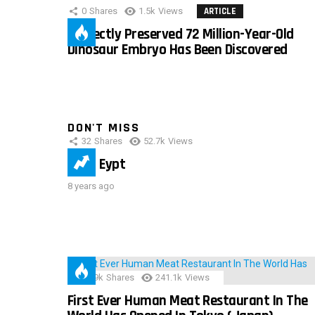
0
Shares
1.5k
Views
ARTICLE
Perfectly Preserved 72 Million-Year-Old
Dinosaur Embryo Has Been Discovered
DON'T MISS
32
Shares
52.7k
Views
IMAS Eypt
8 years ago
28.9k
Shares
241.1k
Views
First Ever Human Meat Restaurant In The