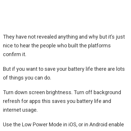
They have not revealed anything and why but it’s just
nice to hear the people who built the platforms
confirm it.
But if you want to save your battery life there are lots
of things you can do.
Turn down screen brightness. Turn off background
refresh for apps this saves you battery life and
internet usage.
Use the Low Power Mode in iOS, or in Android enable