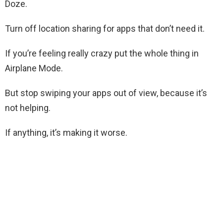
Doze.
Turn off location sharing for apps that don’t need it.
If you’re feeling really crazy put the whole thing in
Airplane Mode.
But stop swiping your apps out of view, because it’s
not helping.
If anything, it’s making it worse.