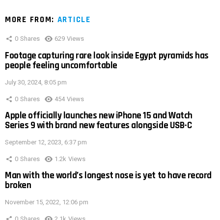
MORE FROM:
ARTICLE
0
Shares
629
Views
Footage capturing rare look inside Egypt pyramids has
people feeling uncomfortable
July 30, 2024, 8:05 pm
0
Shares
454
Views
Apple officially launches new iPhone 15 and Watch
Series 9 with brand new features alongside USB-C
September 12, 2023, 6:37 pm
0
Shares
1.2k
Views
Man with the world’s longest nose is yet to have record
broken
November 15, 2022, 12:06 pm
0
Shares
2.1k
Views