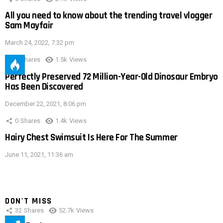
All you need to know about the trending travel vlogger
Sam Mayfair
March 24, 2022, 7:32 pm
0
Shares
1.5k
Views
Perfectly Preserved 72 Million-Year-Old Dinosaur Embryo
Has Been Discovered
December 22, 2021, 8:06 pm
0
Shares
1.4k
Views
Hairy Chest Swimsuit Is Here For The Summer
June 11, 2021, 11:36 am
DON'T MISS
32
Shares
52.7k
Views