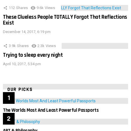
112
Shares
9.6k
Views
These Clueless People TOTALLY Forgot That Reflections
Exist
December 14, 2017, 6:19 pm
3.9k
Shares
2.3k
Views
Trying to sleep every night
April 10, 2017, 5:34 pm
OUR PICKS
The Worlds Most And Least Powerful Passports
ART & Philosophy