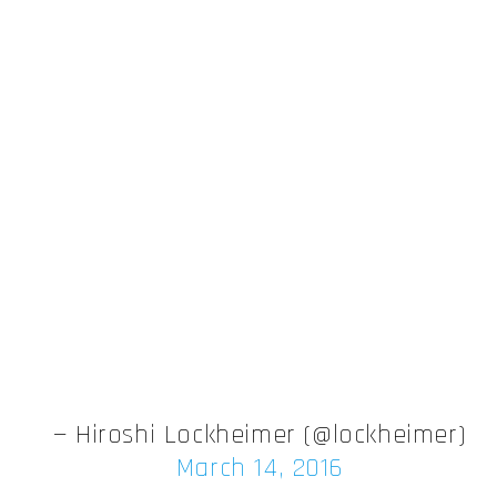
— Hiroshi Lockheimer (@lockheimer)
March 14, 2016