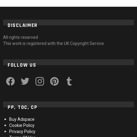
DISCLAIMER
All rights reserved
This work is registered with the UK Copyright Service
FOLLOW US
facebook
twitter
instagram
pinterest
tumblr
PP, TOC, CP
Buy Adspace
Cookie Policy
Privacy Policy