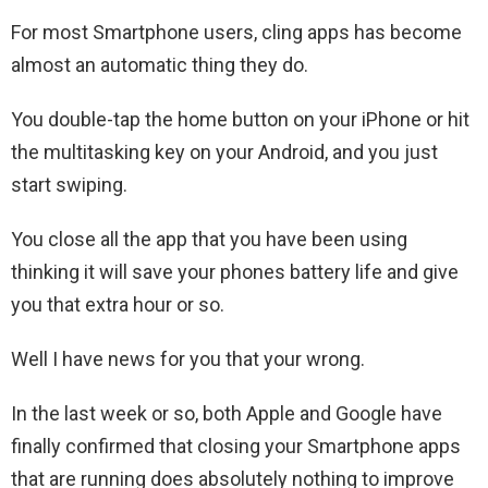
For most Smartphone users, cling apps has become
almost an automatic thing they do.
You double-tap the home button on your iPhone or hit
the multitasking key on your Android, and you just
start swiping.
You close all the app that you have been using
thinking it will save your phones battery life and give
you that extra hour or so.
Well I have news for you that your wrong.
In the last week or so, both Apple and Google have
finally confirmed that closing your Smartphone apps
that are running does absolutely nothing to improve