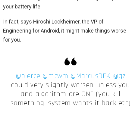
your battery life.
In fact, says Hiroshi Lockheimer, the VP of
Engineering for Android, it might make things worse
for you.
@pierce
@mcwm
@MarcusDPK
@qz
could very slightly worsen unless you
and algorithm are ONE (you kill
something, system wants it back etc)