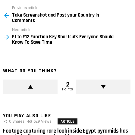
Previous article
See
Take Screenshot and Post your Country In
more
Comments
Next article
F1 to F12 Function Key Shortcuts Everyone Should
Know To Save Time
WHAT DO YOU THINK?
2
Points
YOU MAY ALSO LIKE
0
Shares
629
Views
ARTICLE
Footage capturing rare look inside Egypt pyramids has