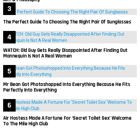
The Perfect Guide To Choosing The Right Pair Of Sunglasses
WATCH: Old Guy Gets Really Disappointed After Finding Out
Mannequin Is Not A Real Women
Mr Bean Got Photoshopped Into Everything Because He Fits
Perfectly Into Everything
Air Hostess Made A Fortune For ‘Secret Toilet Sex’ Welcome
To The Mile High Club