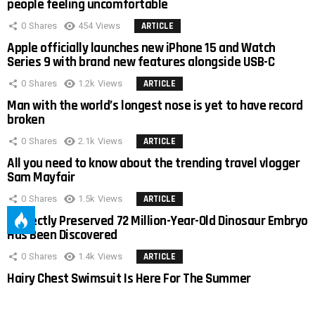
people feeling uncomfortable
0
Shares
454
Views
ARTICLE
Apple officially launches new iPhone 15 and Watch
Series 9 with brand new features alongside USB-C
0
Shares
1.2k
Views
ARTICLE
Man with the world’s longest nose is yet to have record
broken
0
Shares
2.1k
Views
ARTICLE
All you need to know about the trending travel vlogger
Sam Mayfair
0
Shares
1.5k
Views
ARTICLE
Perfectly Preserved 72 Million-Year-Old Dinosaur Embryo
Has Been Discovered
0
Shares
1.4k
Views
ARTICLE
Hairy Chest Swimsuit Is Here For The Summer