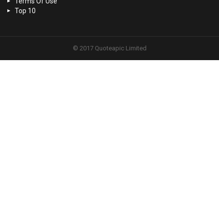
Terms Of Use
Top 10
© 2017 Quoteapic Limited