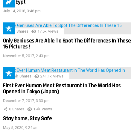
IMAS Eypt
July 14, 2018, 3:46 pm
152
Shares
17.5k
Views
Only Geniuses Are Able To Spot The Differences In These
15 Pictures !
November 5, 2017, 2:43 pm
28.9k
Shares
241.1k
Views
First Ever Human Meat Restaurant In The World Has
Opened In Tokyo (Japan)
December 7, 2017, 3:33 pm
0
Shares
1.4k
Views
Stay home, Stay Safe
May 5, 2020, 9:24 am