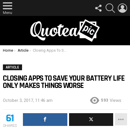
FOLLOW
SEARCH
L
US
Menu
You are here:
Home
Article
Closing Apps To Save Your Battery Life Only Makes Things Worse
ARTICLE
CLOSING APPS TO SAVE YOUR BATTERY LIFE
ONLY MAKES THINGS WORSE
593
October 3, 2017, 11:46 am
Views
61
SHARES