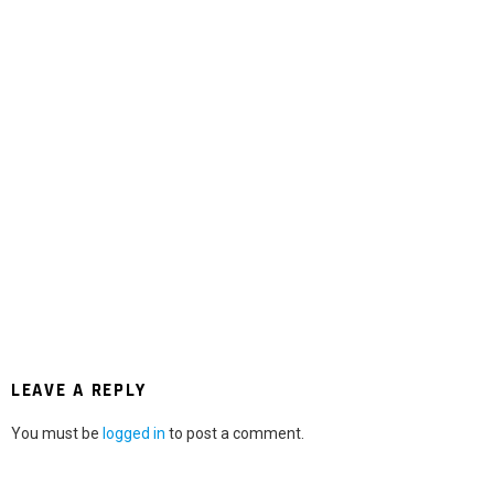
LEAVE A REPLY
You must be
logged in
to post a comment.