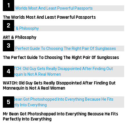
The Worlds Most And Least Powerful Passports
ART & Philosophy
The Perfect Guide To Choosing The Right Pair Of Sunglasses
WATCH: Old Guy Gets Really Disappointed After Finding Out
Mannequin Is Not A Real Women
Mr Bean Got Photoshopped Into Everything Because He Fits
Perfectly Into Everything