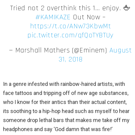
Tried not 2 overthink this 1… enjoy. 🖕
#KAMIKAZE
Out Now –
https://t.co/ANw73KbwMt
pic.twitter.com/qfQoTYBTUy
— Marshall Mathers (@Eminem)
August
31, 2018
In a genre infested with rainbow-haired artists, with
face tattoos and tripping off of new age substances,
who I know for their antics than their actual content,
its soothing to a hip-hop head such as myself to hear
someone drop lethal bars that makes me take off my
headphones and say ‘God damn that was fire!’