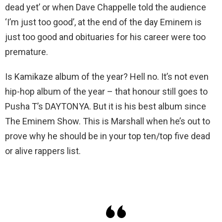
dead yet’ or when Dave Chappelle told the audience
‘I’m just too good’, at the end of the day Eminem is
just too good and obituaries for his career were too
premature.
Is Kamikaze album of the year? Hell no. It’s not even
hip-hop album of the year – that honour still goes to
Pusha T’s DAYTONYA. But it is his best album since
The Eminem Show. This is Marshall when he’s out to
prove why he should be in your top ten/top five dead
or alive rappers list.