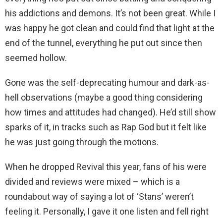
his addictions and demons. It’s not been great. While I
was happy he got clean and could find that light at the
end of the tunnel, everything he put out since then
seemed hollow.
Gone was the self-deprecating humour and dark-as-
hell observations (maybe a good thing considering
how times and attitudes had changed). He’d still show
sparks of it, in tracks such as Rap God but it felt like
he was just going through the motions.
When he dropped Revival this year, fans of his were
divided and reviews were mixed – which is a
roundabout way of saying a lot of ‘Stans’ weren’t
feeling it. Personally, I gave it one listen and fell right