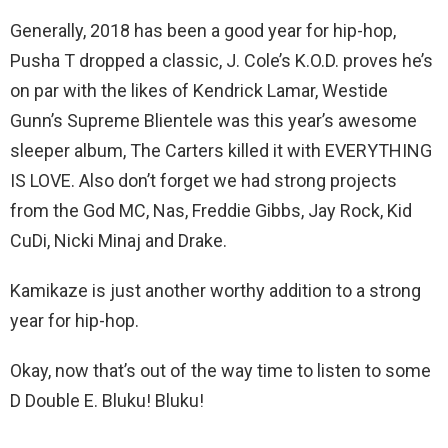
Generally, 2018 has been a good year for hip-hop,
Pusha T dropped a classic, J. Cole’s K.O.D. proves he’s
on par with the likes of Kendrick Lamar, Westide
Gunn’s Supreme Blientele was this year’s awesome
sleeper album, The Carters killed it with EVERYTHING
IS LOVE. Also don’t forget we had strong projects
from the God MC, Nas, Freddie Gibbs, Jay Rock, Kid
CuDi, Nicki Minaj and Drake.
Kamikaze is just another worthy addition to a strong
year for hip-hop.
Okay, now that’s out of the way time to listen to some
D Double E. Bluku! Bluku!