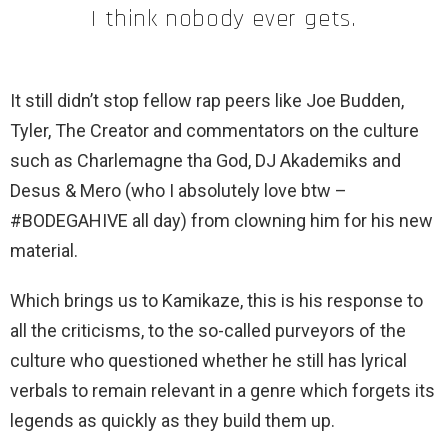
I think nobody ever gets.
It still didn’t stop fellow rap peers like Joe Budden,
Tyler, The Creator and commentators on the culture
such as Charlemagne tha God, DJ Akademiks and
Desus & Mero (who I absolutely love btw –
#BODEGAHIVE all day) from clowning him for his new
material.
Which brings us to Kamikaze, this is his response to
all the criticisms, to the so-called purveyors of the
culture who questioned whether he still has lyrical
verbals to remain relevant in a genre which forgets its
legends as quickly as they build them up.