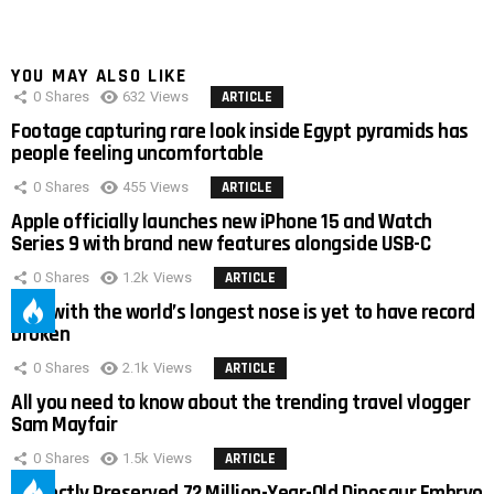
YOU MAY ALSO LIKE
0
Shares
632
Views
ARTICLE
Footage capturing rare look inside Egypt pyramids has
people feeling uncomfortable
0
Shares
455
Views
ARTICLE
Apple officially launches new iPhone 15 and Watch
Series 9 with brand new features alongside USB-C
0
Shares
1.2k
Views
ARTICLE
Man with the world’s longest nose is yet to have record
broken
0
Shares
2.1k
Views
ARTICLE
All you need to know about the trending travel vlogger
Sam Mayfair
0
Shares
1.5k
Views
ARTICLE
Perfectly Preserved 72 Million-Year-Old Dinosaur Embryo