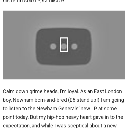
his tenth solo LP, Kamikaze.
Calm down grime heads, I’m loyal. As an East London
boy, Newham born-and-bred (E6 stand up!) I am going
to listen to the Newham Generals’ new LP at some
point today. But my hip-hop heavy heart gave in to the
expectation, and while I was sceptical about a new