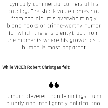
cynically commercial corners of his
catalog. The shock value comes not
from the album’s overwhelmingly
bland hooks or cringe-worthy humor
(of which there is plenty), but from
the moments where his growth as a
human is most apparent
While VICE’s Robert Christgau felt:
… much cleverer than lemmings claim,
bluntly and intelligently political too,