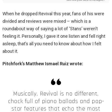
When he dropped Revival this year, fans of his were
divided and reviews were mixed – which is a
roundabout way of saying a lot of ‘Stans’ weren’t
feeling it. Personally, I gave it one listen and fell right
asleep, that’s all you need to know about how I felt
about it.
Pitchfork’s Matthew Ismael Ruiz wrote:
Musically, Revival is no different,
chock full of piano ballads and pop-
star features that echo the most