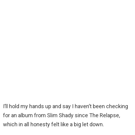
I’ll hold my hands up and say I haven’t been checking
for an album from Slim Shady since The Relapse,
which in all honesty felt like a big let down.