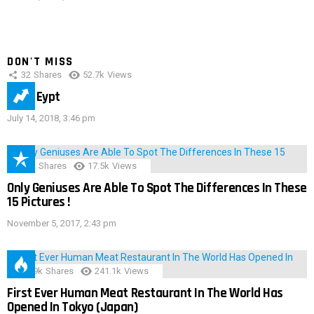
DON'T MISS
32
Shares
52.7k
Views
IMAS Eypt
July 14, 2018, 3:46 pm
152
Shares
17.5k
Views
Only Geniuses Are Able To Spot The Differences In These
15 Pictures !
November 5, 2017, 2:43 pm
28.9k
Shares
241.1k
Views
First Ever Human Meat Restaurant In The World Has
Opened In Tokyo (Japan)