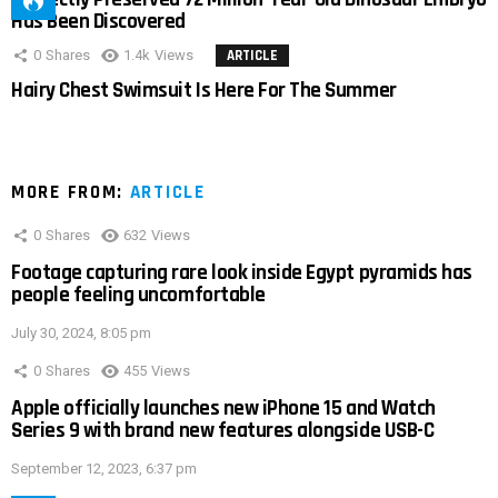
Has Been Discovered
0
Shares
1.4k
Views
ARTICLE
Hairy Chest Swimsuit Is Here For The Summer
MORE FROM:
ARTICLE
0
Shares
632
Views
Footage capturing rare look inside Egypt pyramids has
people feeling uncomfortable
July 30, 2024, 8:05 pm
0
Shares
455
Views
Apple officially launches new iPhone 15 and Watch
Series 9 with brand new features alongside USB-C
September 12, 2023, 6:37 pm