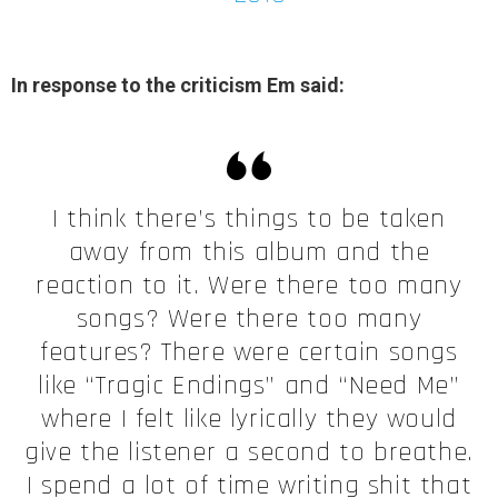
In response to the criticism Em said:
I think there’s things to be taken
away from this album and the
reaction to it. Were there too many
songs? Were there too many
features? There were certain songs
like “Tragic Endings” and “Need Me”
where I felt like lyrically they would
give the listener a second to breathe.
I spend a lot of time writing shit that