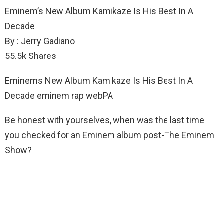
Eminem’s New Album Kamikaze Is His Best In A
Decade
By : Jerry Gadiano
55.5k Shares
Eminems New Album Kamikaze Is His Best In A
Decade eminem rap webPA
Be honest with yourselves, when was the last time
you checked for an Eminem album post-The Eminem
Show?