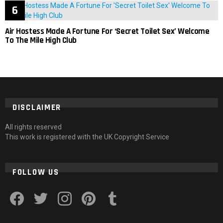
Air Hostess Made A Fortune For ‘Secret Toilet Sex’ Welcome
To The Mile High Club
DISCLAIMER
All rights reserved
This work is registered with the UK Copyright Service
FOLLOW US
facebook
twitter
instagram
pinterest
tumblr