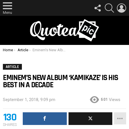
FOLLOW
SEARCH
L
US
Menu
You are here:
Home
Article
Eminem’s New Album ‘Kamikaze’ Is His Best In A Decade
ARTICLE
EMINEM’S NEW ALBUM ‘KAMIKAZE’ IS HIS
BEST IN A DECADE
601
September 1, 2018, 9:09 pm
Views
130
SHARES