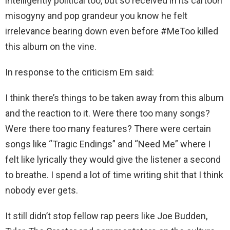
intelligently political too, but so received in its cartoon
misogyny and pop grandeur you know he felt
irrelevance bearing down even before #MeToo killed
this album on the vine.
In response to the criticism Em said:
I think there’s things to be taken away from this album
and the reaction to it. Were there too many songs?
Were there too many features? There were certain
songs like “Tragic Endings” and “Need Me” where I
felt like lyrically they would give the listener a second
to breathe. I spend a lot of time writing shit that I think
nobody ever gets.
It still didn’t stop fellow rap peers like Joe Budden,