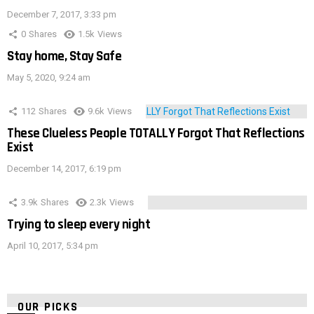
December 7, 2017, 3:33 pm
0
Shares
1.5k
Views
Stay home, Stay Safe
May 5, 2020, 9:24 am
112
Shares
9.6k
Views
These Clueless People TOTALLY Forgot That Reflections
Exist
December 14, 2017, 6:19 pm
3.9k
Shares
2.3k
Views
Trying to sleep every night
April 10, 2017, 5:34 pm
OUR PICKS