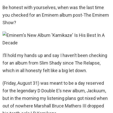
Be honest with yourselves, when was the last time
you checked for an Eminem album post-The Eminem
Show?
I’ll hold my hands up and say I haven’t been checking
for an album from Slim Shady since The Relapse,
which in all honesty felt like a big let down.
(Friday, August 31) was meant to be a day reserved
for the legendary D Double E’s new album, Jackuum,
but in the morning my listening plans got nixed when
out of nowhere Marshall Bruce Mathers III dropped