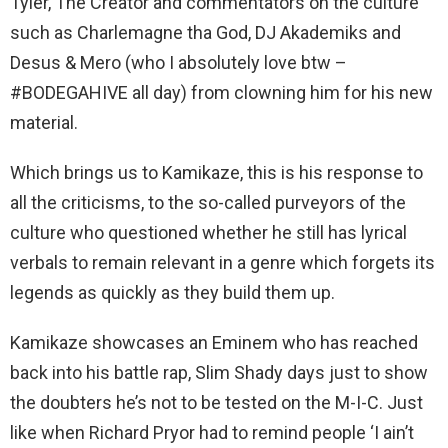
Tyler, The Creator and commentators on the culture
such as Charlemagne tha God, DJ Akademiks and
Desus & Mero (who I absolutely love btw –
#BODEGAHIVE all day) from clowning him for his new
material.
Which brings us to Kamikaze, this is his response to
all the criticisms, to the so-called purveyors of the
culture who questioned whether he still has lyrical
verbals to remain relevant in a genre which forgets its
legends as quickly as they build them up.
Kamikaze showcases an Eminem who has reached
back into his battle rap, Slim Shady days just to show
the doubters he’s not to be tested on the M-I-C. Just
like when Richard Pryor had to remind people ‘I ain’t