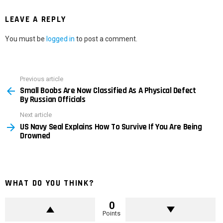
LEAVE A REPLY
You must be
logged in
to post a comment.
Previous article
See
Small Boobs Are Now Classified As A Physical Defect
more
By Russian Officials
Next article
US Navy Seal Explains How To Survive If You Are Being
Drowned
WHAT DO YOU THINK?
0
Points