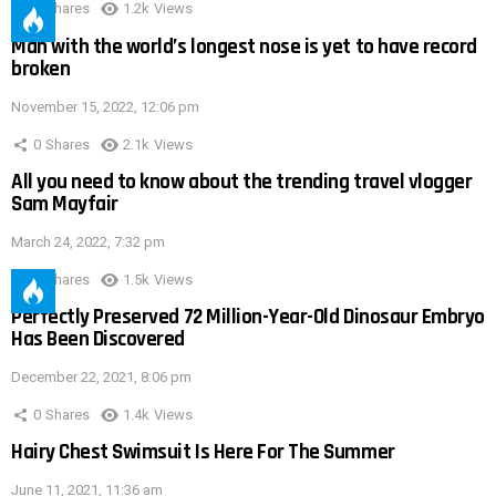
0
Shares
1.2k
Views
Man with the world’s longest nose is yet to have record
broken
November 15, 2022, 12:06 pm
0
Shares
2.1k
Views
All you need to know about the trending travel vlogger
Sam Mayfair
March 24, 2022, 7:32 pm
0
Shares
1.5k
Views
Perfectly Preserved 72 Million-Year-Old Dinosaur Embryo
Has Been Discovered
December 22, 2021, 8:06 pm
0
Shares
1.4k
Views
Hairy Chest Swimsuit Is Here For The Summer
June 11, 2021, 11:36 am