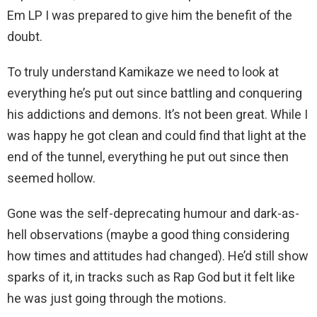
Em LP I was prepared to give him the benefit of the
doubt.
To truly understand Kamikaze we need to look at
everything he’s put out since battling and conquering
his addictions and demons. It’s not been great. While I
was happy he got clean and could find that light at the
end of the tunnel, everything he put out since then
seemed hollow.
Gone was the self-deprecating humour and dark-as-
hell observations (maybe a good thing considering
how times and attitudes had changed). He’d still show
sparks of it, in tracks such as Rap God but it felt like
he was just going through the motions.