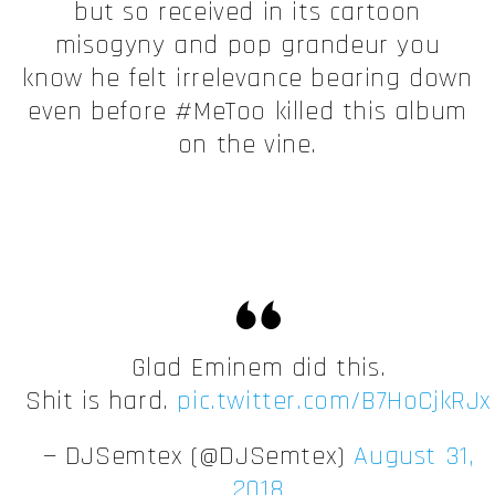
but so received in its cartoon
misogyny and pop grandeur you
know he felt irrelevance bearing down
even before #MeToo killed this album
on the vine.
Glad Eminem did this.
Shit is hard.
pic.twitter.com/B7HoCjkRJx
— DJSemtex (@DJSemtex)
August 31,
2018