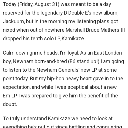
Today (Friday, August 31) was meant to be a day
reserved for the legendary D Double E’s new album,
Jackuum, but in the morning my listening plans got
nixed when out of nowhere Marshall Bruce Mathers III
dropped his tenth solo LP, Kamikaze.
Calm down grime heads, I’m loyal. As an East London
boy, Newham born-and-bred (E6 stand up!) I am going
to listen to the Newham Generals’ new LP at some
point today. But my hip-hop heavy heart gave in to the
expectation, and while I was sceptical about a new
Em LP I was prepared to give him the benefit of the
doubt.
To truly understand Kamikaze we need to look at
everything he’s put out since battling and conquering