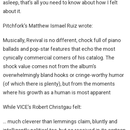
asleep, that’s all you need to know about how I felt
about it.
Pitchfork’s Matthew Ismael Ruiz wrote:
Musically, Revival is no different, chock full of piano
ballads and pop-star features that echo the most
cynically commercial corners of his catalog. The
shock value comes not from the album’s
overwhelmingly bland hooks or cringe-worthy humor
(of which there is plenty), but from the moments
where his growth as a human is most apparent
While VICE’s Robert Christgau felt:
… much cleverer than lemmings claim, bluntly and