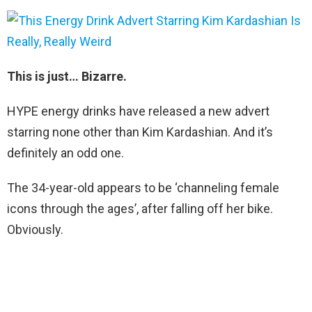
This is just… Bizarre.
HYPE energy drinks have released a new advert
starring none other than Kim Kardashian. And it’s
definitely an odd one.
The 34-year-old appears to be ‘channeling female
icons through the ages’, after falling off her bike.
Obviously.