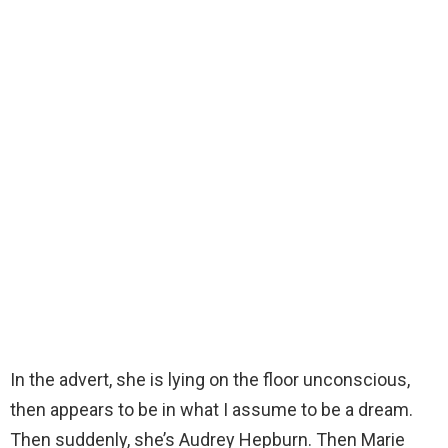
In the advert, she is lying on the floor unconscious,
then appears to be in what I assume to be a dream.
Then suddenly, she’s Audrey Hepburn. Then Marie