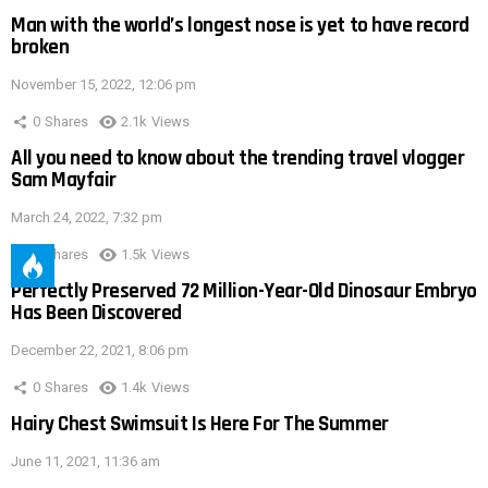
Man with the world’s longest nose is yet to have record
broken
November 15, 2022, 12:06 pm
0
Shares
2.1k
Views
All you need to know about the trending travel vlogger
Sam Mayfair
March 24, 2022, 7:32 pm
0
Shares
1.5k
Views
Perfectly Preserved 72 Million-Year-Old Dinosaur Embryo
Has Been Discovered
December 22, 2021, 8:06 pm
0
Shares
1.4k
Views
Hairy Chest Swimsuit Is Here For The Summer
June 11, 2021, 11:36 am