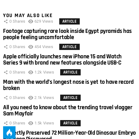
YOU MAY ALSO LIKE
0
Shares
629
Views
ARTICLE
Footage capturing rare look inside Egypt pyramids has
people feeling uncomfortable
0
Shares
454
Views
ARTICLE
Apple officially launches new iPhone 15 and Watch
Series 9 with brand new features alongside USB-C
0
Shares
1.2k
Views
ARTICLE
Man with the world’s longest nose is yet to have record
broken
0
Shares
2.1k
Views
ARTICLE
All you need to know about the trending travel vlogger
Sam Mayfair
0
Shares
1.5k
Views
ARTICLE
Perfectly Preserved 72 Million-Year-Old Dinosaur Embryo