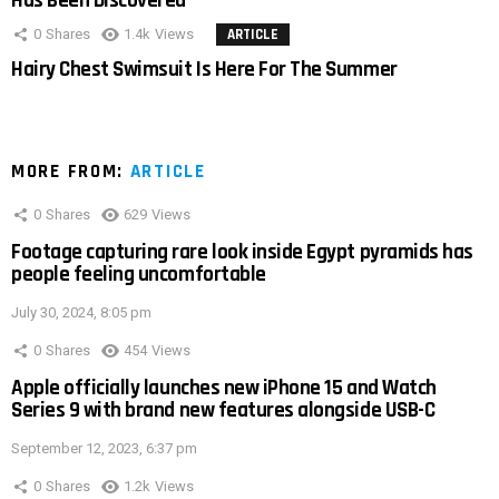
Has Been Discovered
0
Shares
1.4k
Views
ARTICLE
Hairy Chest Swimsuit Is Here For The Summer
MORE FROM:
ARTICLE
0
Shares
629
Views
Footage capturing rare look inside Egypt pyramids has
people feeling uncomfortable
July 30, 2024, 8:05 pm
0
Shares
454
Views
Apple officially launches new iPhone 15 and Watch
Series 9 with brand new features alongside USB-C
September 12, 2023, 6:37 pm
0
Shares
1.2k
Views