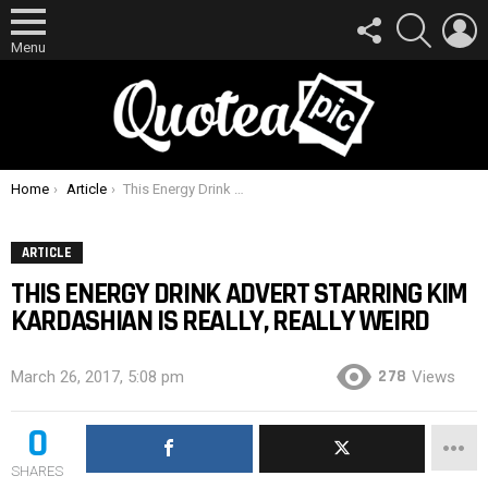
FOLLOW
SEARCH
L
US
Menu
You are here:
Home
Article
This Energy Drink Advert Starring Kim Kardashian Is Really, Really Weird
ARTICLE
THIS ENERGY DRINK ADVERT STARRING KIM
KARDASHIAN IS REALLY, REALLY WEIRD
278
March 26, 2017, 5:08 pm
Views
0
SHARES