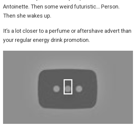
Antoinette. Then some weird futuristic… Person.
Then she wakes up.
It’s a lot closer to a perfume or aftershave advert than
your regular energy drink promotion.