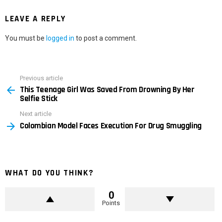
LEAVE A REPLY
You must be
logged in
to post a comment.
Previous article
See
This Teenage Girl Was Saved From Drowning By Her
more
Selfie Stick
Next article
Colombian Model Faces Execution For Drug Smuggling
WHAT DO YOU THINK?
0
Points