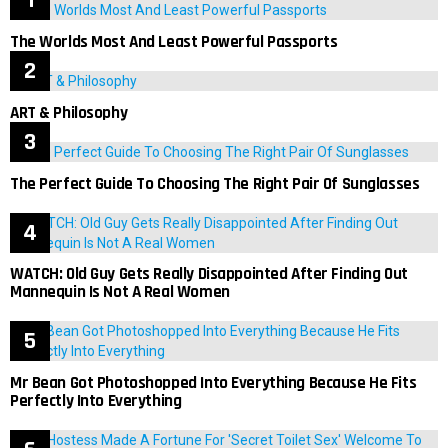
The Worlds Most And Least Powerful Passports
ART & Philosophy
The Perfect Guide To Choosing The Right Pair Of Sunglasses
WATCH: Old Guy Gets Really Disappointed After Finding Out
Mannequin Is Not A Real Women
Mr Bean Got Photoshopped Into Everything Because He Fits
Perfectly Into Everything