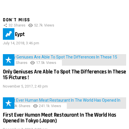
DON'T MISS
32
Shares
52.7k
Views
IMAS Eypt
July 14, 2018, 3:46 pm
152
Shares
17.5k
Views
Only Geniuses Are Able To Spot The Differences In These
15 Pictures !
November 5, 2017, 2:43 pm
28.9k
Shares
241.1k
Views
First Ever Human Meat Restaurant In The World Has
Opened In Tokyo (Japan)