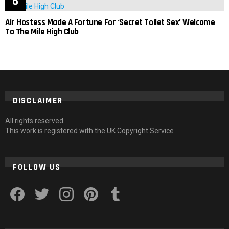
Air Hostess Made A Fortune For ‘Secret Toilet Sex’ Welcome
To The Mile High Club
DISCLAIMER
All rights reserved
This work is registered with the UK Copyright Service
FOLLOW US
facebook
twitter
instagram
pinterest
tumblr