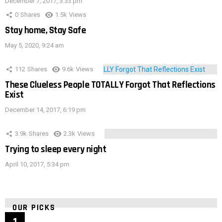
December 7, 2017, 3:33 pm
0
Shares
1.5k
Views
Stay home, Stay Safe
May 5, 2020, 9:24 am
112
Shares
9.6k
Views
These Clueless People TOTALLY Forgot That Reflections
Exist
December 14, 2017, 6:19 pm
3.9k
Shares
2.3k
Views
Trying to sleep every night
April 10, 2017, 5:34 pm
OUR PICKS