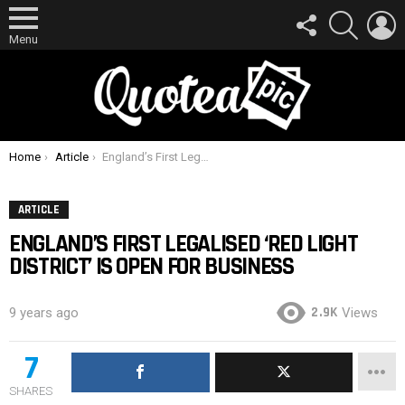
FOLLOW
SEARCH
L
US
Menu
You are here:
Home
Article
England’s First Legalised ‘Red Light District’ Is Open For Business
ARTICLE
ENGLAND’S FIRST LEGALISED ‘RED LIGHT
DISTRICT’ IS OPEN FOR BUSINESS
2.9K
9 years ago
Views
7
SHARES