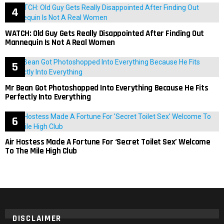
WATCH: Old Guy Gets Really Disappointed After Finding Out
Mannequin Is Not A Real Women
Mr Bean Got Photoshopped Into Everything Because He Fits
Perfectly Into Everything
Air Hostess Made A Fortune For ‘Secret Toilet Sex’ Welcome
To The Mile High Club
DISCLAIMER