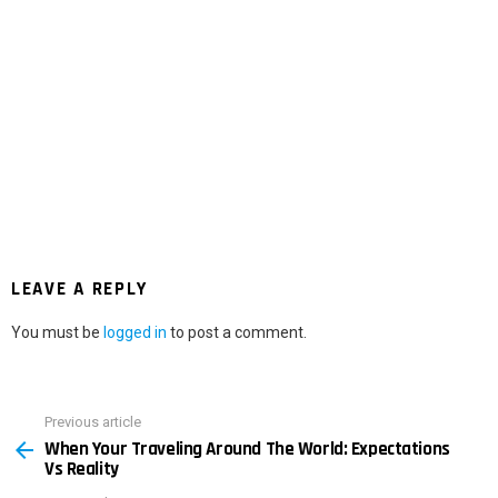
LEAVE A REPLY
You must be
logged in
to post a comment.
Previous article
See
When Your Traveling Around The World: Expectations
more
Vs Reality