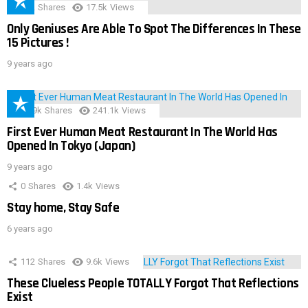
152
Shares
17.5k
Views
Only Geniuses Are Able To Spot The Differences In These
15 Pictures !
9 years ago
28.9k
Shares
241.1k
Views
First Ever Human Meat Restaurant In The World Has
Opened In Tokyo (Japan)
9 years ago
0
Shares
1.4k
Views
Stay home, Stay Safe
6 years ago
112
Shares
9.6k
Views
These Clueless People TOTALLY Forgot That Reflections
Exist