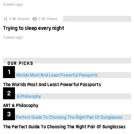
9 years ago
3.9k
Shares
2.3k
Views
Trying to sleep every night
9 years ago
OUR PICKS
The Worlds Most And Least Powerful Passports
ART & Philosophy
The Perfect Guide To Choosing The Right Pair Of Sunglasses