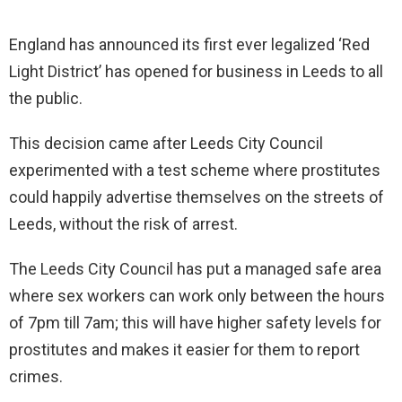
England has announced its first ever legalized ‘Red
Light District’ has opened for business in Leeds to all
the public.
This decision came after Leeds City Council
experimented with a test scheme where prostitutes
could happily advertise themselves on the streets of
Leeds, without the risk of arrest.
The Leeds City Council has put a managed safe area
where sex workers can work only between the hours
of 7pm till 7am; this will have higher safety levels for
prostitutes and makes it easier for them to report
crimes.