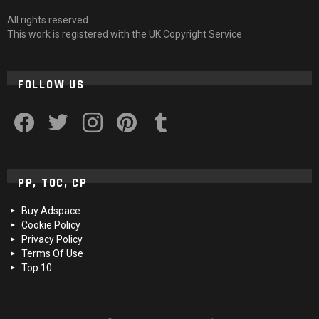
All rights reserved
This work is registered with the UK Copyright Service
FOLLOW US
facebook
twitter
instagram
pinterest
tumblr
PP, TOC, CP
Buy Adspace
Cookie Policy
Privacy Policy
Terms Of Use
Top 10