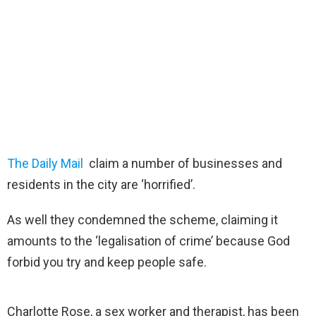
The Daily Mail
claim a number of businesses and
residents in the city are ‘horrified’.
As well they condemned the scheme, claiming it
amounts to the ‘legalisation of crime’ because God
forbid you try and keep people safe.
Charlotte Rose, a sex worker and therapist, has been