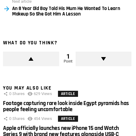
Next article
An 8 Year Old Boy Told His Mum He Wanted To Learn
Makeup So She Got Him A Lesson
WHAT DO YOU THINK?
1
Point
YOU MAY ALSO LIKE
0
Shares
629
Views
ARTICLE
Footage capturing rare look inside Egypt pyramids has
people feeling uncomfortable
0
Shares
454
Views
ARTICLE
Apple officially launches new iPhone 15 and Watch
Series 9 with brand new features alongside USB-C