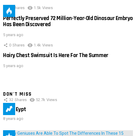
0
Shares
1.5k
Views
Perfectly Preserved 72 Million-Year-Old Dinosaur Embryo
Has Been Discovered
5 years ago
0
Shares
1.4k
Views
Hairy Chest Swimsuit Is Here For The Summer
5 years ago
DON'T MISS
32
Shares
52.7k
Views
IMAS Eypt
8 years ago