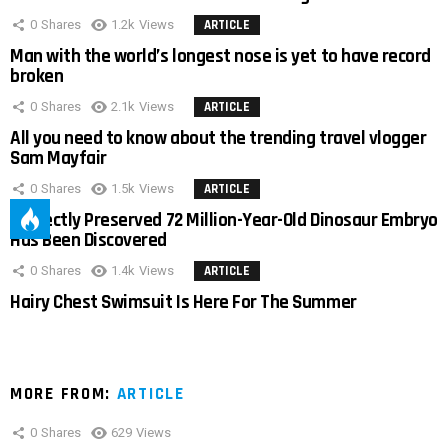
0
Shares
1.2k
Views
ARTICLE
Man with the world’s longest nose is yet to have record
broken
0
Shares
2.1k
Views
ARTICLE
All you need to know about the trending travel vlogger
Sam Mayfair
0
Shares
1.5k
Views
ARTICLE
Perfectly Preserved 72 Million-Year-Old Dinosaur Embryo
Has Been Discovered
0
Shares
1.4k
Views
ARTICLE
Hairy Chest Swimsuit Is Here For The Summer
MORE FROM:
ARTICLE
0
Shares
629
Views