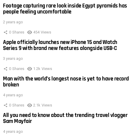
Footage capturing rare look inside Egypt pyramids has
people feeling uncomfortable
2 years ago
0
Shares
454
Views
Apple officially launches new iPhone 15 and Watch
Series 9 with brand new features alongside USB-C
3 years ago
0
Shares
1.2k
Views
Man with the world’s longest nose is yet to have record
broken
4 years ago
0
Shares
2.1k
Views
All you need to know about the trending travel vlogger
Sam Mayfair
4 years ago