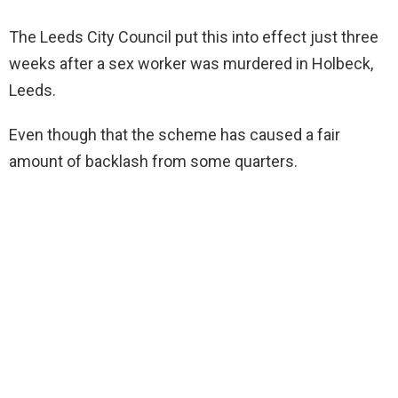
The Leeds City Council put this into effect just three
weeks after a sex worker was murdered in Holbeck,
Leeds.
Even though that the scheme has caused a fair
amount of backlash from some quarters.