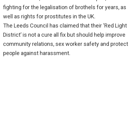
fighting for the legalisation of brothels for years, as
well as rights for prostitutes in the UK.
The Leeds Council has claimed that their ‘Red Light
District’ is not a cure all fix but should help improve
community relations, sex worker safety and protect
people against harassment.