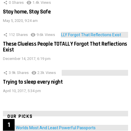
0
Shares
1.4k
Views
Stay home, Stay Safe
May 5, 2020, 9:24 am
112
Shares
9.6k
Views
These Clueless People TOTALLY Forgot That Reflections
Exist
December 14, 2017, 6:19 pm
3.9k
Shares
2.3k
Views
Trying to sleep every night
April 10, 2017, 5:34 pm
OUR PICKS