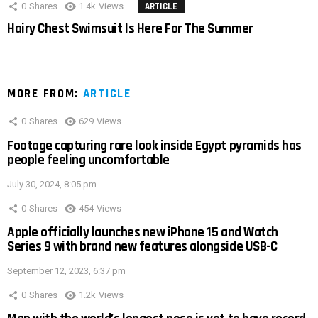
0
Shares
1.4k
Views
ARTICLE
Hairy Chest Swimsuit Is Here For The Summer
MORE FROM:
ARTICLE
0
Shares
629
Views
Footage capturing rare look inside Egypt pyramids has
people feeling uncomfortable
July 30, 2024, 8:05 pm
0
Shares
454
Views
Apple officially launches new iPhone 15 and Watch
Series 9 with brand new features alongside USB-C
September 12, 2023, 6:37 pm
0
Shares
1.2k
Views