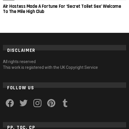
Air Hostess Made A Fortune For ‘Secret Toilet Sex’ Welcome
To The Mile High Club
DISCLAIMER
All rights reserved
This work is registered with the UK Copyright Service
FOLLOW US
facebook
twitter
instagram
pinterest
tumblr
PP, TOC, CP