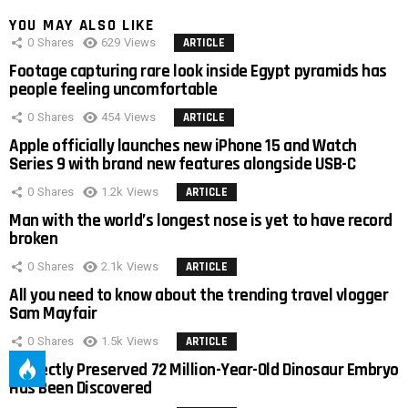
YOU MAY ALSO LIKE
0
Shares
629
Views
ARTICLE
Footage capturing rare look inside Egypt pyramids has
people feeling uncomfortable
0
Shares
454
Views
ARTICLE
Apple officially launches new iPhone 15 and Watch
Series 9 with brand new features alongside USB-C
0
Shares
1.2k
Views
ARTICLE
Man with the world’s longest nose is yet to have record
broken
0
Shares
2.1k
Views
ARTICLE
All you need to know about the trending travel vlogger
Sam Mayfair
0
Shares
1.5k
Views
ARTICLE
Perfectly Preserved 72 Million-Year-Old Dinosaur Embryo
Has Been Discovered