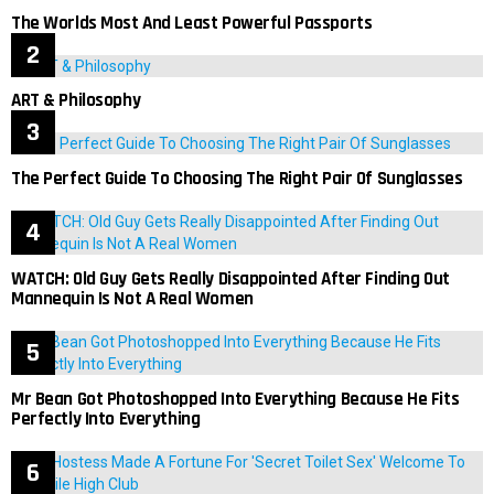
The Worlds Most And Least Powerful Passports
ART & Philosophy
The Perfect Guide To Choosing The Right Pair Of Sunglasses
WATCH: Old Guy Gets Really Disappointed After Finding Out
Mannequin Is Not A Real Women
Mr Bean Got Photoshopped Into Everything Because He Fits
Perfectly Into Everything