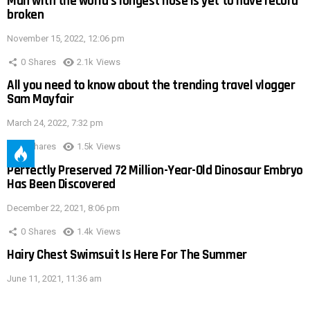
Man with the world’s longest nose is yet to have record
broken
November 15, 2022, 12:06 pm
0
Shares
2.1k
Views
All you need to know about the trending travel vlogger
Sam Mayfair
March 24, 2022, 7:32 pm
0
Shares
1.5k
Views
Perfectly Preserved 72 Million-Year-Old Dinosaur Embryo
Has Been Discovered
December 22, 2021, 8:06 pm
0
Shares
1.4k
Views
Hairy Chest Swimsuit Is Here For The Summer
June 11, 2021, 11:36 am