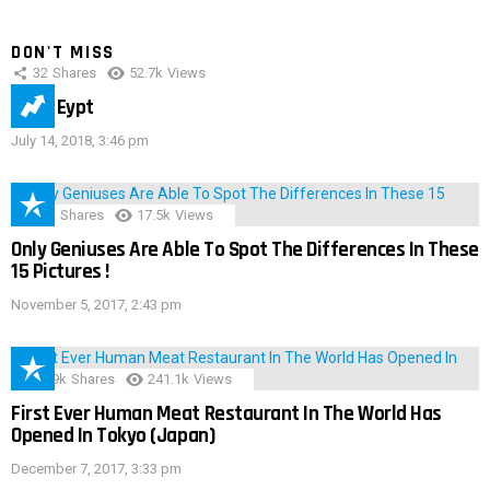
DON'T MISS
32
Shares
52.7k
Views
IMAS Eypt
July 14, 2018, 3:46 pm
152
Shares
17.5k
Views
Only Geniuses Are Able To Spot The Differences In These
15 Pictures !
November 5, 2017, 2:43 pm
28.9k
Shares
241.1k
Views
First Ever Human Meat Restaurant In The World Has
Opened In Tokyo (Japan)
December 7, 2017, 3:33 pm