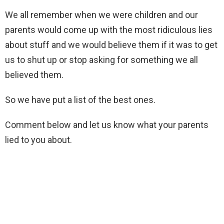
We all remember when we were children and our
parents would come up with the most ridiculous lies
about stuff and we would believe them if it was to get
us to shut up or stop asking for something we all
believed them.
So we have put a list of the best ones.
Comment below and let us know what your parents
lied to you about.