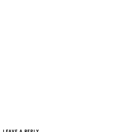
LEAVE A REPLY