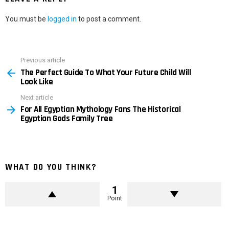
You must be
logged in
to post a comment.
Previous article
See
The Perfect Guide To What Your Future Child Will
more
Look Like
Next article
For All Egyptian Mythology Fans The Historical
Egyptian Gods Family Tree
WHAT DO YOU THINK?
1
Point