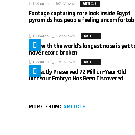
0
Shares
631
Views
ARTICLE
Footage capturing rare look inside Egypt
pyramids has people feeling uncomfortab
0
Shares
1.2k
Views
ARTICLE
Man with the world’s longest nose is yet t
have record broken
0
Shares
1.5k
Views
ARTICLE
Perfectly Preserved 72 Million-Year-Old
Dinosaur Embryo Has Been Discovered
MORE FROM:
ARTICLE