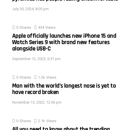
July 30, 2024, 8:05 pm
0
Shares
454
Views
Apple officially launches new iPhone 15 and
Watch Series 9 with brand new features
alongside USB-C
September 12, 2023, 6:37 pm
0
Shares
1.2k
Views
Man with the world’s longest nose is yet to
have record broken
November 15, 2022, 12:06 pm
0
Shares
2.1k
Views
All you need to know about the trending