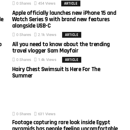
0
Shares
454
Views
ARTICLE
Apple officially launches new iPhone 15 and
le
Watch Series 9 with brand new features
alongside USB-C
0
Shares
2.1k
Views
ARTICLE
o
All you need to know about the trending
travel vlogger Sam Mayfair
0
Shares
1.4k
Views
ARTICLE
Hairy Chest Swimsuit Is Here For The
Summer
0
Shares
631
Views
Footage capturing rare look inside Egypt
pyramids has people feeling uncomfortable