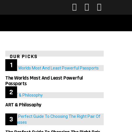
FOLLOW
SEARCH
LOGIN
US
OUR PICKS
The Worlds Most And Least Powerful
Passports
ART & Philosophy