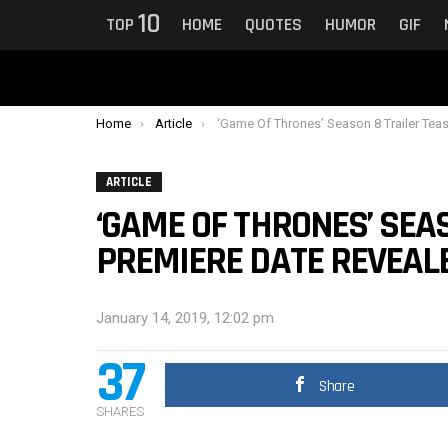
10
TOP
HOME
QUOTES
HUMOR
GIF
You are here:
Home
Article
‘Game Of Thrones’ Season 8 Trailer Teaser And Premiere Date Reveale
ARTICLE
‘GAME OF THRONES’ SEA
PREMIERE DATE REVEAL
January 14, 2019, 12:02 pm
37
Share
SHARES