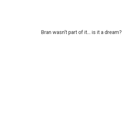
Bran wasn’t part of it… is it a dream?