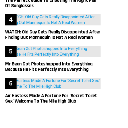
The Perfect Guide To Choosing The Right Pair
Of Sunglasses
WATCH: Old Guy Gets Really Disappointed After
Finding Out Mannequin Is Not A Real Women
Mr Bean Got Photoshopped Into Everything
Because He Fits Perfectly Into Everything
Air Hostess Made A Fortune For ‘Secret Toilet
Sex’ Welcome To The Mile High Club