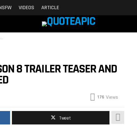
NSFW
VIDEOS
ARTICLE
d
SON 8 TRAILER TEASER AND
ED
176
Views
Tweet