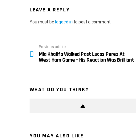
LEAVE A REPLY
You must be
logged in
to post a comment.
Previous article
See
Mia Khalifa Walked Past Lucas Perez At
more
West Ham Game – His Reaction Was Brilliant
WHAT DO YOU THINK?
YOU MAY ALSO LIKE