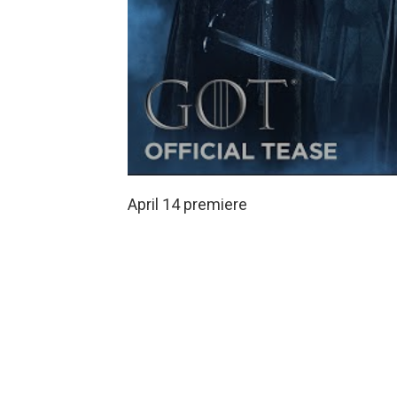
April 14 premiere