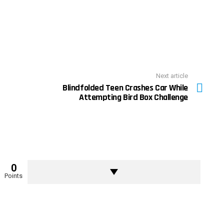
Next article
Blindfolded Teen Crashes Car While
Attempting Bird Box Challenge
0
Points