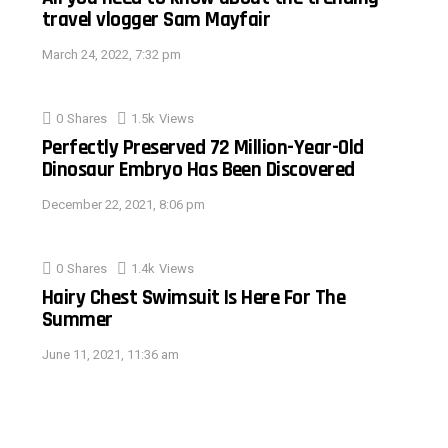
travel vlogger Sam Mayfair
March 24, 2022, 7:32 pm
0
Shares
1.5k
Views
Perfectly Preserved 72 Million-Year-Old
Dinosaur Embryo Has Been Discovered
December 22, 2021, 8:06 pm
0
Shares
1.4k
Views
Hairy Chest Swimsuit Is Here For The
Summer
June 11, 2021, 11:36 am