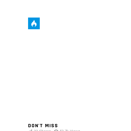
DON'T MISS