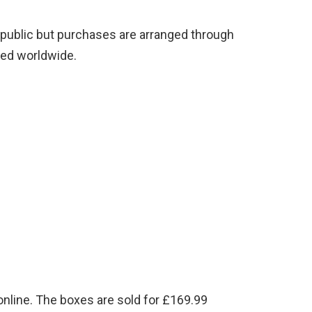
he public but purchases are arranged through
ped worldwide.
nline. The boxes are sold for £169.99