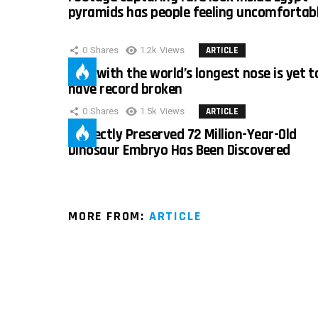
pyramids has people feeling uncomfortab
0
Shares
1.2k
Views
ARTICLE
Man with the world’s longest nose is yet t
have record broken
0
Shares
1.5k
Views
ARTICLE
Perfectly Preserved 72 Million-Year-Old
Dinosaur Embryo Has Been Discovered
MORE FROM:
ARTICLE