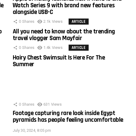
le
Watch Series 9 with brand new features
alongside USB-C
0
Shares
2.1k
Views
ARTICLE
o
All you need to know about the trending
travel vlogger Sam Mayfair
0
Shares
1.4k
Views
ARTICLE
Hairy Chest Swimsuit Is Here For The
Summer
0
Shares
631
Views
Footage capturing rare look inside Egypt
pyramids has people feeling uncomfortable
July 30, 2024, 8:05 pm