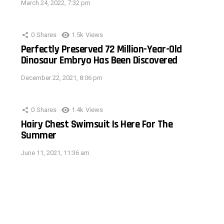
March 24, 2022, 7:32 pm
0
Shares
1.5k
Views
Perfectly Preserved 72 Million-Year-Old
Dinosaur Embryo Has Been Discovered
December 22, 2021, 8:06 pm
0
Shares
1.4k
Views
Hairy Chest Swimsuit Is Here For The
Summer
June 11, 2021, 11:36 am