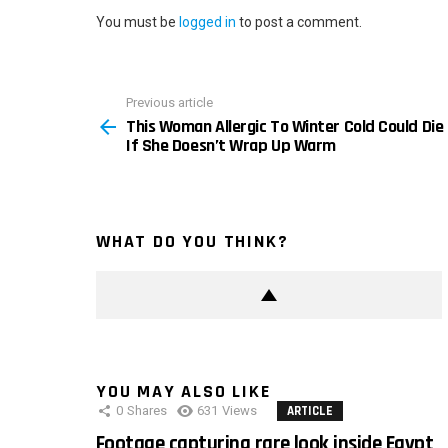
You must be
logged in
to post a comment.
Previous article
See
This Woman Allergic To Winter Cold Could Die
more
If She Doesn’t Wrap Up Warm
WHAT DO YOU THINK?
YOU MAY ALSO LIKE
0
Shares
631
Views
ARTICLE
Footage capturing rare look inside Egypt