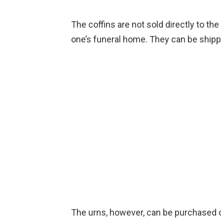
The coffins are not sold directly to t
one’s funeral home. They can be ship
The urns, however, can be purchased o