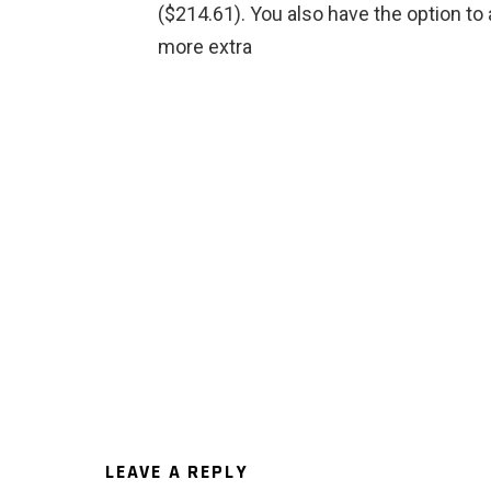
($214.61). You also have the option to 
more extra
LEAVE A REPLY