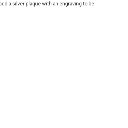
add a silver plaque with an engraving to be