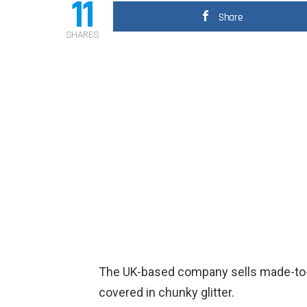
11
Share
SHARES
The UK-based company sells made-to-o
covered in chunky glitter.