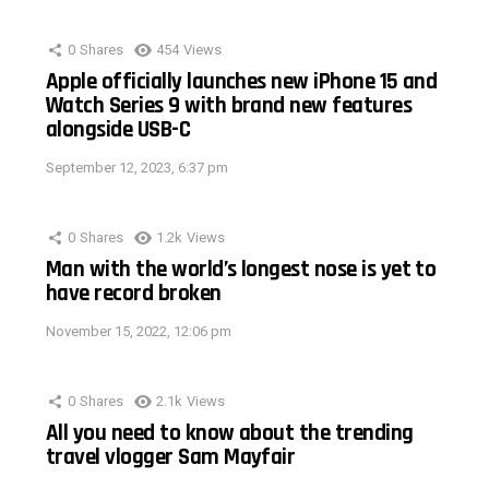
0
Shares
454
Views
Apple officially launches new iPhone 15 and
Watch Series 9 with brand new features
alongside USB-C
September 12, 2023, 6:37 pm
0
Shares
1.2k
Views
Man with the world’s longest nose is yet to
have record broken
November 15, 2022, 12:06 pm
0
Shares
2.1k
Views
All you need to know about the trending
travel vlogger Sam Mayfair