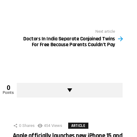
Next article
Doctors In India Separate Conjoined Twins
For Free Because Parents Couldn’t Pay
0
Points
0
Shares
454
Views
ARTICLE
Apple officially launches new iPhone 15 and