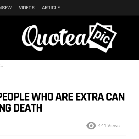
NSFW
VIDEOS
ARTICLE
h
, PEOPLE WHO ARE EXTRA CAN
NG DEATH
441
Views