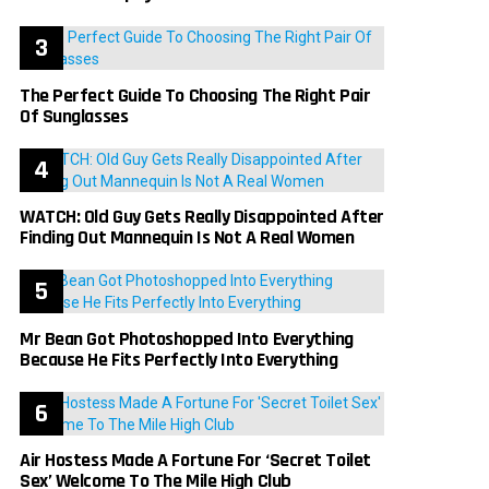
The Perfect Guide To Choosing The Right Pair
Of Sunglasses
WATCH: Old Guy Gets Really Disappointed After
Finding Out Mannequin Is Not A Real Women
Mr Bean Got Photoshopped Into Everything
Because He Fits Perfectly Into Everything
Air Hostess Made A Fortune For ‘Secret Toilet
Sex’ Welcome To The Mile High Club