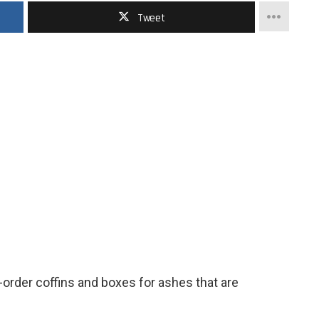
Tweet
rder coffins and boxes for ashes that are