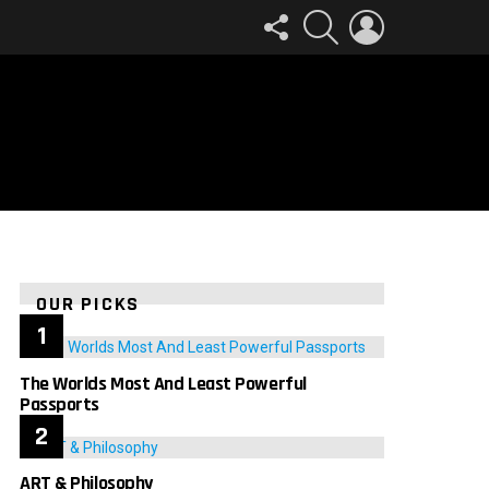
FOLLOW
SEARCH
LOGIN
US
OUR PICKS
The Worlds Most And Least Powerful
Passports
ART & Philosophy