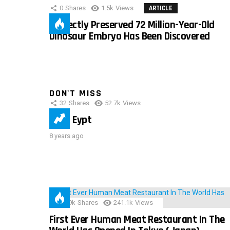
0
Shares
1.5k
Views
ARTICLE
Perfectly Preserved 72 Million-Year-Old
Dinosaur Embryo Has Been Discovered
DON'T MISS
32
Shares
52.7k
Views
IMAS Eypt
8 years ago
28.9k
Shares
241.1k
Views
First Ever Human Meat Restaurant In The