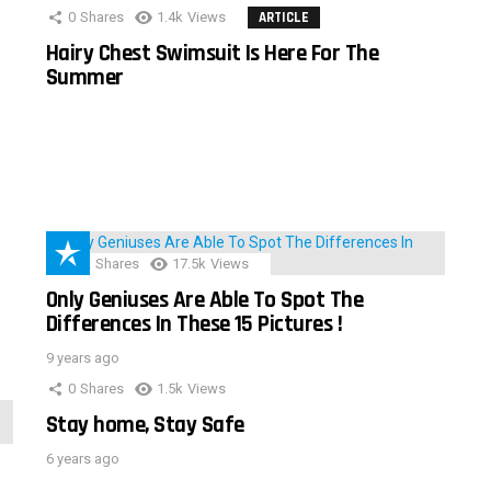
0
Shares
1.4k
Views
ARTICLE
Hairy Chest Swimsuit Is Here For The
Summer
152
Shares
17.5k
Views
Only Geniuses Are Able To Spot The
Differences In These 15 Pictures !
9 years ago
0
Shares
1.5k
Views
Stay home, Stay Safe
6 years ago