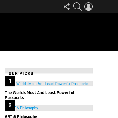
FOLLOW
SEARCH
LOGIN
US
OUR PICKS
The Worlds Most And Least Powerful
Passports
ART & Philosophy