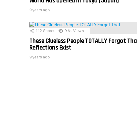
World Has Opened In Tokyo (Japan)
9 years ago
112
Shares
9.6k
Views
These Clueless People TOTALLY Forgot Tha
Reflections Exist
9 years ago