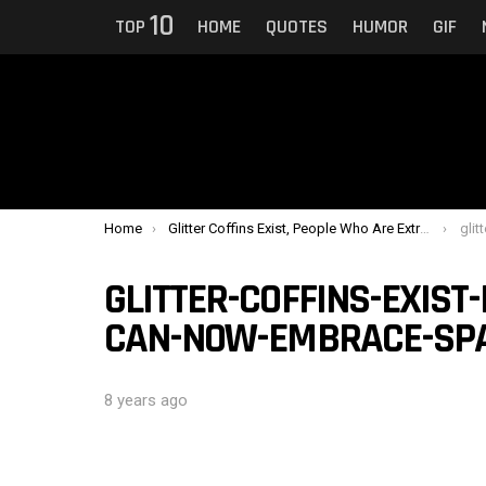
10
TOP
HOME
QUOTES
HUMOR
GIF
You are here:
Home
Glitter Coffins Exist, People Who Are Extra Can Now Embrace Sparkling Death
glitter
GLITTER-COFFINS-EXIST
CAN-NOW-EMBRACE-SPA
8 years ago