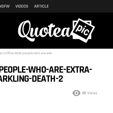
NSFW
VIDEOS
ARTICLE
-coffins-exist-people-who-are-extra-can-now-embrace-sparkling-death-2
-PEOPLE-WHO-ARE-EXTRA-
RKLING-DEATH-2
36
Views