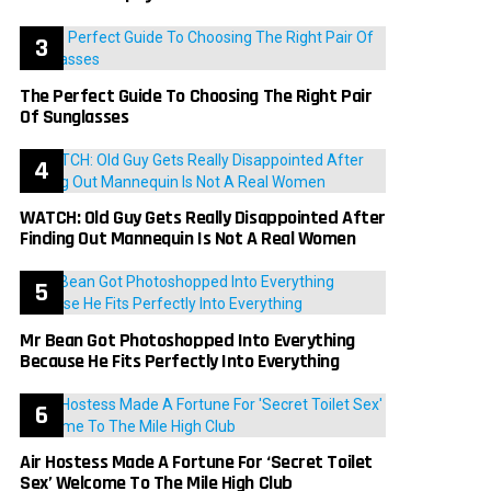
The Perfect Guide To Choosing The Right Pair
Of Sunglasses
WATCH: Old Guy Gets Really Disappointed After
Finding Out Mannequin Is Not A Real Women
Mr Bean Got Photoshopped Into Everything
Because He Fits Perfectly Into Everything
Air Hostess Made A Fortune For ‘Secret Toilet
Sex’ Welcome To The Mile High Club