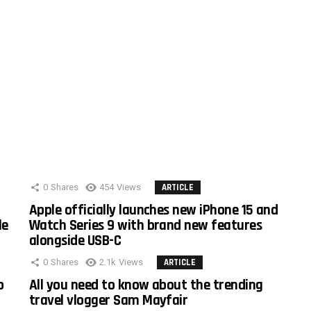
0
Shares
454
Views
ARTICLE
Apple officially launches new iPhone 15 and
le
Watch Series 9 with brand new features
alongside USB-C
0
Shares
2.1k
Views
ARTICLE
o
All you need to know about the trending
travel vlogger Sam Mayfair