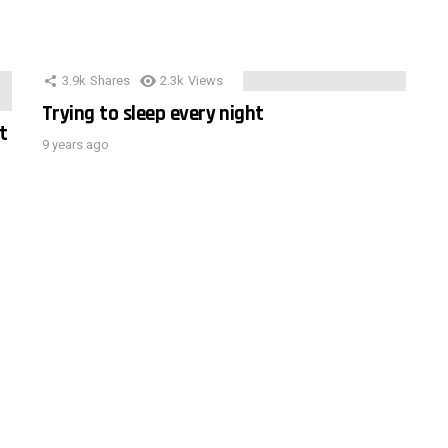
3.9k
Shares
2.3k
Views
Trying to sleep every night
t
9 years ago