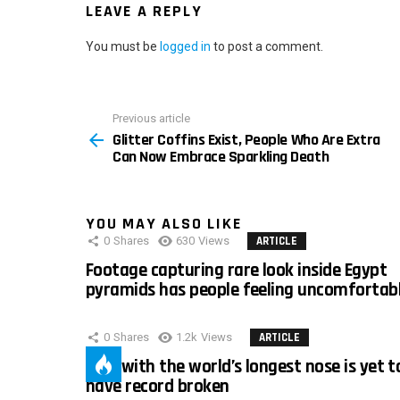
LEAVE A REPLY
You must be
logged in
to post a comment.
Previous article
See
Glitter Coffins Exist, People Who Are Extra
more
Can Now Embrace Sparkling Death
YOU MAY ALSO LIKE
0
Shares
630
Views
ARTICLE
Footage capturing rare look inside Egypt
pyramids has people feeling uncomfortab
0
Shares
1.2k
Views
ARTICLE
Man with the world’s longest nose is yet t
have record broken