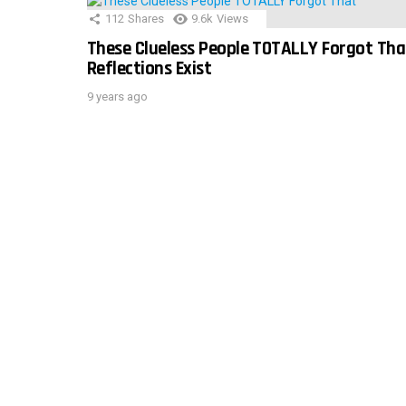
112
Shares
9.6k
Views
These Clueless People TOTALLY Forgot Tha
Reflections Exist
9 years ago