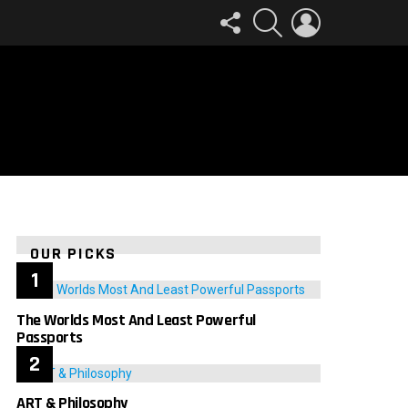
FOLLOW
SEARCH
LOGIN
US
OUR PICKS
The Worlds Most And Least Powerful
Passports
ART & Philosophy