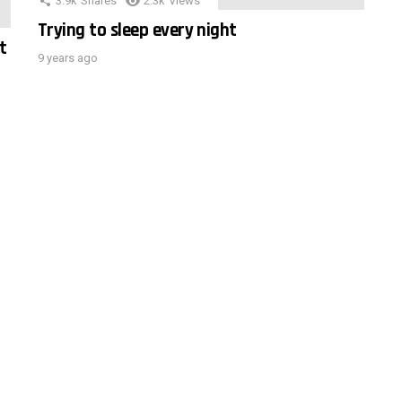
3.9k
Shares
2.3k
Views
Trying to sleep every night
t
9 years ago