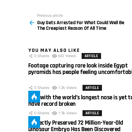
Previous article
See
Guy Gets Arrested For What Could Well Be
more
The Creepiest Reason Of All Time
YOU MAY ALSO LIKE
0
Shares
632
Views
ARTICLE
Footage capturing rare look inside Egypt
pyramids has people feeling uncomfortab
0
Shares
1.2k
Views
ARTICLE
Man with the world’s longest nose is yet t
have record broken
0
Shares
1.5k
Views
ARTICLE
Perfectly Preserved 72 Million-Year-Old
Dinosaur Embryo Has Been Discovered