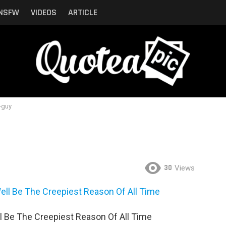
NSFW
VIDEOS
ARTICLE
-guy
30
Views
l Be The Creepiest Reason Of All Time