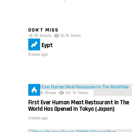
DON'T MISS
32
Shares
52.7k
Views
IMAS Eypt
8 years ago
28.9k
Shares
241.1k
Views
First Ever Human Meat Restaurant In The
World Has Opened In Tokyo (Japan)
9 years ago