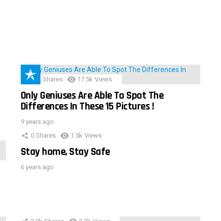
152
Shares
17.5k
Views
Only Geniuses Are Able To Spot The
Differences In These 15 Pictures !
9 years ago
0
Shares
1.5k
Views
Stay home, Stay Safe
6 years ago