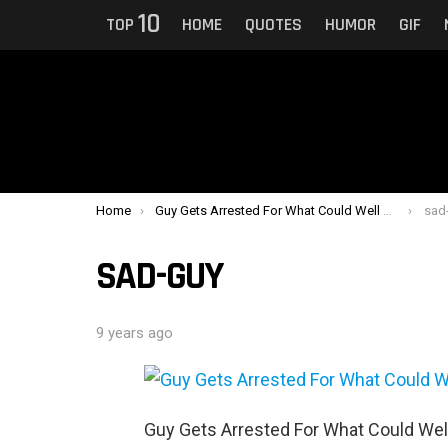
10
TOP
HOME
QUOTES
HUMOR
GIF
You are here:
Home
Guy Gets Arrested For What Could Well Be The Creepiest Reason Of All Time
sad
SAD-GUY
9 years ago
Guy Gets Arrested For What Could Wel