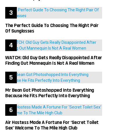
The Perfect Guide To Choosing The Right Pair
Of Sunglasses
WATCH: Old Guy Gets Really Disappointed After
Finding Out Mannequin Is Not A Real Women
Mr Bean Got Photoshopped Into Everything
Because He Fits Perfectly Into Everything
Air Hostess Made A Fortune For ‘Secret Toilet
Sex’ Welcome To The Mile High Club