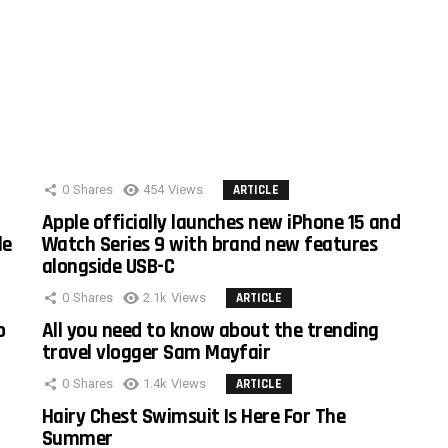
0
Shares
454
Views
ARTICLE
Apple officially launches new iPhone 15 and
le
Watch Series 9 with brand new features
alongside USB-C
0
Shares
2.1k
Views
ARTICLE
o
All you need to know about the trending
travel vlogger Sam Mayfair
0
Shares
1.4k
Views
ARTICLE
Hairy Chest Swimsuit Is Here For The
Summer