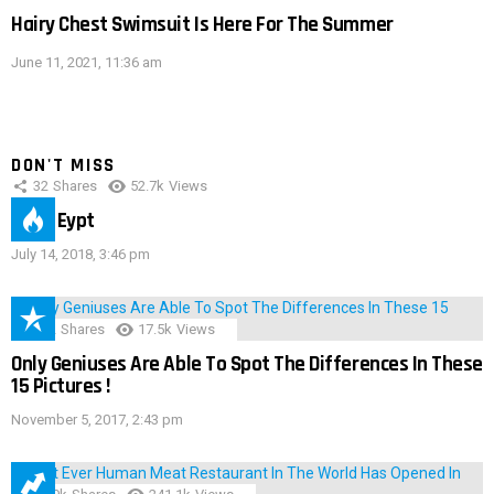
Hairy Chest Swimsuit Is Here For The Summer
June 11, 2021, 11:36 am
DON'T MISS
32
Shares
52.7k
Views
IMAS Eypt
July 14, 2018, 3:46 pm
152
Shares
17.5k
Views
Only Geniuses Are Able To Spot The Differences In These
15 Pictures !
November 5, 2017, 2:43 pm