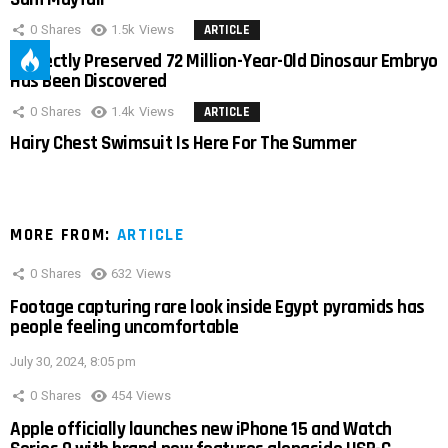
0
Shares
1.5k
Views
ARTICLE
Perfectly Preserved 72 Million-Year-Old Dinosaur Embryo
Has Been Discovered
0
Shares
1.4k
Views
ARTICLE
Hairy Chest Swimsuit Is Here For The Summer
MORE FROM:
ARTICLE
0
Shares
632
Views
Footage capturing rare look inside Egypt pyramids has
people feeling uncomfortable
July 30, 2024, 8:05 pm
0
Shares
454
Views
Apple officially launches new iPhone 15 and Watch