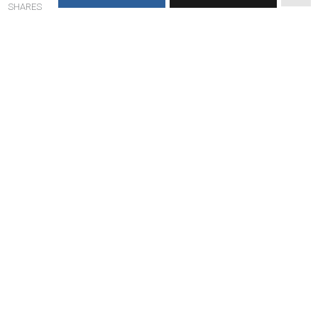
SHARES