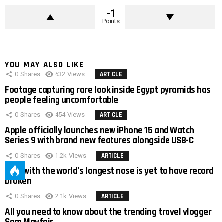
-1
Points
YOU MAY ALSO LIKE
0
Shares
632
Views
ARTICLE
Footage capturing rare look inside Egypt pyramids has
people feeling uncomfortable
0
Shares
454
Views
ARTICLE
Apple officially launches new iPhone 15 and Watch
Series 9 with brand new features alongside USB-C
0
Shares
1.2k
Views
ARTICLE
Man with the world’s longest nose is yet to have record
broken
0
Shares
2.1k
Views
ARTICLE
All you need to know about the trending travel vlogger
Sam Mayfair