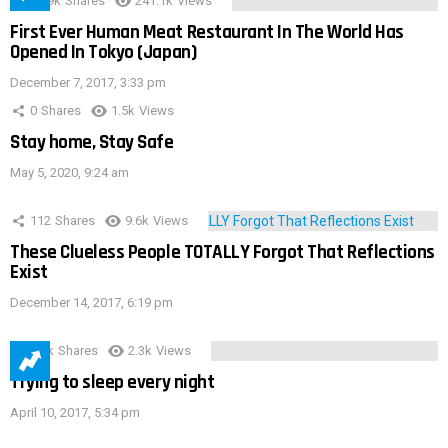
28.9k
Shares
241.1k
Views
First Ever Human Meat Restaurant In The World Has
Opened In Tokyo (Japan)
December 7, 2017, 3:33 pm
0
Shares
1.5k
Views
Stay home, Stay Safe
May 5, 2020, 9:24 am
112
Shares
9.6k
Views
These Clueless People TOTALLY Forgot That Reflections
Exist
December 14, 2017, 6:19 pm
3.9k
Shares
2.3k
Views
Trying to sleep every night
April 10, 2017, 5:34 pm