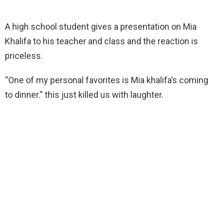
A high school student gives a presentation on Mia
Khalifa to his teacher and class and the reaction is
priceless.
“One of my personal favorites is Mia khalifa’s coming
to dinner.” this just killed us with laughter.