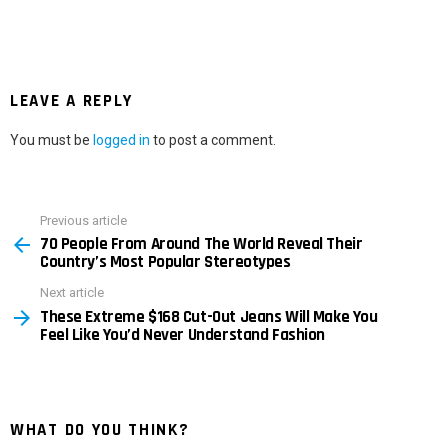
LEAVE A REPLY
You must be
logged in
to post a comment.
Previous article
See
70 People From Around The World Reveal Their
more
Country’s Most Popular Stereotypes
Next article
These Extreme $168 Cut-Out Jeans Will Make You
Feel Like You’d Never Understand Fashion
WHAT DO YOU THINK?