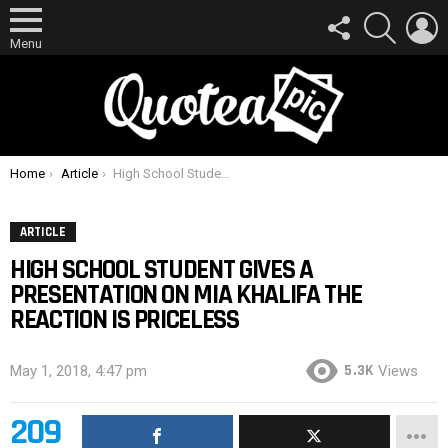
FOLLOW
SEARCH
L
US
Menu
You are here:
Home
Article
High School Student Gives A Presentation On Mia Khalifa The Reaction Is Priceless
ARTICLE
HIGH SCHOOL STUDENT GIVES A
PRESENTATION ON MIA KHALIFA THE
REACTION IS PRICELESS
5.3K
May 1, 2018, 4:47 pm
Views
209