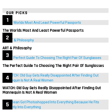
OUR PICKS
The Worlds Most And Least Powerful Passports
ART & Philosophy
The Perfect Guide To Choosing The Right Pair Of Sunglasses
WATCH: Old Guy Gets Really Disappointed After Finding Out
Mannequin Is Not A Real Women