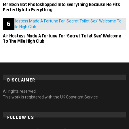
Mr Bean Got Photoshopped Into Everything Because He Fits
Perfectly Into Everything
Air Hostess Made A Fortune For ‘Secret Toilet Sex’ Welcome
To The Mile High Club
DISCLAIMER
All rights reserved
This work is registered with the UK Copyright Service
FOLLOW US
facebook
twitter
instagram
pinterest
tumblr