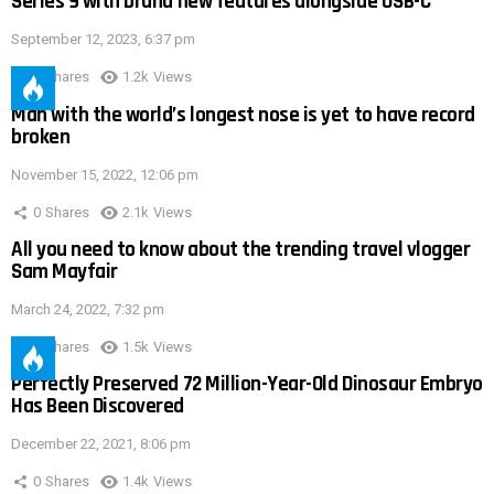
Series 9 with brand new features alongside USB-C
September 12, 2023, 6:37 pm
0
Shares
1.2k
Views
Man with the world’s longest nose is yet to have record
broken
November 15, 2022, 12:06 pm
0
Shares
2.1k
Views
All you need to know about the trending travel vlogger
Sam Mayfair
March 24, 2022, 7:32 pm
0
Shares
1.5k
Views
Perfectly Preserved 72 Million-Year-Old Dinosaur Embryo
Has Been Discovered
December 22, 2021, 8:06 pm
0
Shares
1.4k
Views