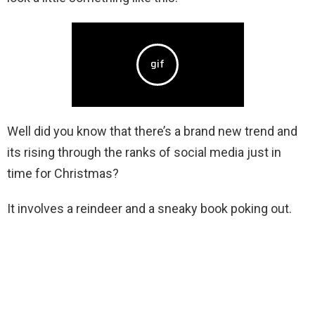
Well did you know that there’s a brand new trend and
its rising through the ranks of social media just in
time for Christmas?
It involves a reindeer and a sneaky book poking out.