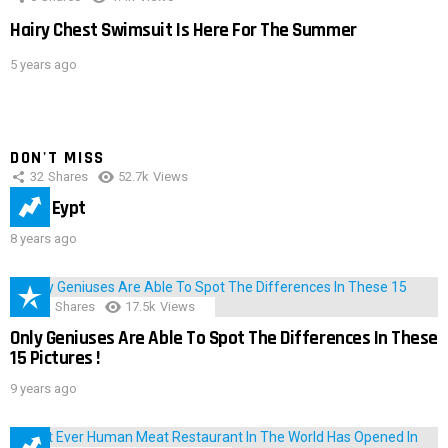
Hairy Chest Swimsuit Is Here For The Summer
5 years ago
DON'T MISS
32
Shares
52.7k
Views
IMAS Eypt
8 years ago
152
Shares
17.5k
Views
Only Geniuses Are Able To Spot The Differences In These
15 Pictures !
9 years ago