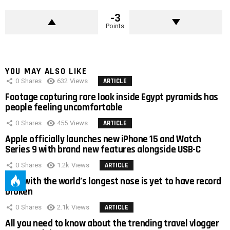
-3
Points
YOU MAY ALSO LIKE
0
Shares
632
Views
ARTICLE
Footage capturing rare look inside Egypt pyramids has
people feeling uncomfortable
0
Shares
455
Views
ARTICLE
Apple officially launches new iPhone 15 and Watch
Series 9 with brand new features alongside USB-C
0
Shares
1.2k
Views
ARTICLE
Man with the world’s longest nose is yet to have record
broken
0
Shares
2.1k
Views
ARTICLE
All you need to know about the trending travel vlogger