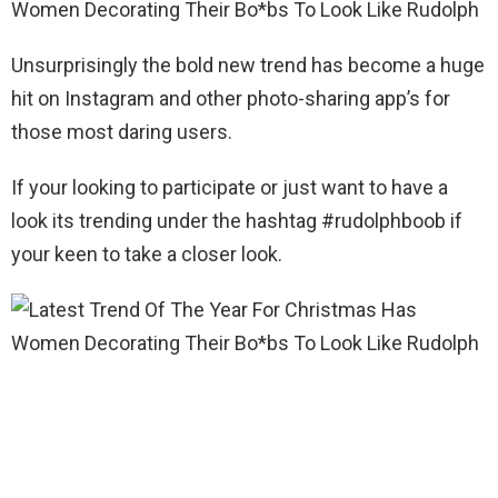
Unsurprisingly the bold new trend has become a huge
hit on Instagram and other photo-sharing app’s for
those most daring users.
If your looking to participate or just want to have a
look its trending under the hashtag #rudolphboob if
your keen to take a closer look.