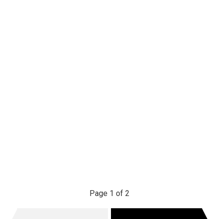
Page 1 of 2