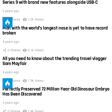
Series 9 with brand new features alongside USB-C
3 years ago
0
Shares
1.2k
Views
Man with the world’s longest nose is yet to have record
broken
4 years ago
0
Shares
2.1k
Views
All you need to know about the trending travel vlogger
Sam Mayfair
4 years ago
0
Shares
1.5k
Views
Perfectly Preserved 72 Million-Year-Old Dinosaur Embryo
Has Been Discovered
5 years ago
0
Shares
1.4k
Views