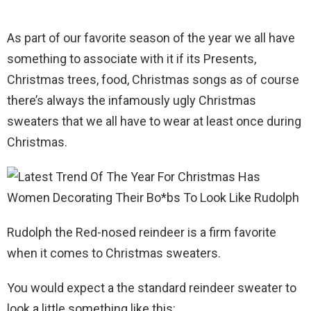
As part of our favorite season of the year we all have
something to associate with it if its Presents,
Christmas trees, food, Christmas songs as of course
there’s always the infamously ugly Christmas
sweaters that we all have to wear at least once during
Christmas.
Rudolph the Red-nosed reindeer is a firm favorite
when it comes to Christmas sweaters.
You would expect a the standard reindeer sweater to
look a little something like this: