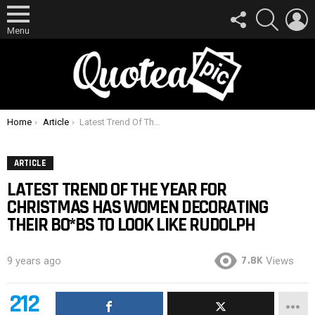
FOLLOW
SEARCH
L
US
Menu
You are here:
Home
Article
Latest Trend Of The Year For Christmas Has Women Decorating Their Bo*bs To Look Like Rudolph
ARTICLE
LATEST TREND OF THE YEAR FOR
CHRISTMAS HAS WOMEN DECORATING
THEIR BO*BS TO LOOK LIKE RUDOLPH
7.8K
9 years ago
Views
212