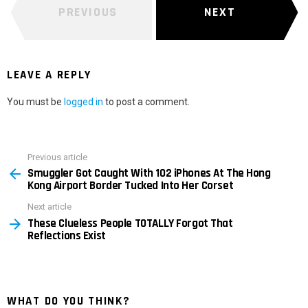
PREVIOUS
NEXT
LEAVE A REPLY
You must be
logged in
to post a comment.
Previous article
See
Smuggler Got Caught With 102 iPhones At The Hong
more
Kong Airport Border Tucked Into Her Corset
Next article
These Clueless People TOTALLY Forgot That
Reflections Exist
WHAT DO YOU THINK?