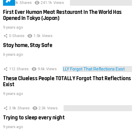
28.9k
Shares
241.1k
Views
First Ever Human Meat Restaurant In The World Has
Opened In Tokyo (Japan)
9 years ago
0
Shares
1.5k
Views
Stay home, Stay Safe
6 years ago
112
Shares
9.6k
Views
These Clueless People TOTALLY Forgot That Reflections
Exist
9 years ago
3.9k
Shares
2.3k
Views
Trying to sleep every night
9 years ago