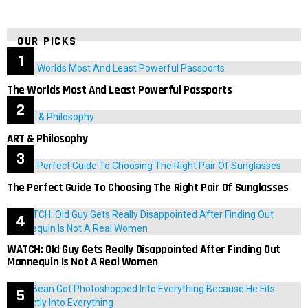
OUR PICKS
The Worlds Most And Least Powerful Passports
ART & Philosophy
The Perfect Guide To Choosing The Right Pair Of Sunglasses
WATCH: Old Guy Gets Really Disappointed After Finding Out
Mannequin Is Not A Real Women