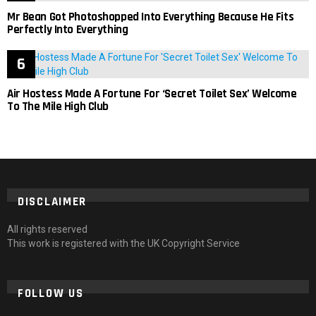
Mr Bean Got Photoshopped Into Everything Because He Fits
Perfectly Into Everything
Air Hostess Made A Fortune For ‘Secret Toilet Sex’ Welcome
To The Mile High Club
DISCLAIMER
All rights reserved
This work is registered with the UK Copyright Service
FOLLOW US
facebook
twitter
instagram
pinterest
tumblr