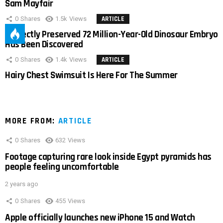
Sam Mayfair
0
Shares
1.5k
Views
ARTICLE
Perfectly Preserved 72 Million-Year-Old Dinosaur Embryo
Has Been Discovered
0
Shares
1.4k
Views
ARTICLE
Hairy Chest Swimsuit Is Here For The Summer
MORE FROM:
ARTICLE
0
Shares
632
Views
Footage capturing rare look inside Egypt pyramids has
people feeling uncomfortable
2 years ago
0
Shares
455
Views
Apple officially launches new iPhone 15 and Watch