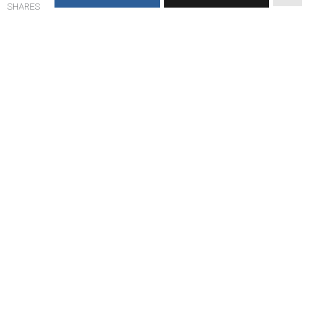
SHARES