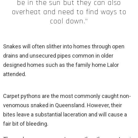
be in the sun but they can also
overheat and need to find ways to
cool down.”
Snakes will often slither into homes through open
drains and unsecured pipes common in older
designed homes such as the family home Lalor
attended.
Carpet pythons are the most commonly caught non-
venomous snaked in Queensland. However, their
bites leave a substantial laceration and will cause a
fair bit of bleeding.