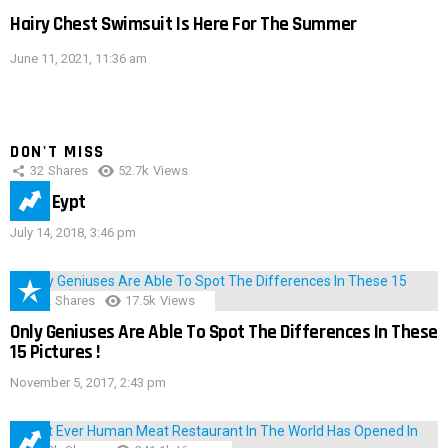
Hairy Chest Swimsuit Is Here For The Summer
June 11, 2021, 11:36 am
DON'T MISS
32
Shares
52.7k
Views
IMAS Eypt
July 14, 2018, 3:46 pm
152
Shares
17.5k
Views
Only Geniuses Are Able To Spot The Differences In These
15 Pictures !
November 5, 2017, 2:43 pm