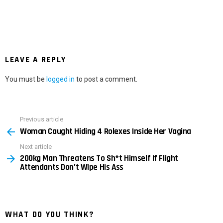
LEAVE A REPLY
You must be
logged in
to post a comment.
Previous article
See
Woman Caught Hiding 4 Rolexes Inside Her Vagina
more
Next article
200kg Man Threatens To Sh*t Himself If Flight
Attendants Don’t Wipe His Ass
WHAT DO YOU THINK?