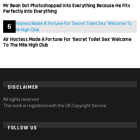
Mr Bean Got Photoshopped Into Everything Because He Fits
Perfectly Into Everything
Air Hostess Made A Fortune For ‘Secret Toilet Sex’ Welcome
To The Mile High Club
DISCLAIMER
All rights reserved
This work is registered with the UK Copyright Service
FOLLOW US
facebook
twitter
instagram
pinterest
tumblr