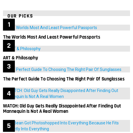
OUR PICKS
The Worlds Most And Least Powerful Passports
ART & Philosophy
The Perfect Guide To Choosing The Right Pair Of Sunglasses
WATCH: Old Guy Gets Really Disappointed After Finding Out
Mannequin Is Not A Real Women