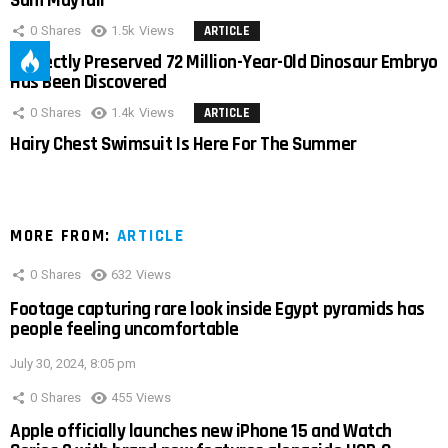
Sam Mayfair
0
Shares
1.5k
Views
ARTICLE
Perfectly Preserved 72 Million-Year-Old Dinosaur Embryo
Has Been Discovered
0
Shares
1.4k
Views
ARTICLE
Hairy Chest Swimsuit Is Here For The Summer
MORE FROM:
ARTICLE
0
Shares
632
Views
Footage capturing rare look inside Egypt pyramids has
people feeling uncomfortable
July 30, 2024, 8:05 pm
0
Shares
455
Views
Apple officially launches new iPhone 15 and Watch