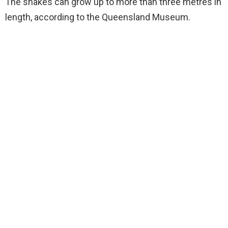
The snakes can grow up to more than three metres in
length, according to the Queensland Museum.