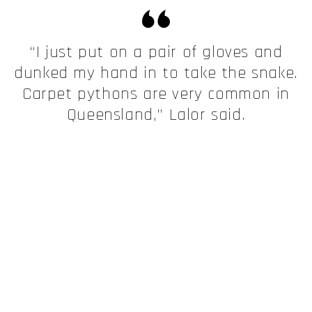
“I just put on a pair of gloves and
dunked my hand in to take the snake.
Carpet pythons are very common in
Queensland,” Lalor said.