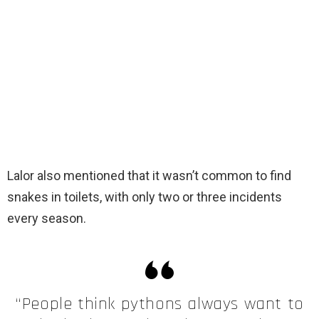
Lalor also mentioned that it wasn’t common to find
snakes in toilets, with only two or three incidents
every season.
“People think pythons always want to