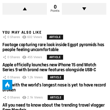
0
Points
YOU MAY ALSO LIKE
0
Shares
632
Views
ARTICLE
Footage capturing rare look inside Egypt pyramids has
people feeling uncomfortable
0
Shares
455
Views
ARTICLE
Apple officially launches new iPhone 15 and Watch
Series 9 with brand new features alongside USB-C
0
Shares
1.2k
Views
ARTICLE
Man with the world’s longest nose is yet to have record
broken
0
Shares
2.1k
Views
ARTICLE
All you need to know about the trending travel vlogger