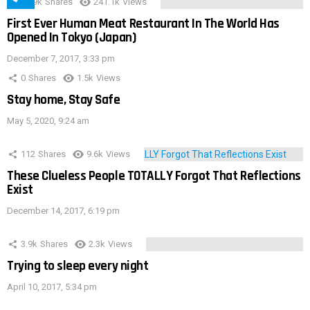
28.9k
Shares
241.1k
Views
First Ever Human Meat Restaurant In The World Has
Opened In Tokyo (Japan)
December 7, 2017, 3:33 pm
0
Shares
1.5k
Views
Stay home, Stay Safe
May 5, 2020, 9:24 am
112
Shares
9.6k
Views
These Clueless People TOTALLY Forgot That Reflections
Exist
December 14, 2017, 6:19 pm
3.9k
Shares
2.3k
Views
Trying to sleep every night
April 10, 2017, 5:34 pm