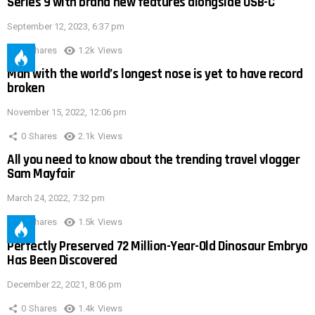
Series 9 with brand new features alongside USB-C
September 12, 2023, 6:37 pm
0
Shares
1.2k
Views
Man with the world’s longest nose is yet to have record
broken
November 15, 2022, 12:06 pm
0
Shares
2.1k
Views
All you need to know about the trending travel vlogger
Sam Mayfair
March 24, 2022, 7:32 pm
0
Shares
1.5k
Views
Perfectly Preserved 72 Million-Year-Old Dinosaur Embryo
Has Been Discovered
December 22, 2021, 8:06 pm
0
Shares
1.4k
Views