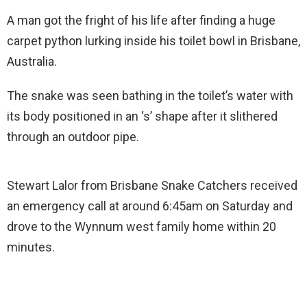
A man got the fright of his life after finding a huge
carpet python lurking inside his toilet bowl in Brisbane,
Australia.
The snake was seen bathing in the toilet’s water with
its body positioned in an ‘s’ shape after it slithered
through an outdoor pipe.
Stewart Lalor from Brisbane Snake Catchers received
an emergency call at around 6:45am on Saturday and
drove to the Wynnum west family home within 20
minutes.