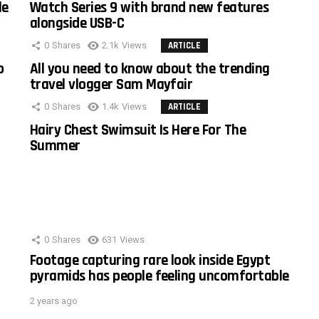
le
Watch Series 9 with brand new features
alongside USB-C
0
Shares
2.1k
Views
ARTICLE
o
All you need to know about the trending
travel vlogger Sam Mayfair
0
Shares
1.4k
Views
ARTICLE
Hairy Chest Swimsuit Is Here For The
Summer
0
Shares
631
Views
Footage capturing rare look inside Egypt
pyramids has people feeling uncomfortable
2 years ago