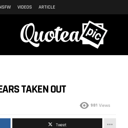
NSFW
VIDEOS
ARTICLE
 EARS TAKEN OUT
981
Views
Tweet