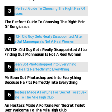
The Perfect Guide To Choosing The Right Pair
Of Sunglasses
WATCH: Old Guy Gets Really Disappointed After
Finding Out Mannequin Is Not A Real Women
Mr Bean Got Photoshopped Into Everything
Because He Fits Perfectly Into Everything
Air Hostess Made A Fortune For ‘Secret Toilet
Sex’ Welcome To The Mile High Club