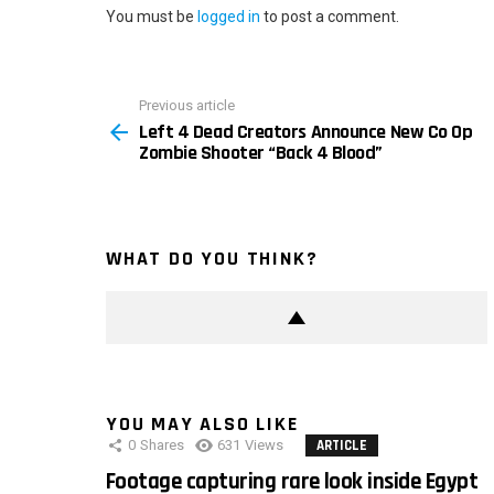
You must be
logged in
to post a comment.
Previous article
See
Left 4 Dead Creators Announce New Co Op
more
Zombie Shooter “Back 4 Blood”
WHAT DO YOU THINK?
YOU MAY ALSO LIKE
0
Shares
631
Views
ARTICLE
Footage capturing rare look inside Egypt