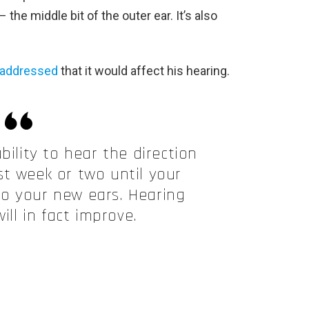
 the middle bit of the outer ear. It’s also
addressed
that it would affect his hearing.
bility to hear the direction
rst week or two until your
o your new ears. Hearing
ill in fact improve.