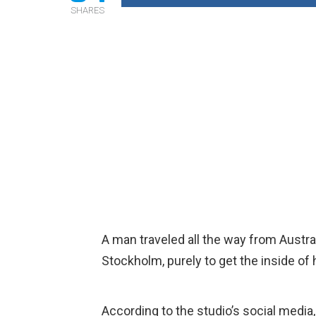
SHARES
A man traveled all the way from Austra
Stockholm, purely to get the inside of 
According to the studio’s social media,