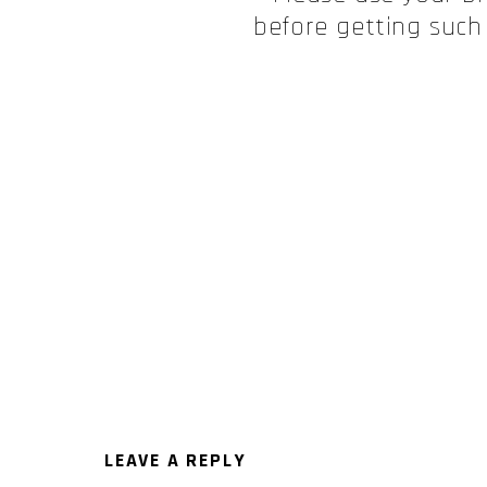
before getting such
LEAVE A REPLY