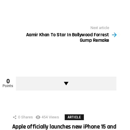
Next article
Aamir Khan To Star In Bollywood Forrest
Gump Remake
0
Points
0
Shares
454
Views
ARTICLE
Apple officially launches new iPhone 15 and