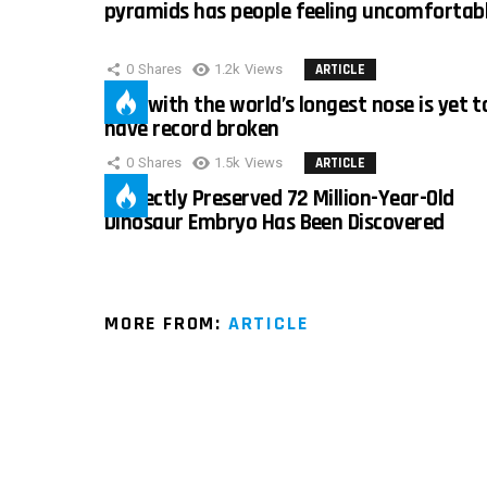
pyramids has people feeling uncomfortab
0
Shares
1.2k
Views
ARTICLE
Man with the world’s longest nose is yet t
have record broken
0
Shares
1.5k
Views
ARTICLE
Perfectly Preserved 72 Million-Year-Old
Dinosaur Embryo Has Been Discovered
MORE FROM:
ARTICLE