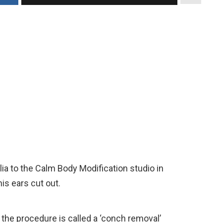
lia to the Calm Body Modification studio in
his ears cut out.
 the procedure is called a ‘conch removal’