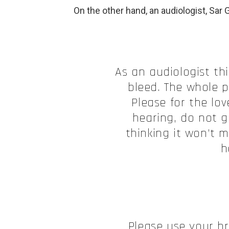
On the other hand, an audiologist, Sar G
As an audiologist th
bleed. The whole p
Please for the lo
hearing, do not g
thinking it won’t 
h
Please use your b