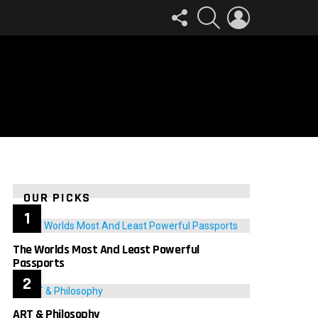
FOLLOW
SEARCH
LOGIN
US
OUR PICKS
The Worlds Most And Least Powerful
Passports
ART & Philosophy