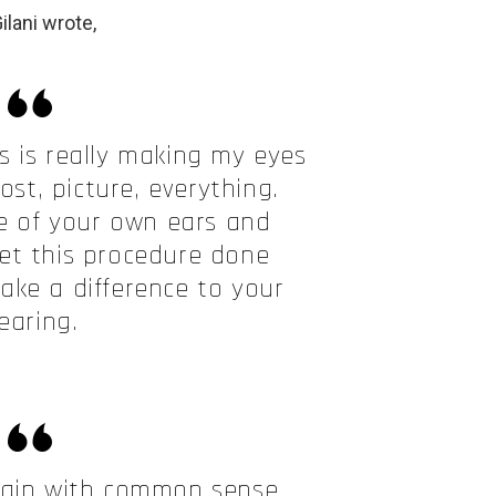
ilani wrote,
is is really making my eyes
ost, picture, everything.
ve of your own ears and
et this procedure done
make a difference to your
earing.
rain with common sense