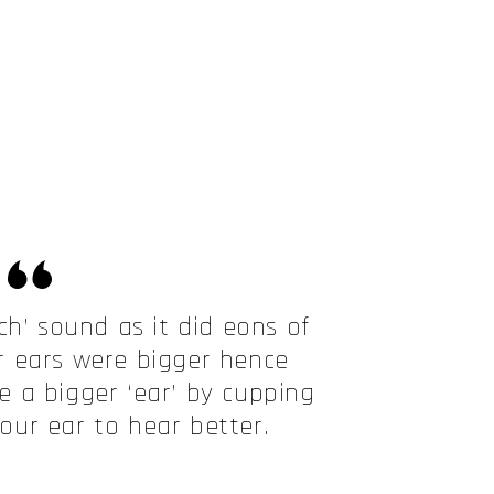
ch’ sound as it did eons of
 ears were bigger hence
 a bigger ‘ear’ by cupping
ur ear to hear better.