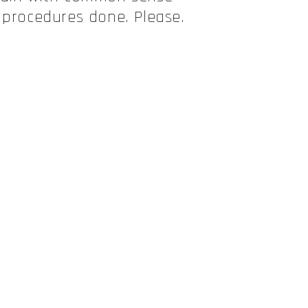
 procedures done. Please.