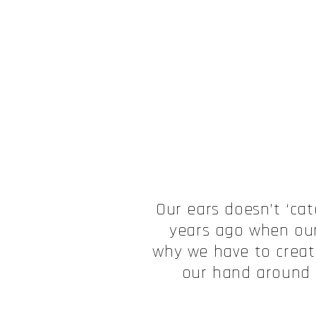
Our ears doesn’t ‘cat
years ago when our
why we have to create
our hand around o