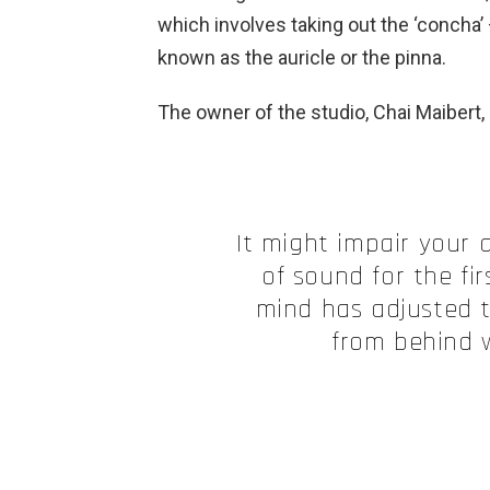
which involves taking out the ‘concha’ –
known as the auricle or the pinna.
The owner of the studio, Chai Maibert,
It might impair your a
of sound for the fi
mind has adjusted t
from behind w