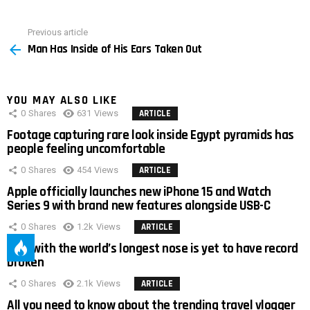
Previous article
See
Man Has Inside of His Ears Taken Out
more
YOU MAY ALSO LIKE
0
Shares
631
Views
ARTICLE
Footage capturing rare look inside Egypt pyramids has
people feeling uncomfortable
0
Shares
454
Views
ARTICLE
Apple officially launches new iPhone 15 and Watch
Series 9 with brand new features alongside USB-C
0
Shares
1.2k
Views
ARTICLE
Man with the world’s longest nose is yet to have record
broken
0
Shares
2.1k
Views
ARTICLE
All you need to know about the trending travel vlogger