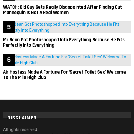
WATCH: Old Guy Gets Really Disappointed After Finding Out
Mannequin Is Not A Real Women
Mr Bean Got Photoshopped Into Everything Because He Fits
Perfectly Into Everything
Air Hostess Made A Fortune For ‘Secret Toilet Sex’ Welcome
To The Mile High Club
DISCLAIMER
All rights reserved