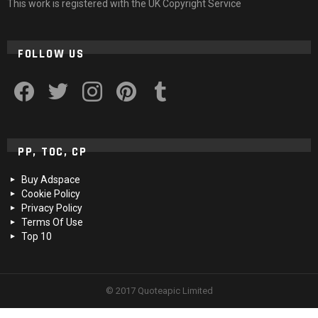
This work is registered with the UK Copyright Service
FOLLOW US
facebook
twitter
instagram
pinterest
tumblr
PP, TOC, CP
Buy Adspace
Cookie Policy
Privacy Policy
Terms Of Use
Top 10
© 2017 Quoteapic Limited