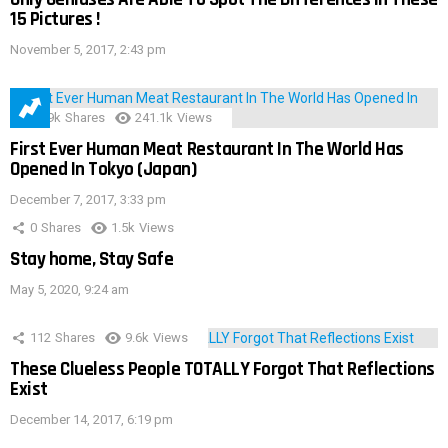
15 Pictures !
November 5, 2017, 2:43 pm
28.9k
Shares
241.1k
Views
First Ever Human Meat Restaurant In The World Has
Opened In Tokyo (Japan)
December 7, 2017, 3:33 pm
0
Shares
1.5k
Views
Stay home, Stay Safe
May 5, 2020, 9:24 am
112
Shares
9.6k
Views
These Clueless People TOTALLY Forgot That Reflections
Exist
December 14, 2017, 6:19 pm