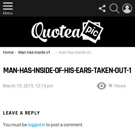
FOLLOW
SEARCH
L
US
Menu
You are here:
Home
Man Has Inside of His Ears Taken Out
man-has-inside-of-his-ears-taken-out-1
MAN-HAS-INSIDE-OF-HIS-EARS-TAKEN-OUT-1
15
March 19, 2019, 12:14 pm
Views
LEAVE A REPLY
You must be
logged in
to post a comment.