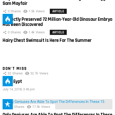
Sam Mayfair
0
Shares
1.5k
Views
ARTICLE
Perfectly Preserved 72 Million-Year-Old Dinosaur Embryo
Has Been Discovered
0
Shares
1.4k
Views
ARTICLE
Hairy Chest Swimsuit Is Here For The Summer
DON'T MISS
32
Shares
52.7k
Views
IMAS Eypt
July 14, 2018, 3:46 pm
152
Shares
17.5k
Views
Only Geniuses Are Able To Spot The Differences In These