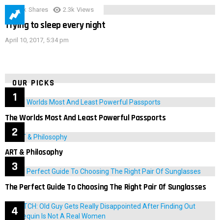
3.9k
Shares
2.3k
Views
Trying to sleep every night
April 10, 2017, 5:34 pm
OUR PICKS
The Worlds Most And Least Powerful Passports
ART & Philosophy
The Perfect Guide To Choosing The Right Pair Of Sunglasses