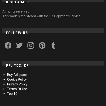
DISCLAIMER
All rights reserved
This work is registered with the UK Copyright Service
FOLLOW US
facebook
twitter
instagram
pinterest
tumblr
PP, TOC, CP
Buy Adspace
Cookie Policy
Privacy Policy
Terms Of Use
Top 10