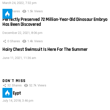
March 24, 2022, 7:32 pm
0
Shares
1.5k
Views
Perfectly Preserved 72 Million-Year-Old Dinosaur Embryo
Has Been Discovered
December 22, 2021, 8:06 pm
0
Shares
1.4k
Views
Hairy Chest Swimsuit Is Here For The Summer
June 11, 2021, 11:36 am
DON'T MISS
32
Shares
52.7k
Views
IMAS Eypt
July 14, 2018, 3:46 pm