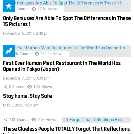
152
Shares
17.5k
Views
Only Geniuses Are Able To Spot The Differences In These
15 Pictures !
November 5, 2017, 2:43 pm
28.9k
Shares
241.1k
Views
First Ever Human Meat Restaurant In The World Has
Opened In Tokyo (Japan)
December 7, 2017, 3:33 pm
0
Shares
1.5k
Views
Stay home, Stay Safe
May 5, 2020, 9:24 am
112
Shares
9.6k
Views
These Clueless People TOTALLY Forgot That Reflections