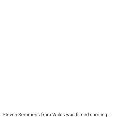
Steven Semmens from Wales was filmed snorting