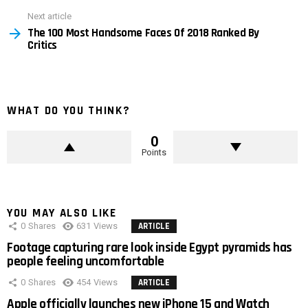
Next article
The 100 Most Handsome Faces Of 2018 Ranked By
Critics
WHAT DO YOU THINK?
0
Points
YOU MAY ALSO LIKE
0
Shares
631
Views
ARTICLE
Footage capturing rare look inside Egypt pyramids has
people feeling uncomfortable
0
Shares
454
Views
ARTICLE
Apple officially launches new iPhone 15 and Watch