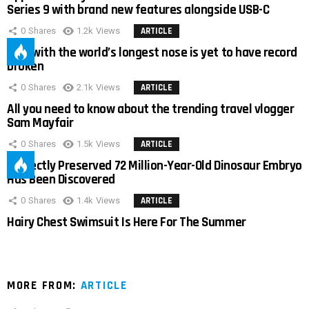
Series 9 with brand new features alongside USB-C
0
Shares
1.2k
Views
ARTICLE
Man with the world’s longest nose is yet to have record
broken
0
Shares
2.1k
Views
ARTICLE
All you need to know about the trending travel vlogger
Sam Mayfair
0
Shares
1.5k
Views
ARTICLE
Perfectly Preserved 72 Million-Year-Old Dinosaur Embryo
Has Been Discovered
0
Shares
1.4k
Views
ARTICLE
Hairy Chest Swimsuit Is Here For The Summer
MORE FROM:
ARTICLE