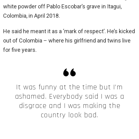
white powder off Pablo Escobar’s grave in Itagui,
Colombia, in April 2018.
He said he meant it as a ‘mark of respect’. He’s kicked
out of Colombia – where his girlfriend and twins live
for five years.
It was funny at the time but I’m
ashamed. Everybody said I was a
disgrace and I was making the
country look bad.