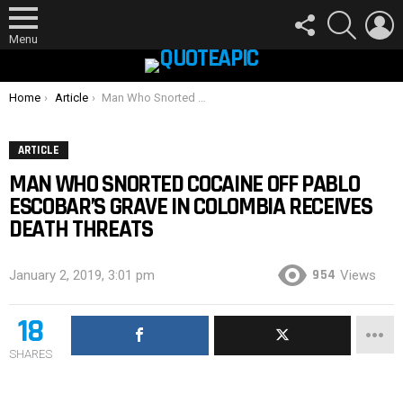
FOLLOW
SEARCH
L
US
Menu
You are here:
Home
Article
Man Who Snorted Cocaine Off Pablo Escobar’s Grave In Colombia Receives Death Threats
ARTICLE
MAN WHO SNORTED COCAINE OFF PABLO
ESCOBAR’S GRAVE IN COLOMBIA RECEIVES
DEATH THREATS
954
January 2, 2019, 3:01 pm
Views
18
SHARES