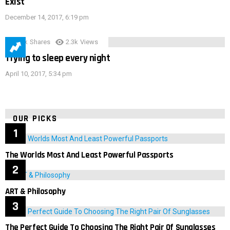
Exist
December 14, 2017, 6:19 pm
3.9k
Shares
2.3k
Views
Trying to sleep every night
April 10, 2017, 5:34 pm
OUR PICKS
The Worlds Most And Least Powerful Passports
ART & Philosophy
The Perfect Guide To Choosing The Right Pair Of Sunglasses