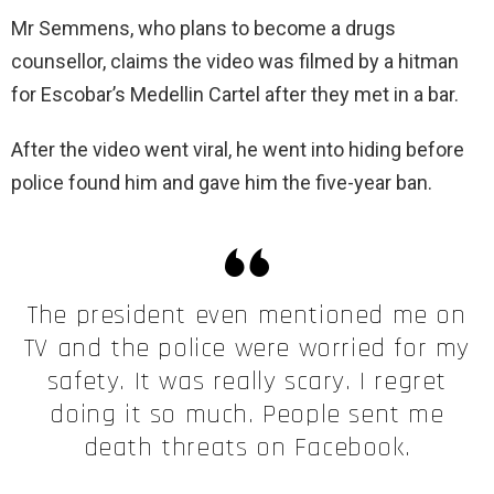
Mr Semmens, who plans to become a drugs
counsellor, claims the video was filmed by a hitman
for Escobar’s Medellin Cartel after they met in a bar.
After the video went viral, he went into hiding before
police found him and gave him the five-year ban.
The president even mentioned me on
TV and the police were worried for my
safety. It was really scary. I regret
doing it so much. People sent me
death threats on Facebook.