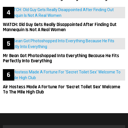
WATCH: Old Guy Gets Really Disappointed After Finding Out
Mannequin Is Not A Real Women
Mr Bean Got Photoshopped Into Everything Because He Fits
Perfectly Into Everything
Air Hostess Made A Fortune For ‘Secret Toilet Sex’ Welcome
To The Mile High Club