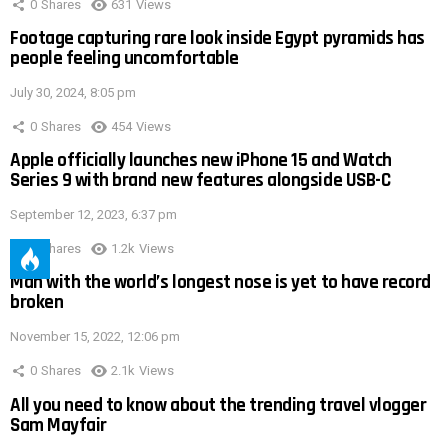
0
Shares
631
Views
Footage capturing rare look inside Egypt pyramids has
people feeling uncomfortable
July 30, 2024, 8:05 pm
0
Shares
454
Views
Apple officially launches new iPhone 15 and Watch
Series 9 with brand new features alongside USB-C
September 12, 2023, 6:37 pm
0
Shares
1.2k
Views
Man with the world’s longest nose is yet to have record
broken
November 15, 2022, 12:06 pm
0
Shares
2.1k
Views
All you need to know about the trending travel vlogger
Sam Mayfair