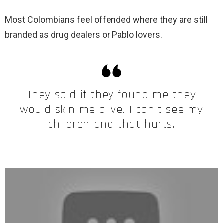
Most Colombians feel offended where they are still
branded as drug dealers or Pablo lovers.
They said if they found me they
would skin me alive. I can’t see my
children and that hurts.