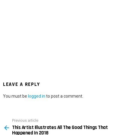
LEAVE A REPLY
You must be
logged in
to post a comment.
Previous article
See
This Artist Illustrates All The Good Things That
more
Happened In 2018