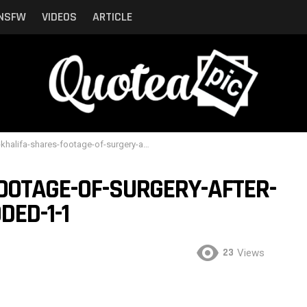
NSFW
VIDEOS
ARTICLE
lifa-shares-footage-of-surgery-after-breast-implant-exploded-1-1
OOTAGE-OF-SURGERY-AFTER-
ED-1-1
23
Views