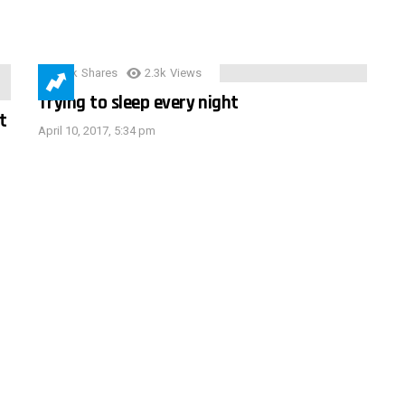
3.9k
Shares
2.3k
Views
Trying to sleep every night
t
April 10, 2017, 5:34 pm