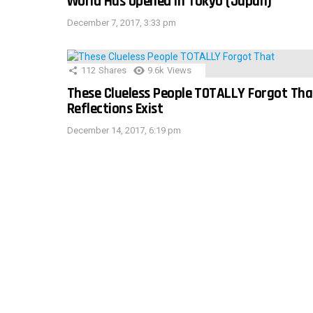
World Has Opened In Tokyo (Japan)
December 7, 2017, 3:33 pm
112
Shares
9.6k
Views
These Clueless People TOTALLY Forgot Tha
Reflections Exist
December 14, 2017, 6:19 pm