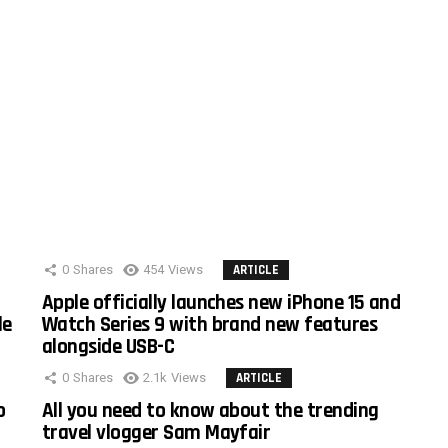
0
Shares
454
Views
ARTICLE
Apple officially launches new iPhone 15 and
le
Watch Series 9 with brand new features
alongside USB-C
0
Shares
2.1k
Views
ARTICLE
o
All you need to know about the trending
travel vlogger Sam Mayfair