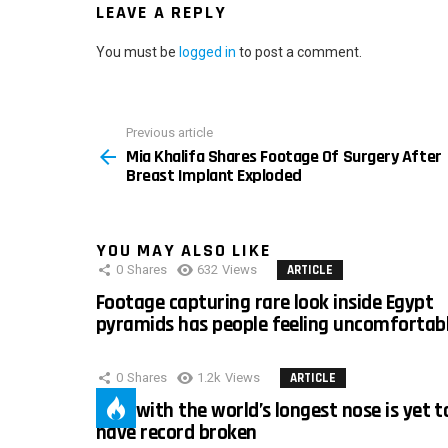
LEAVE A REPLY
You must be
logged in
to post a comment.
Previous article
See
Mia Khalifa Shares Footage Of Surgery After
more
Breast Implant Exploded
YOU MAY ALSO LIKE
0
Shares
632
Views
ARTICLE
Footage capturing rare look inside Egypt
pyramids has people feeling uncomfortab
0
Shares
1.2k
Views
ARTICLE
Man with the world’s longest nose is yet t
have record broken