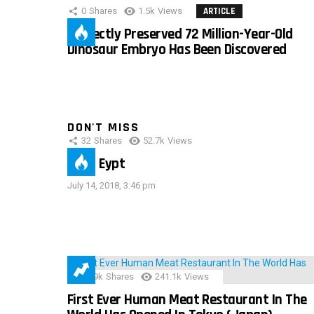
0
Shares
1.5k
Views
ARTICLE
Perfectly Preserved 72 Million-Year-Old
Dinosaur Embryo Has Been Discovered
DON'T MISS
32
Shares
52.7k
Views
IMAS Eypt
July 14, 2018, 3:46 pm
28.9k
Shares
241.1k
Views
First Ever Human Meat Restaurant In The