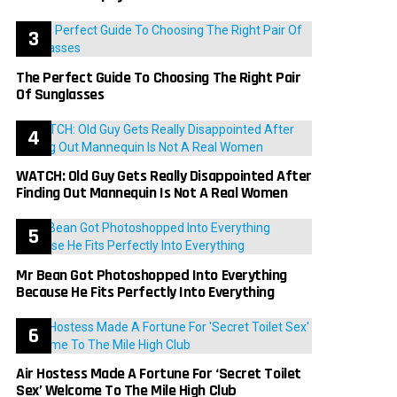
The Perfect Guide To Choosing The Right Pair
Of Sunglasses
WATCH: Old Guy Gets Really Disappointed After
Finding Out Mannequin Is Not A Real Women
Mr Bean Got Photoshopped Into Everything
Because He Fits Perfectly Into Everything
Air Hostess Made A Fortune For ‘Secret Toilet
Sex’ Welcome To The Mile High Club