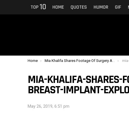
10
TOP
HOME
QUOTES
HUMOR
GIF
You are here:
Home
Mia Khalifa Shares Footage Of Surgery After Breast Implant Exploded
mia-kha
MIA-KHALIFA-SHARES-F
BREAST-IMPLANT-EXPLOD
May 26, 2019, 6:51 pm