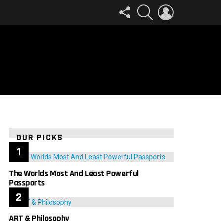
FOLLOW
SEARCH
LOGIN
US
OUR PICKS
The Worlds Most And Least Powerful
Passports
ART & Philosophy