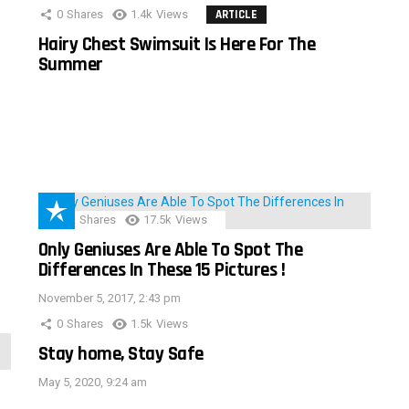
0
Shares
1.4k
Views
ARTICLE
Hairy Chest Swimsuit Is Here For The
Summer
152
Shares
17.5k
Views
Only Geniuses Are Able To Spot The
Differences In These 15 Pictures !
November 5, 2017, 2:43 pm
0
Shares
1.5k
Views
Stay home, Stay Safe
May 5, 2020, 9:24 am