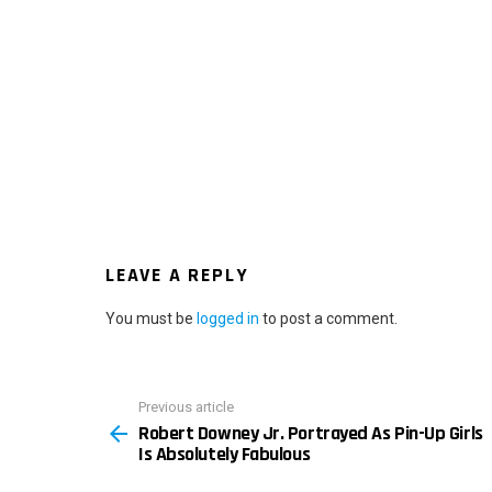
LEAVE A REPLY
You must be
logged in
to post a comment.
Previous article
See
Robert Downey Jr. Portrayed As Pin-Up Girls
more
Is Absolutely Fabulous