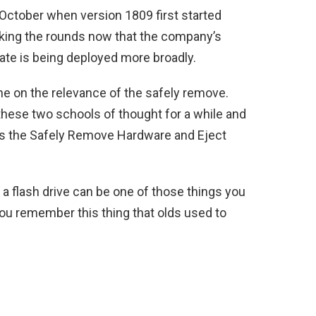
 October when version 1809 first started
making the rounds now that the company’s
date is being deployed more broadly.
ine on the relevance of the safely remove.
hese two schools of thought for a while and
 has the Safely Remove Hardware and Eject
 a flash drive can be one of those things you
 you remember this thing that olds used to