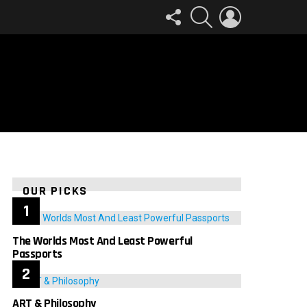
FOLLOW
SEARCH
LOGIN
US
OUR PICKS
The Worlds Most And Least Powerful
Passports
ART & Philosophy