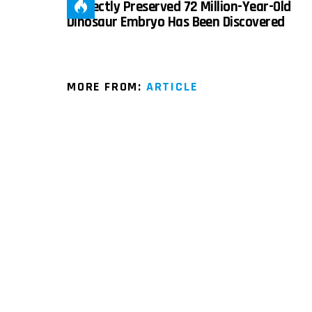
Perfectly Preserved 72 Million-Year-Old
Dinosaur Embryo Has Been Discovered
MORE FROM:
ARTICLE