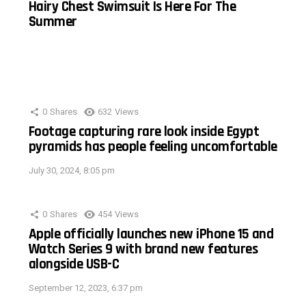
Hairy Chest Swimsuit Is Here For The
Summer
0
Shares
632
Views
Footage capturing rare look inside Egypt
pyramids has people feeling uncomfortable
July 30, 2024, 8:05 pm
0
Shares
454
Views
Apple officially launches new iPhone 15 and
Watch Series 9 with brand new features
alongside USB-C
September 12, 2023, 6:37 pm