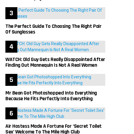
The Perfect Guide To Choosing The Right Pair
Of Sunglasses
WATCH: Old Guy Gets Really Disappointed After
Finding Out Mannequin Is Not A Real Women
Mr Bean Got Photoshopped Into Everything
Because He Fits Perfectly Into Everything
Air Hostess Made A Fortune For ‘Secret Toilet
Sex’ Welcome To The Mile High Club