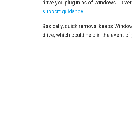
drive you plug in as of Windows 10 ve
support guidance
.
Basically, quick removal keeps Windows
drive, which could help in the event of 