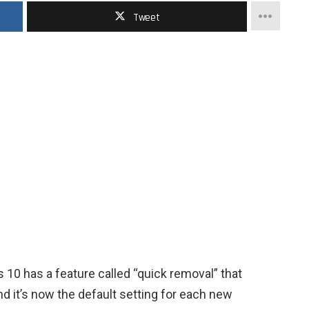
Tweet
10 has a feature called “quick removal” that
nd it’s now the default setting for each new