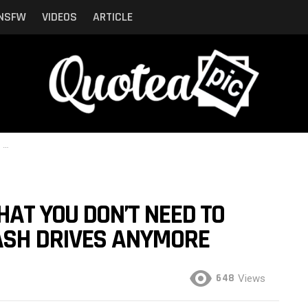
NSFW
VIDEOS
ARTICLE
re
AT YOU DON’T NEED TO
ASH DRIVES ANYMORE
648
Views