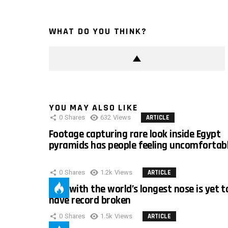
WHAT DO YOU THINK?
YOU MAY ALSO LIKE
0
Shares
632
Views
ARTICLE
Footage capturing rare look inside Egypt
pyramids has people feeling uncomfortab
0
Shares
1.2k
Views
ARTICLE
Man with the world’s longest nose is yet t
have record broken
0
Shares
1.5k
Views
ARTICLE