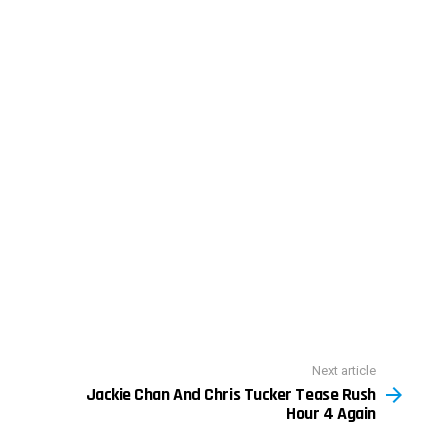
Next article
Jackie Chan And Chris Tucker Tease Rush
Hour 4 Again