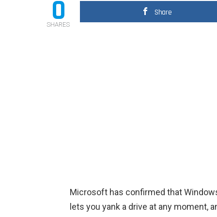
0
Share
SHARES
Microsoft has confirmed that Windows 
lets you yank a drive at any moment, a