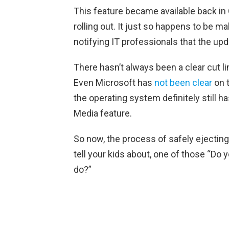
This feature became available back in
rolling out. It just so happens to be 
notifying IT professionals that the up
There hasn’t always been a clear cut l
Even Microsoft has
not been clear
on t
the operating system definitely still
Media feature.
So now, the process of safely ejecting
tell your kids about, one of those “Do
do?”