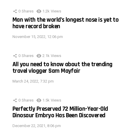
0
Shares
1.2k
Views
Man with the world’s longest nose is yet to
have record broken
November 15, 2022, 12:06 pm
0
Shares
2.1k
Views
All you need to know about the trending
travel vlogger Sam Mayfair
March 24, 2022, 7:32 pm
0
Shares
1.5k
Views
Perfectly Preserved 72 Million-Year-Old
Dinosaur Embryo Has Been Discovered
December 22, 2021, 8:06 pm