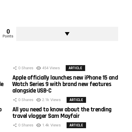
0
Points
0
Shares
454
Views
ARTICLE
Apple officially launches new iPhone 15 and
le
Watch Series 9 with brand new features
alongside USB-C
0
Shares
2.1k
Views
ARTICLE
o
All you need to know about the trending
travel vlogger Sam Mayfair
0
Shares
1.4k
Views
ARTICLE