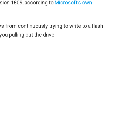
rsion 1809, according to
Microsoft’s own
 from continuously trying to write to a flash
you pulling out the drive.