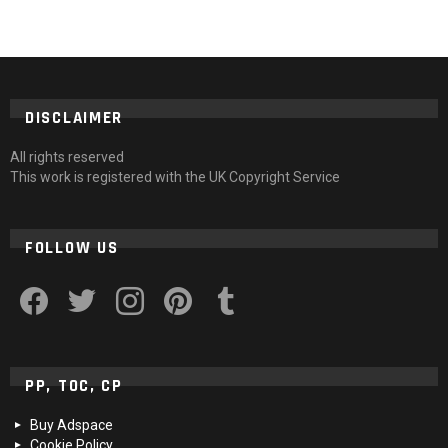
DISCLAIMER
All rights reserved
This work is registered with the UK Copyright Service
FOLLOW US
facebook
twitter
instagram
pinterest
tumblr
PP, TOC, CP
Buy Adspace
Cookie Policy