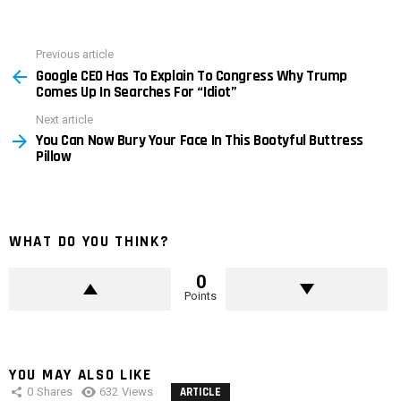
Previous article
See
Google CEO Has To Explain To Congress Why Trump
more
Comes Up In Searches For “Idiot”
Next article
You Can Now Bury Your Face In This Bootyful Buttress
Pillow
WHAT DO YOU THINK?
0
Points
YOU MAY ALSO LIKE
0
Shares
632
Views
ARTICLE