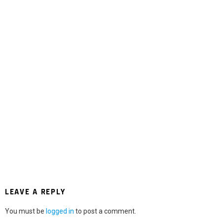
LEAVE A REPLY
You must be
logged in
to post a comment.