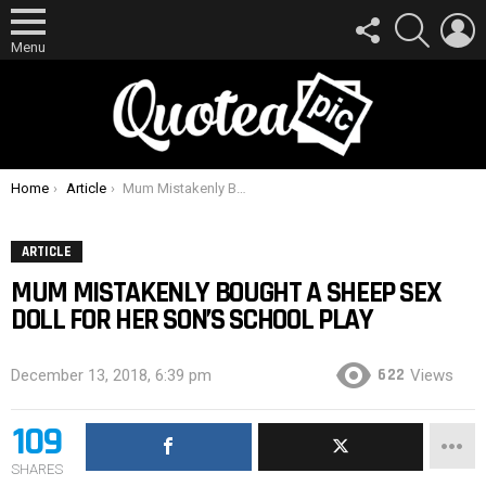
FOLLOW
SEARCH
L
US
Menu
You are here:
Home
Article
Mum Mistakenly Bought A Sheep Sex Doll For Her Son’s School Play
ARTICLE
MUM MISTAKENLY BOUGHT A SHEEP SEX
DOLL FOR HER SON’S SCHOOL PLAY
622
December 13, 2018, 6:39 pm
Views
109
SHARES