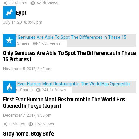
32
Shares
52.7k
Views
IMAS Eypt
July 14, 2018, 3:46 pm
152
Shares
17.5k
Views
Only Geniuses Are Able To Spot The Differences In These
15 Pictures !
November 5, 2017, 2:43 pm
28.9k
Shares
241.1k
Views
First Ever Human Meat Restaurant In The World Has
Opened In Tokyo (Japan)
December 7, 2017, 3:33 pm
0
Shares
1.5k
Views
Stay home, Stay Safe