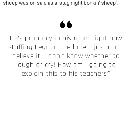
sheep was on sale as a ‘stag night bonkin’ sheep’.
He’s probably in his room right now
stuffing Lego in the hole. I just can’t
believe it. I don’t know whether to
laugh or cry! How am I going to
explain this to his teachers?