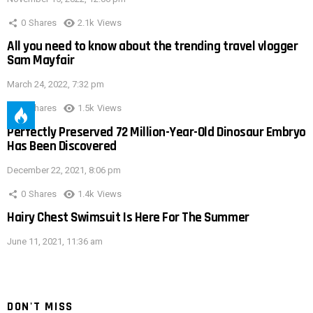
0
Shares
2.1k
Views
All you need to know about the trending travel vlogger
Sam Mayfair
March 24, 2022, 7:32 pm
0
Shares
1.5k
Views
Perfectly Preserved 72 Million-Year-Old Dinosaur Embryo
Has Been Discovered
December 22, 2021, 8:06 pm
0
Shares
1.4k
Views
Hairy Chest Swimsuit Is Here For The Summer
June 11, 2021, 11:36 am
DON'T MISS