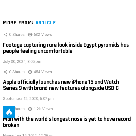
MORE FROM:
ARTICLE
0
Shares
632
Views
Footage capturing rare look inside Egypt pyramids has
people feeling uncomfortable
July 30, 2024, 8:05 pm
0
Shares
454
Views
Apple officially launches new iPhone 15 and Watch
Series 9 with brand new features alongside USB-C
September 12, 2023, 6:37 pm
0
Shares
1.2k
Views
Man with the world’s longest nose is yet to have record
broken
November 15, 2022, 12:06 pm