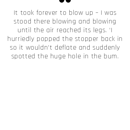
It took forever to blow up – I was
stood there blowing and blowing
until the air reached its legs. ‘I
hurriedly popped the stopper back in
so it wouldn’t deflate and suddenly
spotted the huge hole in the bum.