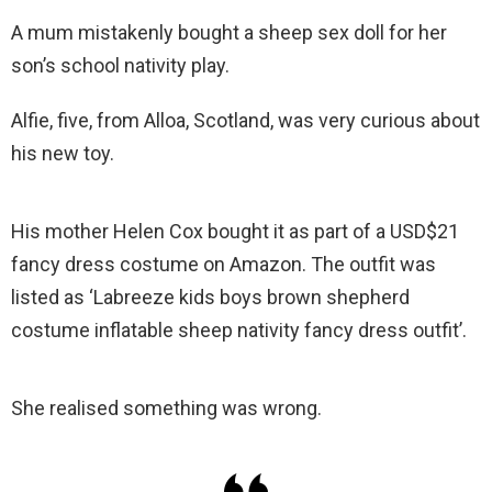
A mum mistakenly bought a sheep sex doll for her
son’s school nativity play.
Alfie, five, from Alloa, Scotland, was very curious about
his new toy.
His mother Helen Cox bought it as part of a USD$21
fancy dress costume on Amazon. The outfit was
listed as ‘Labreeze kids boys brown shepherd
costume inflatable sheep nativity fancy dress outfit’.
She realised something was wrong.