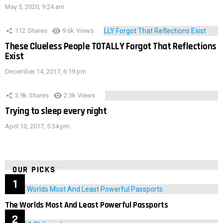
May 5, 2020, 9:24 am
112
Shares
9.6k
Views
These Clueless People TOTALLY Forgot That Reflections
Exist
December 14, 2017, 6:19 pm
3.9k
Shares
2.3k
Views
Trying to sleep every night
April 10, 2017, 5:34 pm
OUR PICKS
The Worlds Most And Least Powerful Passports