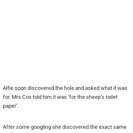
Alfie soon discovered the hole and asked what it was
for. Mrs Cox told him it was ‘for the sheep’s toilet
paper’.
After some googling she discovered the exact same