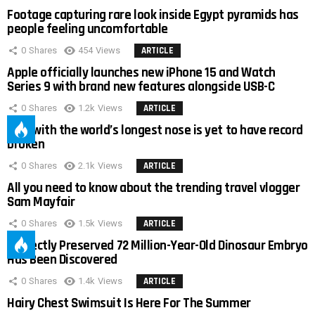
Footage capturing rare look inside Egypt pyramids has
people feeling uncomfortable
0
Shares
454
Views
ARTICLE
Apple officially launches new iPhone 15 and Watch
Series 9 with brand new features alongside USB-C
0
Shares
1.2k
Views
ARTICLE
Man with the world’s longest nose is yet to have record
broken
0
Shares
2.1k
Views
ARTICLE
All you need to know about the trending travel vlogger
Sam Mayfair
0
Shares
1.5k
Views
ARTICLE
Perfectly Preserved 72 Million-Year-Old Dinosaur Embryo
Has Been Discovered
0
Shares
1.4k
Views
ARTICLE
Hairy Chest Swimsuit Is Here For The Summer