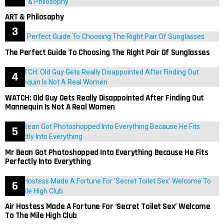
ART & Philosophy
The Perfect Guide To Choosing The Right Pair Of Sunglasses
WATCH: Old Guy Gets Really Disappointed After Finding Out
Mannequin Is Not A Real Women
Mr Bean Got Photoshopped Into Everything Because He Fits
Perfectly Into Everything
Air Hostess Made A Fortune For ‘Secret Toilet Sex’ Welcome
To The Mile High Club