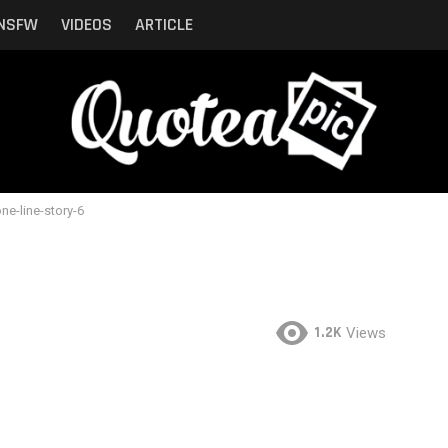
NSFW
VIDEOS
ARTICLE
ne-line-story-6
1.2K
Views