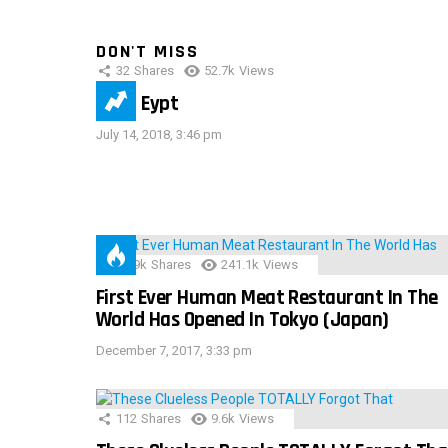
DON'T MISS
32
Shares
52.7k
Views
IMAS Eypt
July 14, 2018, 3:46 pm
28.9k
Shares
241.1k
Views
First Ever Human Meat Restaurant In The
World Has Opened In Tokyo (Japan)
December 7, 2017, 3:33 pm
112
Shares
9.6k
Views