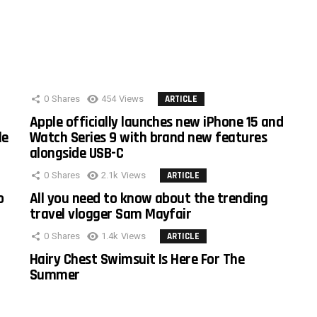
0
Shares
454
Views
ARTICLE
Apple officially launches new iPhone 15 and
le
Watch Series 9 with brand new features
alongside USB-C
0
Shares
2.1k
Views
ARTICLE
o
All you need to know about the trending
travel vlogger Sam Mayfair
0
Shares
1.4k
Views
ARTICLE
Hairy Chest Swimsuit Is Here For The
Summer