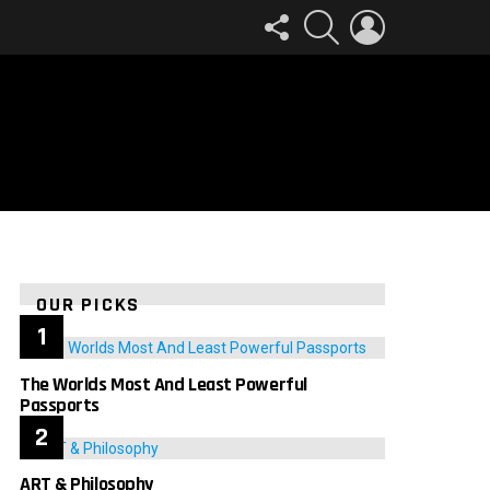
FOLLOW
SEARCH
LOGIN
US
OUR PICKS
The Worlds Most And Least Powerful
Passports
ART & Philosophy