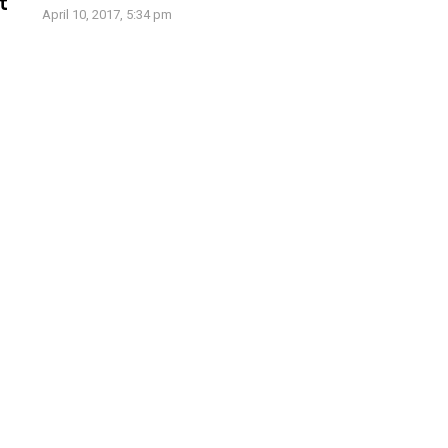
t
April 10, 2017, 5:34 pm