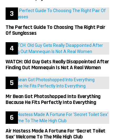
The Perfect Guide To Choosing The Right Pair
Of Sunglasses
WATCH: Old Guy Gets Really Disappointed After
Finding Out Mannequin Is Not A Real Women
Mr Bean Got Photoshopped Into Everything
Because He Fits Perfectly Into Everything
Air Hostess Made A Fortune For ‘Secret Toilet
Sex’ Welcome To The Mile High Club