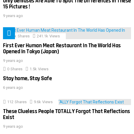
Only Geniuses Are Able To Spot The Differences In These
15 Pictures !
9 years ago
28.9k
Shares
241.1k
Views
First Ever Human Meat Restaurant In The World Has
Opened In Tokyo (Japan)
9 years ago
0
Shares
1.5k
Views
Stay home, Stay Safe
6 years ago
112
Shares
9.6k
Views
These Clueless People TOTALLY Forgot That Reflections
Exist
9 years ago