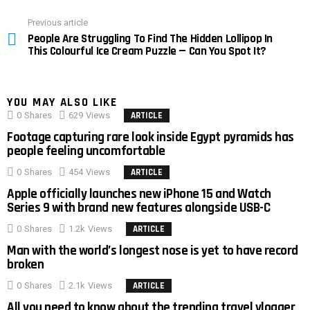
Previous article
See
People Are Struggling To Find The Hidden Lollipop In
more
This Colourful Ice Cream Puzzle — Can You Spot It?
YOU MAY ALSO LIKE
0
Shares
629
Views
ARTICLE
Footage capturing rare look inside Egypt pyramids has
people feeling uncomfortable
0
Shares
454
Views
ARTICLE
Apple officially launches new iPhone 15 and Watch
Series 9 with brand new features alongside USB-C
0
Shares
1.2k
Views
ARTICLE
Man with the world’s longest nose is yet to have record
broken
0
Shares
2.1k
Views
ARTICLE
All you need to know about the trending travel vlogger