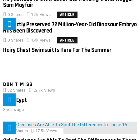
Sam Mayfair
0
Shares
1.5k
Views
ARTICLE
Perfectly Preserved 72 Million-Year-Old Dinosaur Embryo
Has Been Discovered
0
Shares
1.4k
Views
ARTICLE
Hairy Chest Swimsuit Is Here For The Summer
DON'T MISS
32
Shares
52.7k
Views
IMAS Eypt
8 years ago
152
Shares
17.5k
Views