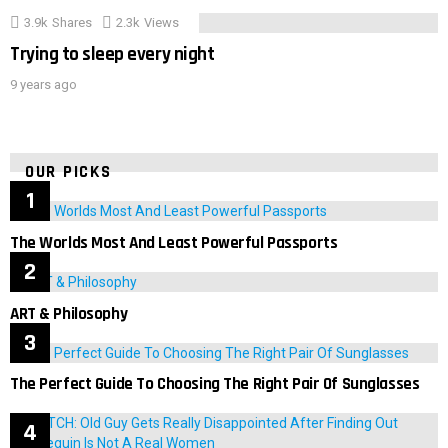
3.9k
Shares
2.3k
Views
Trying to sleep every night
9 years ago
OUR PICKS
The Worlds Most And Least Powerful Passports
ART & Philosophy
The Perfect Guide To Choosing The Right Pair Of Sunglasses