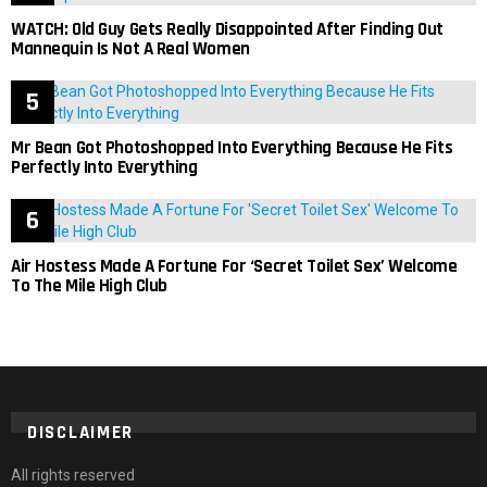
WATCH: Old Guy Gets Really Disappointed After Finding Out
Mannequin Is Not A Real Women
Mr Bean Got Photoshopped Into Everything Because He Fits
Perfectly Into Everything
Air Hostess Made A Fortune For ‘Secret Toilet Sex’ Welcome
To The Mile High Club
DISCLAIMER
All rights reserved