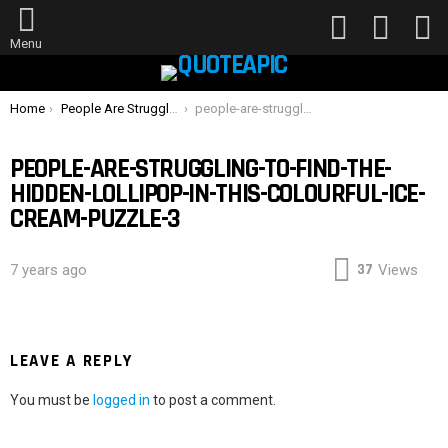
FOLLOW
SEARCH
L
US
Menu
You are here:
Home
People Are Struggling To Find The Hidden Lollipop In This Colourful Ice Cream Puzzle — Can You Spot It?
people-are-struggling-to-find-the-hidden-lollipop-in-this-colourful-ice-cream-puzzle-3
PEOPLE-ARE-STRUGGLING-TO-FIND-THE-
HIDDEN-LOLLIPOP-IN-THIS-COLOURFUL-ICE-
CREAM-PUZZLE-3
37
7 years ago
Views
LEAVE A REPLY
You must be
logged in
to post a comment.