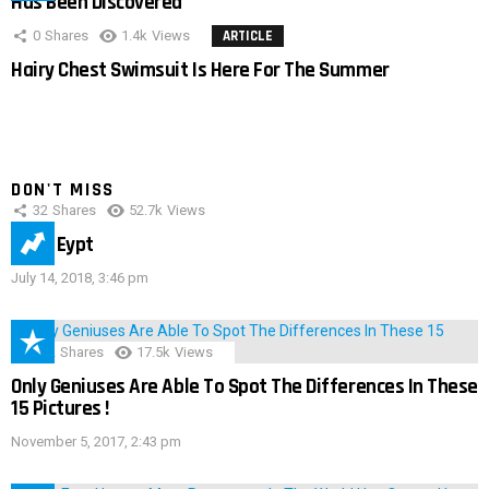
Has Been Discovered
0
Shares
1.4k
Views
ARTICLE
Hairy Chest Swimsuit Is Here For The Summer
DON'T MISS
32
Shares
52.7k
Views
IMAS Eypt
July 14, 2018, 3:46 pm
152
Shares
17.5k
Views
Only Geniuses Are Able To Spot The Differences In These
15 Pictures !
November 5, 2017, 2:43 pm