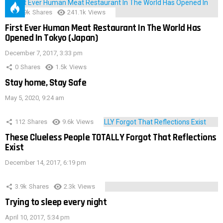
28.9k
Shares
241.1k
Views
First Ever Human Meat Restaurant In The World Has
Opened In Tokyo (Japan)
December 7, 2017, 3:33 pm
0
Shares
1.5k
Views
Stay home, Stay Safe
May 5, 2020, 9:24 am
112
Shares
9.6k
Views
These Clueless People TOTALLY Forgot That Reflections
Exist
December 14, 2017, 6:19 pm
3.9k
Shares
2.3k
Views
Trying to sleep every night
April 10, 2017, 5:34 pm