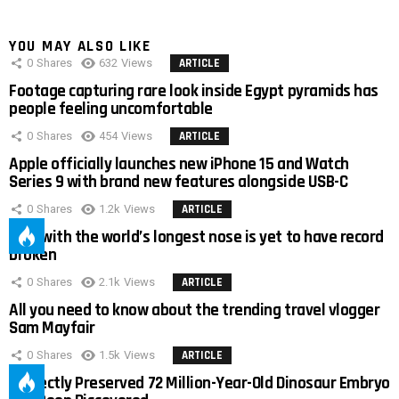
YOU MAY ALSO LIKE
0
Shares
632
Views
ARTICLE
Footage capturing rare look inside Egypt pyramids has
people feeling uncomfortable
0
Shares
454
Views
ARTICLE
Apple officially launches new iPhone 15 and Watch
Series 9 with brand new features alongside USB-C
0
Shares
1.2k
Views
ARTICLE
Man with the world’s longest nose is yet to have record
broken
0
Shares
2.1k
Views
ARTICLE
All you need to know about the trending travel vlogger
Sam Mayfair
0
Shares
1.5k
Views
ARTICLE
Perfectly Preserved 72 Million-Year-Old Dinosaur Embryo