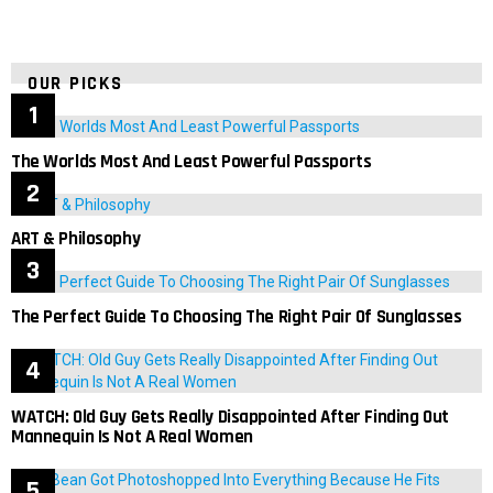
OUR PICKS
The Worlds Most And Least Powerful Passports
ART & Philosophy
The Perfect Guide To Choosing The Right Pair Of Sunglasses
WATCH: Old Guy Gets Really Disappointed After Finding Out
Mannequin Is Not A Real Women