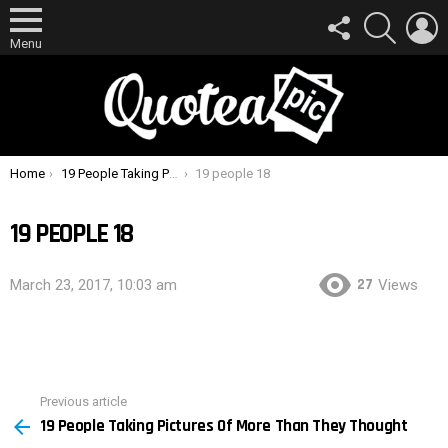
FOLLOW
SEARCH
L
US
Menu
You are here:
Home
19 People Taking Pictures Of More Than They Thought
19 people 18
19 PEOPLE 18
27
March 23, 2017, 10:03 am
Views
Previous article
See
19 People Taking Pictures Of More Than They Thought
more