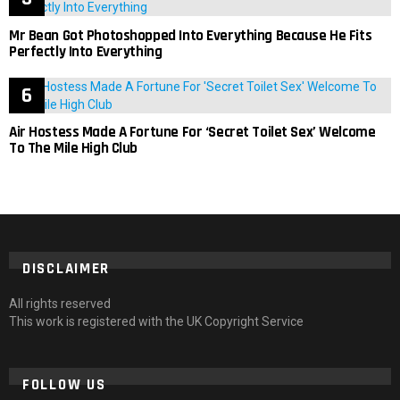
Mr Bean Got Photoshopped Into Everything Because He Fits
Perfectly Into Everything
Air Hostess Made A Fortune For ‘Secret Toilet Sex’ Welcome
To The Mile High Club
DISCLAIMER
All rights reserved
This work is registered with the UK Copyright Service
FOLLOW US