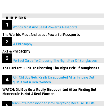
OUR PICKS
The Worlds Most And Least Powerful Passports
ART & Philosophy
The Perfect Guide To Choosing The Right Pair Of Sunglasses
WATCH: Old Guy Gets Really Disappointed After Finding Out
Mannequin Is Not A Real Women