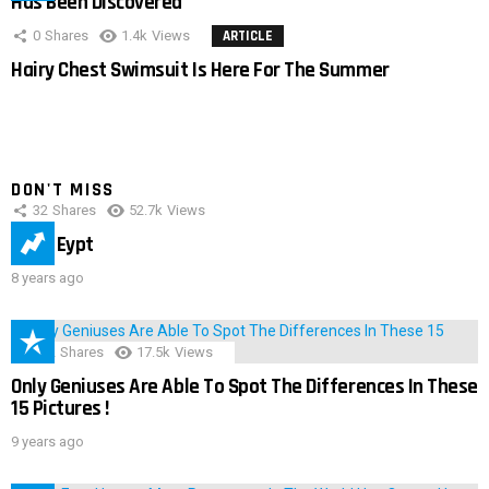
Has Been Discovered
0
Shares
1.4k
Views
ARTICLE
Hairy Chest Swimsuit Is Here For The Summer
DON'T MISS
32
Shares
52.7k
Views
IMAS Eypt
8 years ago
152
Shares
17.5k
Views
Only Geniuses Are Able To Spot The Differences In These
15 Pictures !
9 years ago