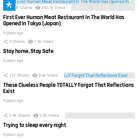
28.9k
Shares
241.1k
Views
First Ever Human Meat Restaurant In The World Has
Opened In Tokyo (Japan)
9 years ago
0
Shares
1.5k
Views
Stay home, Stay Safe
6 years ago
112
Shares
9.6k
Views
These Clueless People TOTALLY Forgot That Reflections
Exist
9 years ago
3.9k
Shares
2.3k
Views
Trying to sleep every night
9 years ago