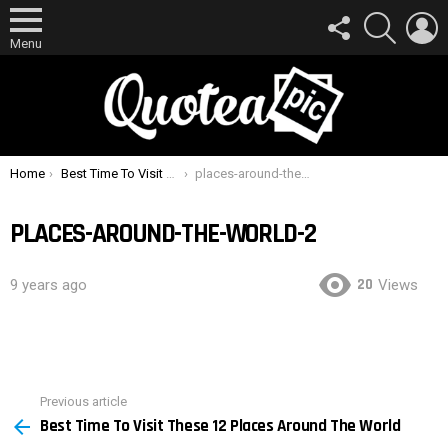
FOLLOW
SEARCH
L
US
Menu
You are here:
Home
Best Time To Visit These 12 Places Around The World
places-around-the-world-2
PLACES-AROUND-THE-WORLD-2
20
9 years ago
Views
Previous article
See
Best Time To Visit These 12 Places Around The World
more