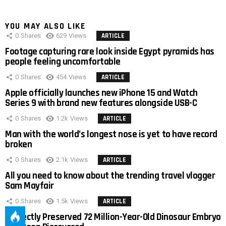
YOU MAY ALSO LIKE
0
Shares
629
Views
ARTICLE
Footage capturing rare look inside Egypt pyramids has
people feeling uncomfortable
0
Shares
454
Views
ARTICLE
Apple officially launches new iPhone 15 and Watch
Series 9 with brand new features alongside USB-C
0
Shares
1.2k
Views
ARTICLE
Man with the world’s longest nose is yet to have record
broken
0
Shares
2.1k
Views
ARTICLE
All you need to know about the trending travel vlogger
Sam Mayfair
0
Shares
1.5k
Views
ARTICLE
Perfectly Preserved 72 Million-Year-Old Dinosaur Embryo