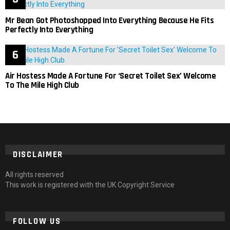
Mr Bean Got Photoshopped Into Everything Because He Fits
Perfectly Into Everything
Air Hostess Made A Fortune For ‘Secret Toilet Sex’ Welcome
To The Mile High Club
DISCLAIMER
All rights reserved
This work is registered with the UK Copyright Service
FOLLOW US