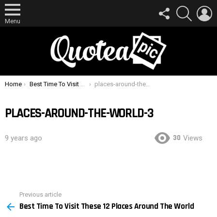
FOLLOW
SEARCH
L
US
Menu
You are here:
Home
Best Time To Visit These 12 Places Around The World
places-around-the-world-3
PLACES-AROUND-THE-WORLD-3
30
9 years ago
Views
Previous article
See
Best Time To Visit These 12 Places Around The World
more