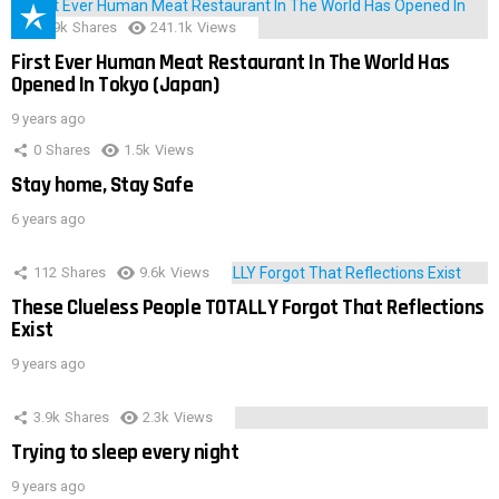
28.9k
Shares
241.1k
Views
First Ever Human Meat Restaurant In The World Has
Opened In Tokyo (Japan)
9 years ago
0
Shares
1.5k
Views
Stay home, Stay Safe
6 years ago
112
Shares
9.6k
Views
These Clueless People TOTALLY Forgot That Reflections
Exist
9 years ago
3.9k
Shares
2.3k
Views
Trying to sleep every night
9 years ago