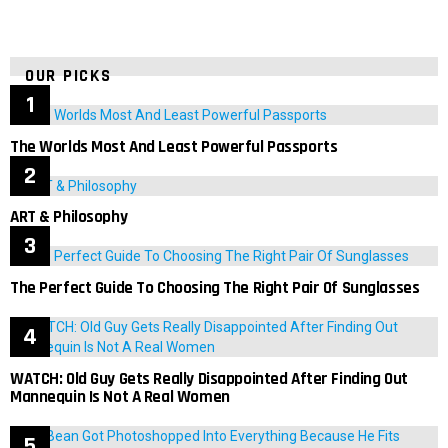
OUR PICKS
The Worlds Most And Least Powerful Passports
ART & Philosophy
The Perfect Guide To Choosing The Right Pair Of Sunglasses
WATCH: Old Guy Gets Really Disappointed After Finding Out
Mannequin Is Not A Real Women