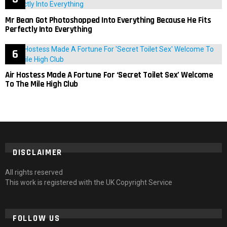
Mr Bean Got Photoshopped Into Everything Because He Fits
Perfectly Into Everything
Air Hostess Made A Fortune For ‘Secret Toilet Sex’ Welcome
To The Mile High Club
DISCLAIMER
All rights reserved
This work is registered with the UK Copyright Service
FOLLOW US