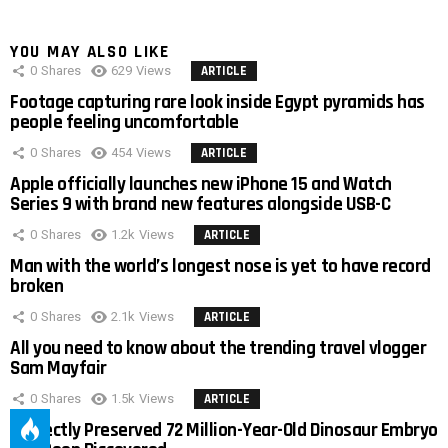
YOU MAY ALSO LIKE
0
Shares
629
Views
ARTICLE
Footage capturing rare look inside Egypt pyramids has
people feeling uncomfortable
0
Shares
454
Views
ARTICLE
Apple officially launches new iPhone 15 and Watch
Series 9 with brand new features alongside USB-C
0
Shares
1.2k
Views
ARTICLE
Man with the world’s longest nose is yet to have record
broken
0
Shares
2.1k
Views
ARTICLE
All you need to know about the trending travel vlogger
Sam Mayfair
0
Shares
1.5k
Views
ARTICLE
Perfectly Preserved 72 Million-Year-Old Dinosaur Embryo