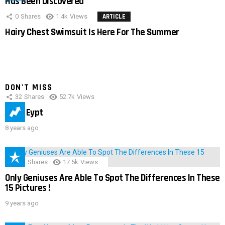
Has Been Discovered
0
Shares
1.4k
Views
ARTICLE
Hairy Chest Swimsuit Is Here For The Summer
DON'T MISS
32
Shares
52.7k
Views
IMAS Eypt
8 years ago
152
Shares
17.5k
Views
Only Geniuses Are Able To Spot The Differences In These
15 Pictures !
9 years ago