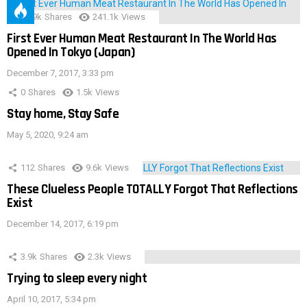
28.9k
Shares
241.1k
Views
First Ever Human Meat Restaurant In The World Has
Opened In Tokyo (Japan)
December 7, 2017, 3:33 pm
0
Shares
1.5k
Views
Stay home, Stay Safe
May 5, 2020, 9:24 am
112
Shares
9.6k
Views
These Clueless People TOTALLY Forgot That Reflections
Exist
December 14, 2017, 6:19 pm
3.9k
Shares
2.3k
Views
Trying to sleep every night
April 10, 2017, 5:34 pm