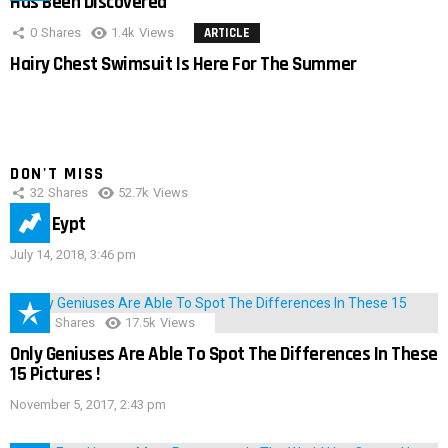
Has Been Discovered
0
Shares
1.4k
Views
ARTICLE
Hairy Chest Swimsuit Is Here For The Summer
DON'T MISS
32
Shares
52.7k
Views
IMAS Eypt
July 14, 2018, 3:46 pm
152
Shares
17.5k
Views
Only Geniuses Are Able To Spot The Differences In These
15 Pictures !
November 5, 2017, 2:43 pm