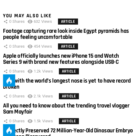
YOU MAY ALSO LIKE
0
Shares
632
Views
ARTICLE
Footage capturing rare look inside Egypt pyramids has
people feeling uncomfortable
0
Shares
454
Views
ARTICLE
Apple officially launches new iPhone 15 and Watch
Series 9 with brand new features alongside USB-C
0
Shares
1.2k
Views
ARTICLE
Man with the world’s longest nose is yet to have record
broken
0
Shares
2.1k
Views
ARTICLE
All you need to know about the trending travel vlogger
Sam Mayfair
0
Shares
1.5k
Views
ARTICLE
Perfectly Preserved 72 Million-Year-Old Dinosaur Embryo