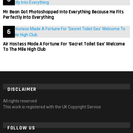
Mr Bean Got Photoshopped Into Everything Because He Fits
Perfectly Into Everything
Air Hostess Made A Fortune For ‘Secret Toilet Sex’ Welcome
To The Mile High Club
DISCLAIMER
All rights reserved
This work is registered with the UK Copyright Service
FOLLOW US