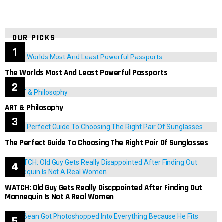
OUR PICKS
The Worlds Most And Least Powerful Passports
ART & Philosophy
The Perfect Guide To Choosing The Right Pair Of Sunglasses
WATCH: Old Guy Gets Really Disappointed After Finding Out
Mannequin Is Not A Real Women