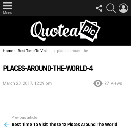
FOLLOW
SEARCH
L
US
Menu
You are here:
Home
Best Time To Visit These 12 Places Around The World
places-around-the-world-4
PLACES-AROUND-THE-WORLD-4
27
March 23, 2017, 12:29 pm
Views
Previous article
See
Best Time To Visit These 12 Places Around The World
more