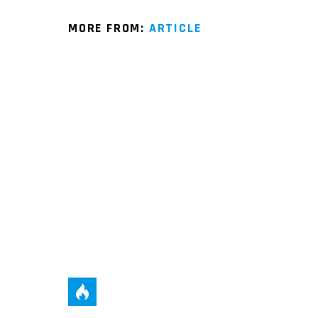
MORE FROM:
ARTICLE