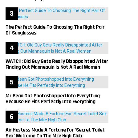
The Perfect Guide To Choosing The Right Pair
Of Sunglasses
WATCH: Old Guy Gets Really Disappointed After
Finding Out Mannequin Is Not A Real Women
Mr Bean Got Photoshopped Into Everything
Because He Fits Perfectly Into Everything
Air Hostess Made A Fortune For ‘Secret Toilet
Sex’ Welcome To The Mile High Club