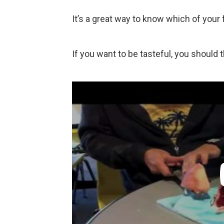
It’s a great way to know which of your fr
If you want to be tasteful, you should 