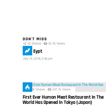
DON'T MISS
32
Shares
52.7k
Views
IMAS Eypt
July 14, 2018, 3:46 pm
28.9k
Shares
241.1k
Views
First Ever Human Meat Restaurant In The
World Has Opened In Tokyo (Japan)