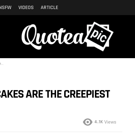
NSFW
VIDEOS
ARTICLE
n
CAKES ARE THE CREEPIEST
4.1K
Views