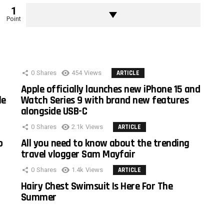
1
Point
0
Shares
454
Views
ARTICLE
Apple officially launches new iPhone 15 and
le
Watch Series 9 with brand new features
alongside USB-C
0
Shares
2.1k
Views
ARTICLE
o
All you need to know about the trending
travel vlogger Sam Mayfair
0
Shares
1.4k
Views
ARTICLE
Hairy Chest Swimsuit Is Here For The
Summer