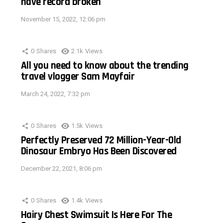
have record broken
November 15, 2022, 12:06 pm
0
Shares
2.1k
Views
All you need to know about the trending
travel vlogger Sam Mayfair
March 24, 2022, 7:32 pm
0
Shares
1.5k
Views
Perfectly Preserved 72 Million-Year-Old
Dinosaur Embryo Has Been Discovered
December 22, 2021, 8:06 pm
0
Shares
1.4k
Views
Hairy Chest Swimsuit Is Here For The