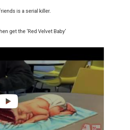
iends is a serial killer.
then get the ‘Red Velvet Baby’