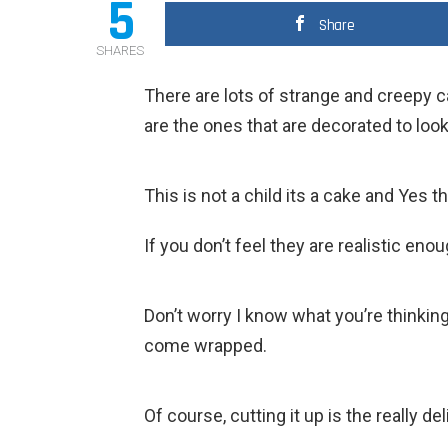
5
Share
SHARES
There are lots of strange and creepy ca
are the ones that are decorated to look 
This is not a child its a cake and Yes th
If you don’t feel they are realistic e
Don’t worry I know what you’re thinking
come wrapped.
Of course, cutting it up is the really del