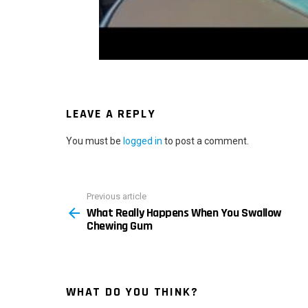
LEAVE A REPLY
You must be
logged in
to post a comment.
Previous article
See
What Really Happens When You Swallow
more
Chewing Gum
WHAT DO YOU THINK?