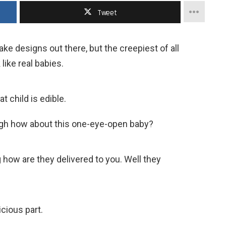
Tweet
ke designs out there, but the creepiest of all
like real babies.
at child is edible.
nough how about this one-eye-open baby?
 how are they delivered to you. Well they
icious part.