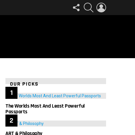
FOLLOW
SEARCH
LOGIN
US
OUR PICKS
The Worlds Most And Least Powerful
Passports
ART & Philosophy