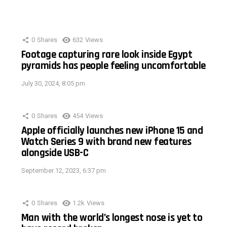
0
Shares
632
Views
Footage capturing rare look inside Egypt
pyramids has people feeling uncomfortable
July 30, 2024, 8:05 pm
0
Shares
454
Views
Apple officially launches new iPhone 15 and
Watch Series 9 with brand new features
alongside USB-C
September 12, 2023, 6:37 pm
0
Shares
1.2k
Views
Man with the world’s longest nose is yet to