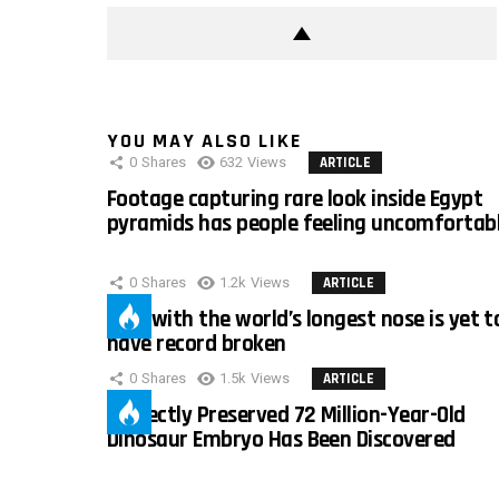
YOU MAY ALSO LIKE
0
Shares
632
Views
ARTICLE
Footage capturing rare look inside Egypt
pyramids has people feeling uncomfortab
0
Shares
1.2k
Views
ARTICLE
Man with the world’s longest nose is yet t
have record broken
0
Shares
1.5k
Views
ARTICLE
Perfectly Preserved 72 Million-Year-Old
Dinosaur Embryo Has Been Discovered