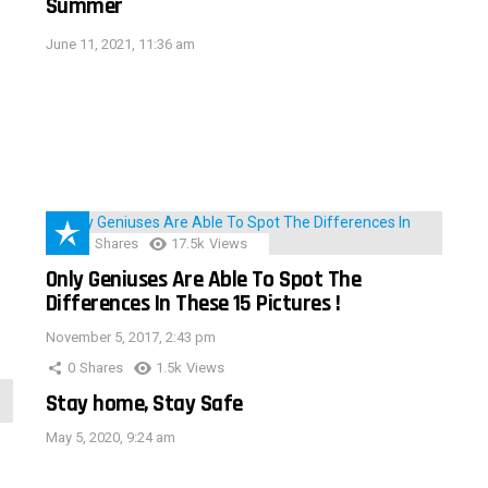
Summer
June 11, 2021, 11:36 am
152
Shares
17.5k
Views
Only Geniuses Are Able To Spot The
Differences In These 15 Pictures !
November 5, 2017, 2:43 pm
0
Shares
1.5k
Views
Stay home, Stay Safe
May 5, 2020, 9:24 am