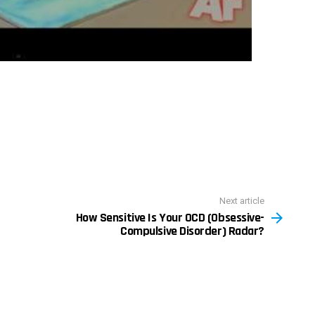
Next article
How Sensitive Is Your OCD (Obsessive-
Compulsive Disorder) Radar?