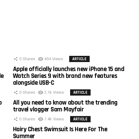
0
Shares
454
Views
ARTICLE
Apple officially launches new iPhone 15 and
le
Watch Series 9 with brand new features
alongside USB-C
0
Shares
2.1k
Views
ARTICLE
o
All you need to know about the trending
travel vlogger Sam Mayfair
0
Shares
1.4k
Views
ARTICLE
Hairy Chest Swimsuit Is Here For The
Summer