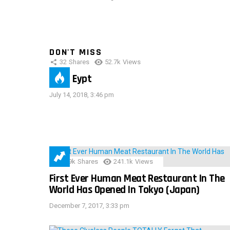
DON'T MISS
32
Shares
52.7k
Views
IMAS Eypt
July 14, 2018, 3:46 pm
28.9k
Shares
241.1k
Views
First Ever Human Meat Restaurant In The
World Has Opened In Tokyo (Japan)
December 7, 2017, 3:33 pm