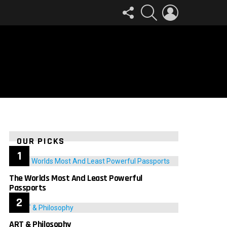
FOLLOW
SEARCH
LOGIN
US
OUR PICKS
The Worlds Most And Least Powerful
Passports
ART & Philosophy