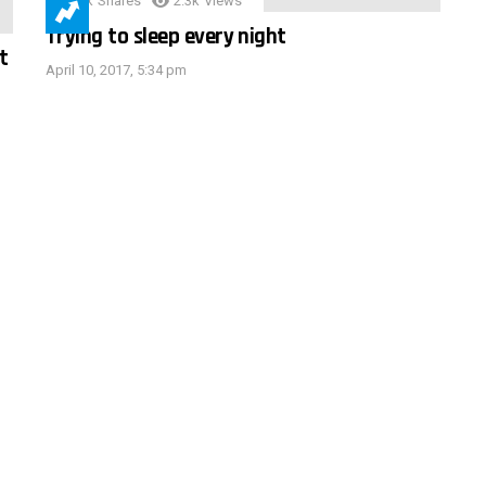
3.9k
Shares
2.3k
Views
Trying to sleep every night
t
April 10, 2017, 5:34 pm