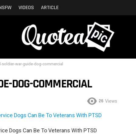
NSFW
VIDEOS
ARTICLE
l-soldier-war-guide-dog-commercial
IDE-DOG-COMMERCIAL
26
Views
ice Dogs Can Be To Veterans With PTSD