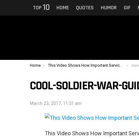
10
TOP
HOME
QUOTES
HUMOR
GIF
You are here:
Home
This Video Shows How Important Service Dogs Can Be To Veterans With PTSD
coo
COOL-SOLDIER-WAR-GU
March 23, 2017, 11:51 am
This Video Shows How Important Serv