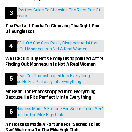
The Perfect Guide To Choosing The Right Pair
Of Sunglasses
WATCH: Old Guy Gets Really Disappointed After
Finding Out Mannequin Is Not A Real Women
Mr Bean Got Photoshopped Into Everything
Because He Fits Perfectly Into Everything
Air Hostess Made A Fortune For ‘Secret Toilet
Sex’ Welcome To The Mile High Club