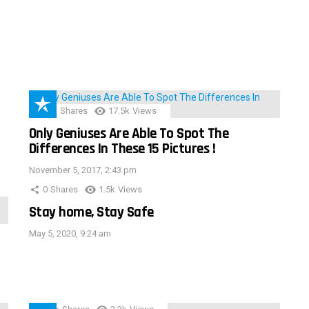
152
Shares
17.5k
Views
Only Geniuses Are Able To Spot The
Differences In These 15 Pictures !
November 5, 2017, 2:43 pm
0
Shares
1.5k
Views
Stay home, Stay Safe
May 5, 2020, 9:24 am