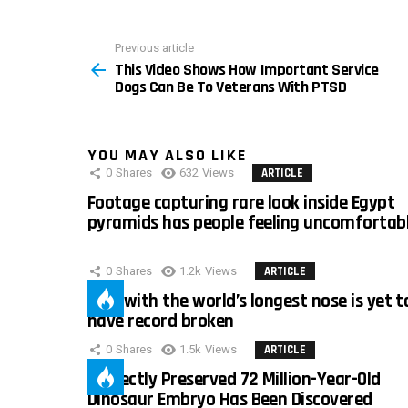
Previous article
See
This Video Shows How Important Service
more
Dogs Can Be To Veterans With PTSD
YOU MAY ALSO LIKE
0
Shares
632
Views
ARTICLE
Footage capturing rare look inside Egypt
pyramids has people feeling uncomfortab
0
Shares
1.2k
Views
ARTICLE
Man with the world’s longest nose is yet t
have record broken
0
Shares
1.5k
Views
ARTICLE
Perfectly Preserved 72 Million-Year-Old
Dinosaur Embryo Has Been Discovered