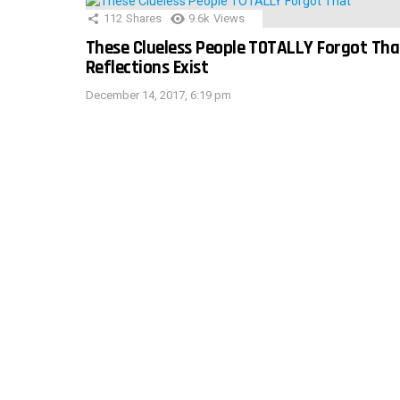
112
Shares
9.6k
Views
These Clueless People TOTALLY Forgot Tha
Reflections Exist
December 14, 2017, 6:19 pm