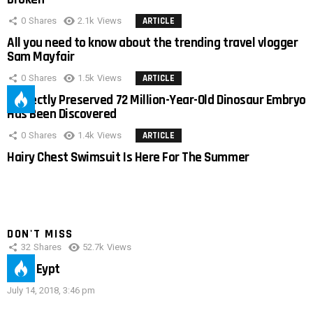
0
Shares
2.1k
Views
ARTICLE
All you need to know about the trending travel vlogger
Sam Mayfair
0
Shares
1.5k
Views
ARTICLE
Perfectly Preserved 72 Million-Year-Old Dinosaur Embryo
Has Been Discovered
0
Shares
1.4k
Views
ARTICLE
Hairy Chest Swimsuit Is Here For The Summer
DON'T MISS
32
Shares
52.7k
Views
IMAS Eypt
July 14, 2018, 3:46 pm