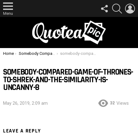
FOLLOW
SEARCH
L
US
Menu
You are here:
Home
Somebody Compared ‘Game Of Thrones’ To ‘Shrek’ And The Similarity Is Uncanny
somebody-compared-game-of-thrones-to-shrek-and-the-similarity-is-uncanny-8
SOMEBODY-COMPARED-GAME-OF-THRONES-
TO-SHREK-AND-THE-SIMILARITY-IS-
UNCANNY-8
32
May 26, 2019, 2:09 am
Views
LEAVE A REPLY