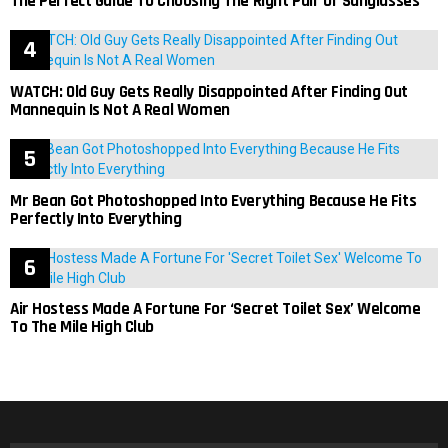
The Perfect Guide To Choosing The Right Pair Of Sunglasses
WATCH: Old Guy Gets Really Disappointed After Finding Out
Mannequin Is Not A Real Women
Mr Bean Got Photoshopped Into Everything Because He Fits
Perfectly Into Everything
Air Hostess Made A Fortune For ‘Secret Toilet Sex’ Welcome
To The Mile High Club