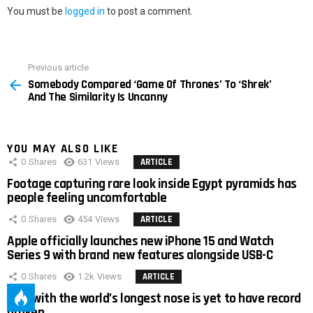
You must be
logged in
to post a comment.
Previous article
See
Somebody Compared ‘Game Of Thrones’ To ‘Shrek’
more
And The Similarity Is Uncanny
YOU MAY ALSO LIKE
0
Shares
631
Views
ARTICLE
Footage capturing rare look inside Egypt pyramids has
people feeling uncomfortable
0
Shares
454
Views
ARTICLE
Apple officially launches new iPhone 15 and Watch
Series 9 with brand new features alongside USB-C
0
Shares
1.2k
Views
ARTICLE
Man with the world’s longest nose is yet to have record
broken