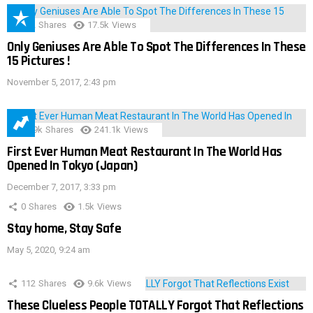
152
Shares
17.5k
Views
Only Geniuses Are Able To Spot The Differences In These
15 Pictures !
November 5, 2017, 2:43 pm
28.9k
Shares
241.1k
Views
First Ever Human Meat Restaurant In The World Has
Opened In Tokyo (Japan)
December 7, 2017, 3:33 pm
0
Shares
1.5k
Views
Stay home, Stay Safe
May 5, 2020, 9:24 am
112
Shares
9.6k
Views
These Clueless People TOTALLY Forgot That Reflections