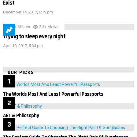
Exist
December 14, 2017, 6:19 pm
3.9k
Shares
2.3k
Views
Trying to sleep every night
April 10, 2017, 5:34 pm
OUR PICKS
The Worlds Most And Least Powerful Passports
ART & Philosophy