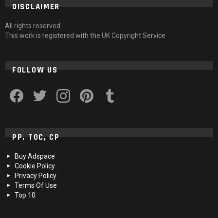
DISCLAIMER
All rights reserved
This work is registered with the UK Copyright Service
FOLLOW US
facebook
twitter
instagram
pinterest
tumblr
PP, TOC, CP
Buy Adspace
Cookie Policy
Privacy Policy
Terms Of Use
Top 10