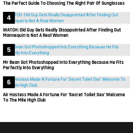
The Perfect Guide To Choosing The Right Pair Of Sunglasses
WATCH: Old Guy Gets Really Disappointed After Finding Out
Mannequin Is Not A Real Women
Mr Bean Got Photoshopped Into Everything Because He Fits
Perfectly Into Everything
Air Hostess Made A Fortune For ‘Secret Toilet Sex’ Welcome
To The Mile High Club