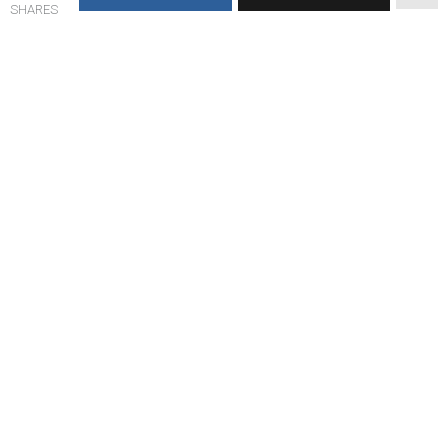
SHARES