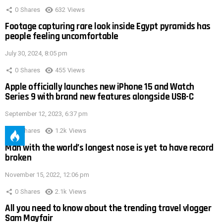
0
Shares
632
Views
Footage capturing rare look inside Egypt pyramids has
people feeling uncomfortable
July 30, 2024, 8:05 pm
0
Shares
455
Views
Apple officially launches new iPhone 15 and Watch
Series 9 with brand new features alongside USB-C
September 12, 2023, 6:37 pm
0
Shares
1.2k
Views
Man with the world’s longest nose is yet to have record
broken
November 15, 2022, 12:06 pm
0
Shares
2.1k
Views
All you need to know about the trending travel vlogger
Sam Mayfair