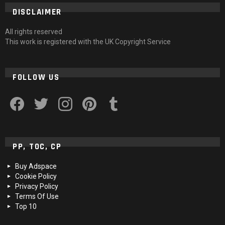
DISCLAIMER
All rights reserved
This work is registered with the UK Copyright Service
FOLLOW US
facebook
twitter
instagram
pinterest
tumblr
PP, TOC, CP
Buy Adspace
Cookie Policy
Privacy Policy
Terms Of Use
Top 10