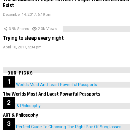
Exist
December 14, 2017, 6:19 pm
3.9k
Shares
2.3k
Views
Trying to sleep every night
April 10, 2017, 5:34 pm
OUR PICKS
The Worlds Most And Least Powerful Passports
ART & Philosophy