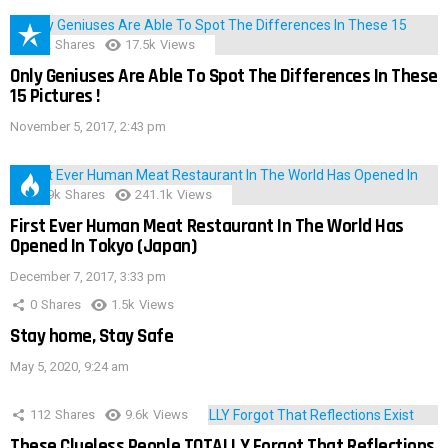
152
Shares
17.5k
Views
Only Geniuses Are Able To Spot The Differences In These
15 Pictures !
November 5, 2017, 2:43 pm
28.9k
Shares
241.1k
Views
First Ever Human Meat Restaurant In The World Has
Opened In Tokyo (Japan)
December 7, 2017, 3:33 pm
0
Shares
1.5k
Views
Stay home, Stay Safe
May 5, 2020, 9:24 am
112
Shares
9.6k
Views
These Clueless People TOTALLY Forgot That Reflections