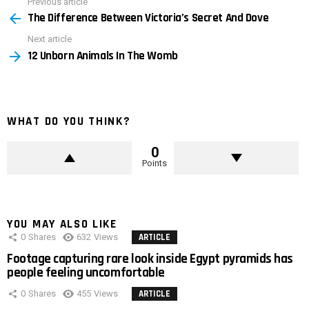
Previous article
See
The Difference Between Victoria’s Secret And Dove
more
Next article
12 Unborn Animals In The Womb
WHAT DO YOU THINK?
0
Points
YOU MAY ALSO LIKE
0
Shares
632
Views
ARTICLE
Footage capturing rare look inside Egypt pyramids has
people feeling uncomfortable
0
Shares
455
Views
ARTICLE