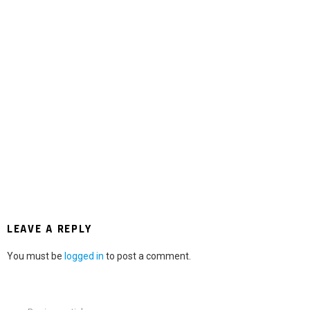
LEAVE A REPLY
You must be
logged in
to post a comment.