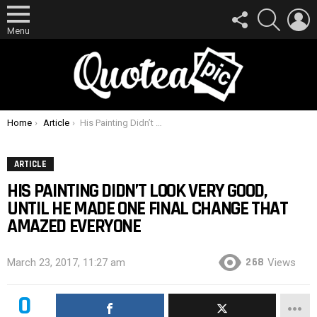
FOLLOW
SEARCH
L
US
Menu
You are here:
Home
Article
His Painting Didn’t Look Very Good, Until He Made One Final Change That Amazed Everyone
ARTICLE
HIS PAINTING DIDN’T LOOK VERY GOOD,
UNTIL HE MADE ONE FINAL CHANGE THAT
AMAZED EVERYONE
268
March 23, 2017, 11:27 am
Views
0