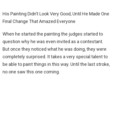
His Painting Didn’t Look Very Good, Until He Made One
Final Change That Amazed Everyone
When he started the painting the judges started to
question why he was even invited as a contestant.
But once they noticed what he was doing, they were
completely surprised. It takes a very special talent to
be able to paint things in this way. Until the last stroke,
no one saw this one coming.