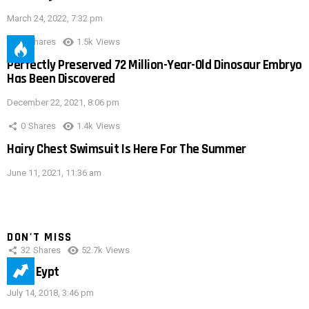
March 24, 2022, 7:32 pm
0
Shares
1.5k
Views
Perfectly Preserved 72 Million-Year-Old Dinosaur Embryo
Has Been Discovered
December 22, 2021, 8:06 pm
0
Shares
1.4k
Views
Hairy Chest Swimsuit Is Here For The Summer
June 11, 2021, 11:36 am
DON'T MISS
32
Shares
52.7k
Views
IMAS Eypt
July 14, 2018, 3:46 pm