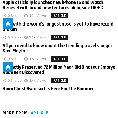
Apple officially launches new iPhone 15 and Watch
Series 9 with brand new features alongside USB-C
0
Shares
1.2k
Views
ARTICLE
Man with the world’s longest nose is yet to have record
broken
0
Shares
2.1k
Views
ARTICLE
All you need to know about the trending travel vlogger
Sam Mayfair
0
Shares
1.5k
Views
ARTICLE
Perfectly Preserved 72 Million-Year-Old Dinosaur Embryo
Has Been Discovered
0
Shares
1.4k
Views
ARTICLE
Hairy Chest Swimsuit Is Here For The Summer
MORE FROM:
ARTICLE