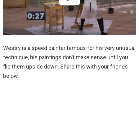
Westry is a speed painter famous for his very unusual
technique, his paintings don’t make sense until you
flip them upside down. Share this with your friends
below.