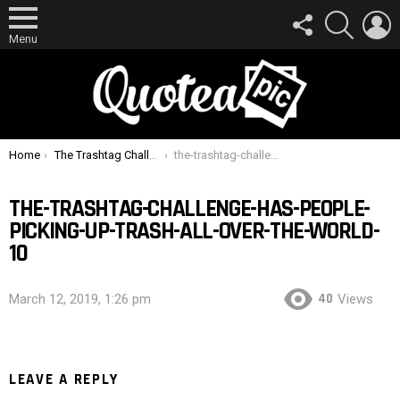
FOLLOW
SEARCH
L
US
Menu
You are here:
Home
The Trashtag Challenge Has People Picking Up Trash All Over The World
the-trashtag-challenge-has-people-picking-up-trash-all-over-the-world-10
THE-TRASHTAG-CHALLENGE-HAS-PEOPLE-
PICKING-UP-TRASH-ALL-OVER-THE-WORLD-
10
40
March 12, 2019, 1:26 pm
Views
LEAVE A REPLY