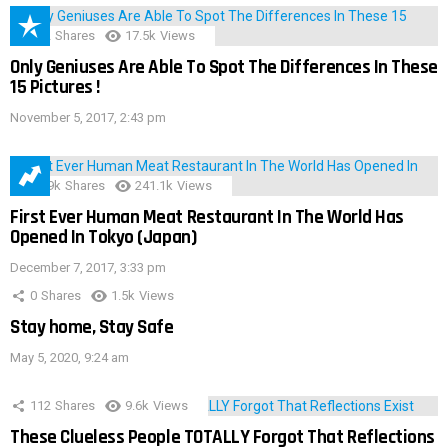
152
Shares
17.5k
Views
Only Geniuses Are Able To Spot The Differences In These
15 Pictures !
November 5, 2017, 2:43 pm
28.9k
Shares
241.1k
Views
First Ever Human Meat Restaurant In The World Has
Opened In Tokyo (Japan)
December 7, 2017, 3:33 pm
0
Shares
1.5k
Views
Stay home, Stay Safe
May 5, 2020, 9:24 am
112
Shares
9.6k
Views
These Clueless People TOTALLY Forgot That Reflections