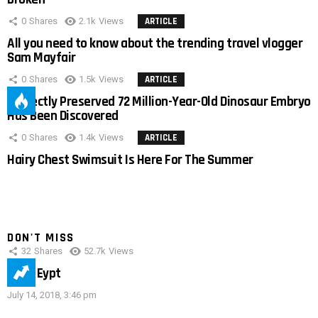
0
Shares
2.1k
Views
ARTICLE
All you need to know about the trending travel vlogger
Sam Mayfair
0
Shares
1.5k
Views
ARTICLE
Perfectly Preserved 72 Million-Year-Old Dinosaur Embryo
Has Been Discovered
0
Shares
1.4k
Views
ARTICLE
Hairy Chest Swimsuit Is Here For The Summer
DON'T MISS
32
Shares
52.7k
Views
IMAS Eypt
July 14, 2018, 3:46 pm