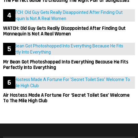
The Perfect Guide To Choosing The Right Pair Of Sunglasses
WATCH: Old Guy Gets Really Disappointed After Finding Out
Mannequin Is Not A Real Women
Mr Bean Got Photoshopped Into Everything Because He Fits
Perfectly Into Everything
Air Hostess Made A Fortune For ‘Secret Toilet Sex’ Welcome
To The Mile High Club