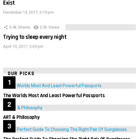
Exist
December 14, 2017, 6:19 pm
3.9k
Shares
2.3k
Views
Trying to sleep every night
April 10, 2017, 5:34 pm
OUR PICKS
The Worlds Most And Least Powerful Passports
ART & Philosophy