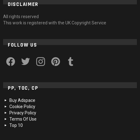
DISCLAIMER
All rights reserved
This work is registered with the UK Copyright Service
FOLLOW US
facebook
twitter
instagram
pinterest
tumblr
PP, TOC, CP
Buy Adspace
Cookie Policy
Privacy Policy
Terms Of Use
Top 10