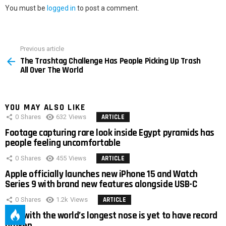
You must be
logged in
to post a comment.
Previous article
See
The Trashtag Challenge Has People Picking Up Trash
more
All Over The World
YOU MAY ALSO LIKE
0
Shares
632
Views
ARTICLE
Footage capturing rare look inside Egypt pyramids has
people feeling uncomfortable
0
Shares
455
Views
ARTICLE
Apple officially launches new iPhone 15 and Watch
Series 9 with brand new features alongside USB-C
0
Shares
1.2k
Views
ARTICLE
Man with the world’s longest nose is yet to have record
broken