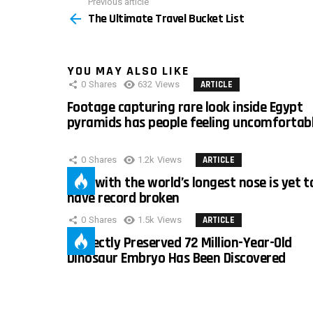
Previous article
See
The Ultimate Travel Bucket List
more
YOU MAY ALSO LIKE
0
Shares
632
Views
ARTICLE
Footage capturing rare look inside Egypt
pyramids has people feeling uncomfortab
0
Shares
1.2k
Views
ARTICLE
Man with the world’s longest nose is yet t
have record broken
0
Shares
1.5k
Views
ARTICLE
Perfectly Preserved 72 Million-Year-Old
Dinosaur Embryo Has Been Discovered