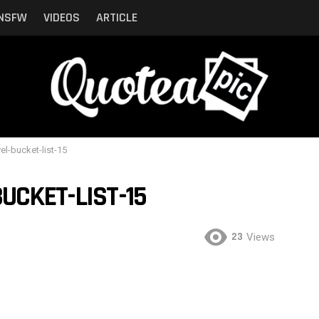
NSFW
VIDEOS
ARTICLE
vel-bucket-list-15
UCKET-LIST-15
23
Views