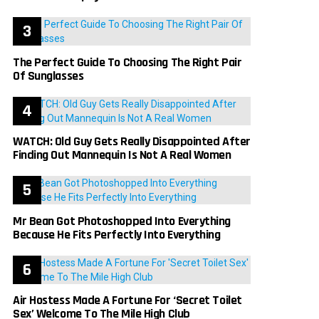
The Perfect Guide To Choosing The Right Pair
Of Sunglasses
WATCH: Old Guy Gets Really Disappointed After
Finding Out Mannequin Is Not A Real Women
Mr Bean Got Photoshopped Into Everything
Because He Fits Perfectly Into Everything
Air Hostess Made A Fortune For ‘Secret Toilet
Sex’ Welcome To The Mile High Club