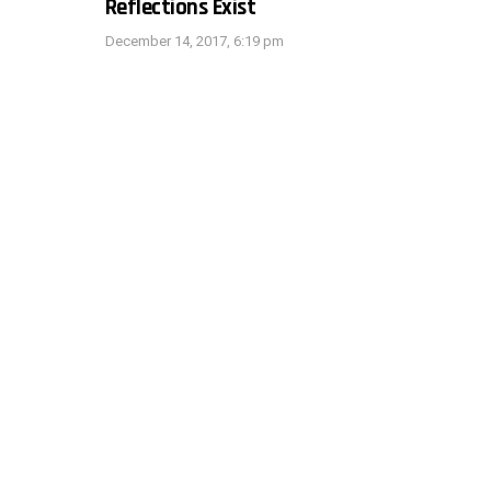
Reflections Exist
December 14, 2017, 6:19 pm