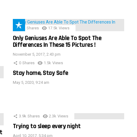
152
Shares
17.5k
Views
Only Geniuses Are Able To Spot The
Differences In These 15 Pictures !
November 5, 2017, 2:43 pm
0
Shares
1.5k
Views
Stay home, Stay Safe
May 5, 2020, 9:24 am
3.9k
Shares
2.3k
Views
Trying to sleep every night
t
April 10, 2017, 5:34 pm