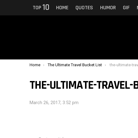
10
TOP
HOME
QUOTES
HUMOR
GIF
You are here:
Home
The Ultimate Travel Bucket List
the-ultimate-tra
THE-ULTIMATE-TRAVEL-B
March 26, 2017, 3:52 pm