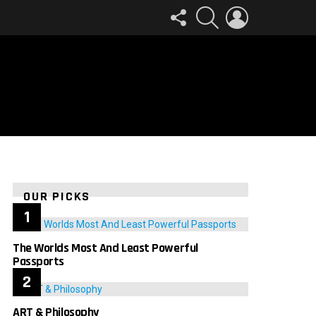
FOLLOW
SEARCH
LOGIN
US
OUR PICKS
The Worlds Most And Least Powerful
Passports
ART & Philosophy