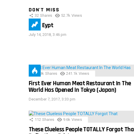
DON'T MISS
32
Shares
52.7k
Views
IMAS Eypt
July 14, 2018, 3:46 pm
28.9k
Shares
241.1k
Views
First Ever Human Meat Restaurant In The
World Has Opened In Tokyo (Japan)
December 7, 2017, 3:33 pm
112
Shares
9.6k
Views
These Clueless People TOTALLY Forgot Tha