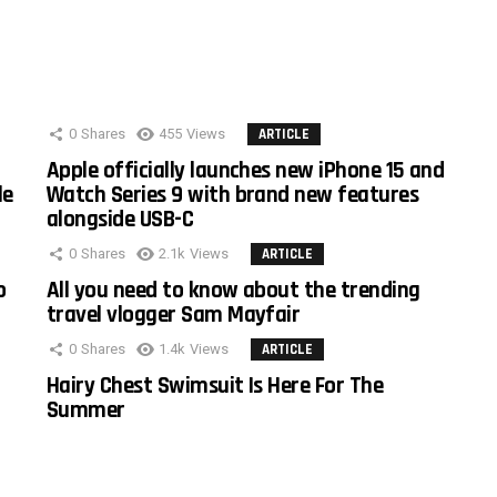
0
Shares
455
Views
ARTICLE
Apple officially launches new iPhone 15 and
le
Watch Series 9 with brand new features
alongside USB-C
0
Shares
2.1k
Views
ARTICLE
o
All you need to know about the trending
travel vlogger Sam Mayfair
0
Shares
1.4k
Views
ARTICLE
Hairy Chest Swimsuit Is Here For The
Summer