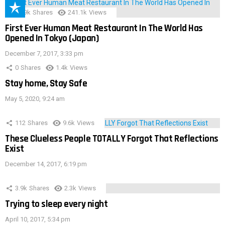
28.9k
Shares
241.1k
Views
First Ever Human Meat Restaurant In The World Has
Opened In Tokyo (Japan)
December 7, 2017, 3:33 pm
0
Shares
1.4k
Views
Stay home, Stay Safe
May 5, 2020, 9:24 am
112
Shares
9.6k
Views
These Clueless People TOTALLY Forgot That Reflections
Exist
December 14, 2017, 6:19 pm
3.9k
Shares
2.3k
Views
Trying to sleep every night
April 10, 2017, 5:34 pm