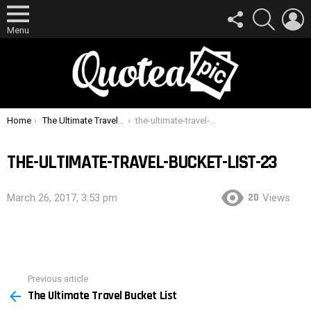
FOLLOW
SEARCH
L
US
Menu
You are here:
Home
The Ultimate Travel Bucket List
the-ultimate-travel-bucket-list-23
THE-ULTIMATE-TRAVEL-BUCKET-LIST-23
20
March 26, 2017, 3:53 pm
Views
Previous article
See
The Ultimate Travel Bucket List
more