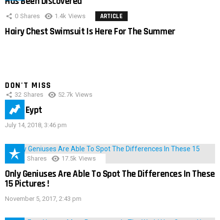
Has Been Discovered
0
Shares
1.4k
Views
ARTICLE
Hairy Chest Swimsuit Is Here For The Summer
DON'T MISS
32
Shares
52.7k
Views
IMAS Eypt
July 14, 2018, 3:46 pm
152
Shares
17.5k
Views
Only Geniuses Are Able To Spot The Differences In These
15 Pictures !
November 5, 2017, 2:43 pm