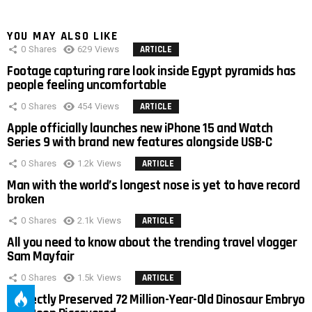
YOU MAY ALSO LIKE
0
Shares
629
Views
ARTICLE
Footage capturing rare look inside Egypt pyramids has
people feeling uncomfortable
0
Shares
454
Views
ARTICLE
Apple officially launches new iPhone 15 and Watch
Series 9 with brand new features alongside USB-C
0
Shares
1.2k
Views
ARTICLE
Man with the world’s longest nose is yet to have record
broken
0
Shares
2.1k
Views
ARTICLE
All you need to know about the trending travel vlogger
Sam Mayfair
0
Shares
1.5k
Views
ARTICLE
Perfectly Preserved 72 Million-Year-Old Dinosaur Embryo