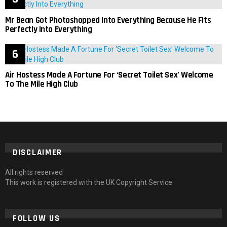
Mr Bean Got Photoshopped Into Everything Because He Fits
Perfectly Into Everything
Air Hostess Made A Fortune For ‘Secret Toilet Sex’ Welcome
To The Mile High Club
DISCLAIMER
All rights reserved
This work is registered with the UK Copyright Service
FOLLOW US