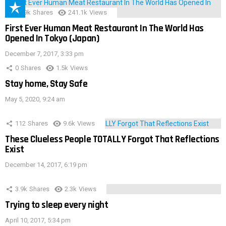
28.9k
Shares
241.1k
Views
First Ever Human Meat Restaurant In The World Has
Opened In Tokyo (Japan)
December 7, 2017, 3:33 pm
0
Shares
1.5k
Views
Stay home, Stay Safe
May 5, 2020, 9:24 am
112
Shares
9.6k
Views
These Clueless People TOTALLY Forgot That Reflections
Exist
December 14, 2017, 6:19 pm
3.9k
Shares
2.3k
Views
Trying to sleep every night
April 10, 2017, 5:34 pm