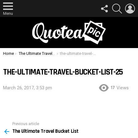
FOLLOW
SEARCH
L
US
Menu
You are here:
Home
The Ultimate Travel Bucket List
the-ultimate-travel-bucket-list-25
THE-ULTIMATE-TRAVEL-BUCKET-LIST-25
17
March 26, 2017, 3:53 pm
Views
Previous article
See
The Ultimate Travel Bucket List
more