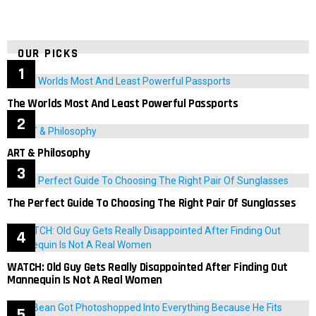
OUR PICKS
The Worlds Most And Least Powerful Passports
ART & Philosophy
The Perfect Guide To Choosing The Right Pair Of Sunglasses
WATCH: Old Guy Gets Really Disappointed After Finding Out
Mannequin Is Not A Real Women