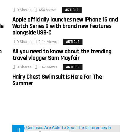
0
Shares
454
Views
ARTICLE
Apple officially launches new iPhone 15 and
le
Watch Series 9 with brand new features
alongside USB-C
0
Shares
2.1k
Views
ARTICLE
o
All you need to know about the trending
travel vlogger Sam Mayfair
0
Shares
1.4k
Views
ARTICLE
Hairy Chest Swimsuit Is Here For The
Summer