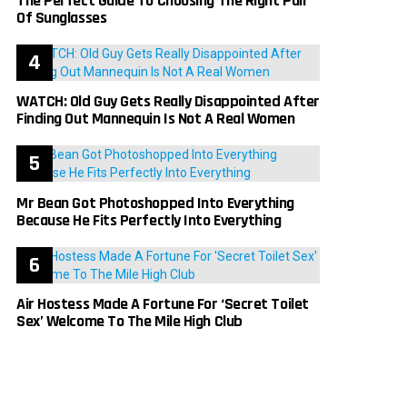
The Perfect Guide To Choosing The Right Pair
Of Sunglasses
WATCH: Old Guy Gets Really Disappointed After
Finding Out Mannequin Is Not A Real Women
Mr Bean Got Photoshopped Into Everything
Because He Fits Perfectly Into Everything
Air Hostess Made A Fortune For ‘Secret Toilet
Sex’ Welcome To The Mile High Club