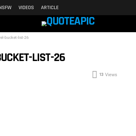
NSFW
VIDEOS
ARTICLE
vel-bucket-list-26
UCKET-LIST-26
13
Views