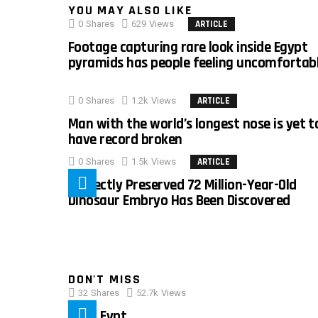
YOU MAY ALSO LIKE
0
Shares
629
Views
ARTICLE
Footage capturing rare look inside Egypt
pyramids has people feeling uncomfortab
0
Shares
1.2k
Views
ARTICLE
Man with the world’s longest nose is yet t
have record broken
0
Shares
1.5k
Views
ARTICLE
Perfectly Preserved 72 Million-Year-Old
Dinosaur Embryo Has Been Discovered
DON'T MISS
32
Shares
52.7k
Views
IMAS Eypt