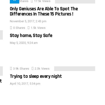
152
Shares
17.5k
Views
Only Geniuses Are Able To Spot The
Differences In These 15 Pictures !
November 5, 2017, 2:43 pm
0
Shares
1.5k
Views
Stay home, Stay Safe
May 5, 2020, 9:24 am
3.9k
Shares
2.3k
Views
Trying to sleep every night
t
April 10, 2017, 5:34 pm