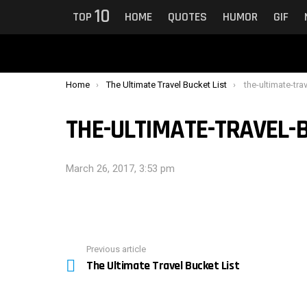
10
TOP
HOME
QUOTES
HUMOR
GIF
You are here:
Home
The Ultimate Travel Bucket List
the-ultimate-tra
THE-ULTIMATE-TRAVEL-B
March 26, 2017, 3:53 pm
Previous article
See
The Ultimate Travel Bucket List
more