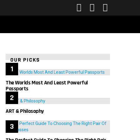
FOLLOW
SEARCH
LOGIN
US
OUR PICKS
The Worlds Most And Least Powerful
Passports
ART & Philosophy