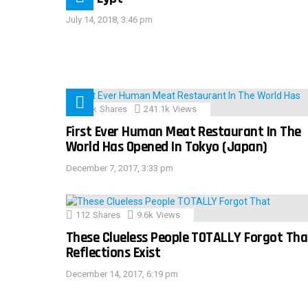
July 14, 2018, 3:46 pm
28.9k
Shares
241.1k
Views
First Ever Human Meat Restaurant In The
World Has Opened In Tokyo (Japan)
December 7, 2017, 3:33 pm
112
Shares
9.6k
Views
These Clueless People TOTALLY Forgot Tha
Reflections Exist
December 14, 2017, 6:19 pm