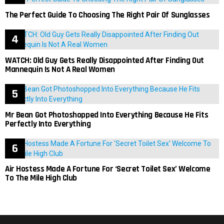
The Perfect Guide To Choosing The Right Pair Of Sunglasses
WATCH: Old Guy Gets Really Disappointed After Finding Out
Mannequin Is Not A Real Women
Mr Bean Got Photoshopped Into Everything Because He Fits
Perfectly Into Everything
Air Hostess Made A Fortune For ‘Secret Toilet Sex’ Welcome
To The Mile High Club