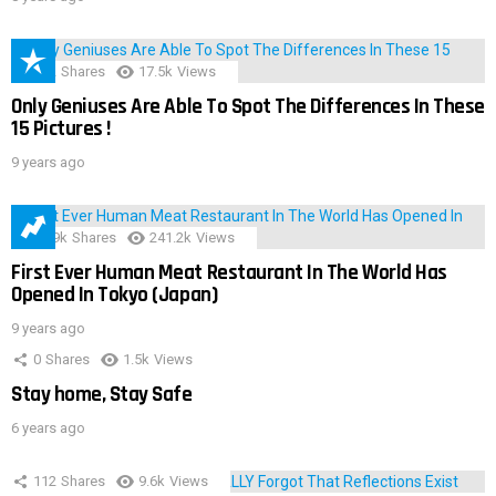
152
Shares
17.5k
Views
Only Geniuses Are Able To Spot The Differences In These
15 Pictures !
9 years ago
28.9k
Shares
241.2k
Views
First Ever Human Meat Restaurant In The World Has
Opened In Tokyo (Japan)
9 years ago
0
Shares
1.5k
Views
Stay home, Stay Safe
6 years ago
112
Shares
9.6k
Views