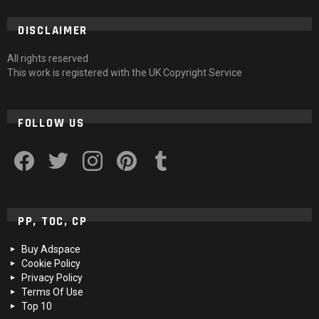
DISCLAIMER
All rights reserved
This work is registered with the UK Copyright Service
FOLLOW US
facebook
twitter
instagram
pinterest
tumblr
PP, TOC, CP
Buy Adspace
Cookie Policy
Privacy Policy
Terms Of Use
Top 10