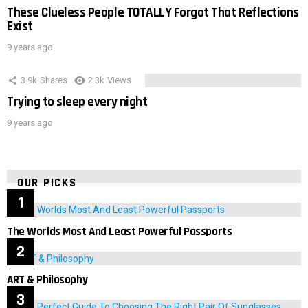
These Clueless People TOTALLY Forgot That Reflections
Exist
9 years ago
3.9k
Shares
2.3k
Views
Trying to sleep every night
9 years ago
OUR PICKS
The Worlds Most And Least Powerful Passports
ART & Philosophy