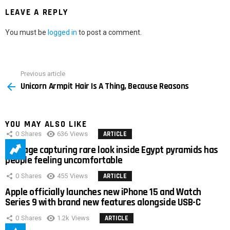
LEAVE A REPLY
You must be
logged in
to post a comment.
Previous article
See
Unicorn Armpit Hair Is A Thing, Because Reasons
more
YOU MAY ALSO LIKE
0
Shares
636
Views
ARTICLE
Footage capturing rare look inside Egypt pyramids has
people feeling uncomfortable
0
Shares
455
Views
ARTICLE
Apple officially launches new iPhone 15 and Watch
Series 9 with brand new features alongside USB-C
0
Shares
1.2k
Views
ARTICLE