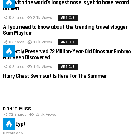
Man with the world’s longest nose is yet to have record
broken
0
Shares
2.1k
Views
ARTICLE
All you need to know about the trending travel vlogger
Sam Mayfair
0
Shares
1.5k
Views
ARTICLE
Perfectly Preserved 72 Million-Year-Old Dinosaur Embryo
Has Been Discovered
0
Shares
1.4k
Views
ARTICLE
Hairy Chest Swimsuit Is Here For The Summer
DON'T MISS
32
Shares
52.7k
Views
IMAS Eypt
8 years ago