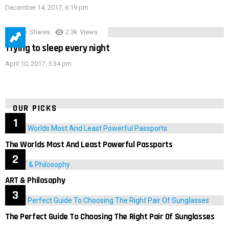
December 14, 2017, 6:19 pm
3.9k
Shares
2.3k
Views
Trying to sleep every night
April 10, 2017, 5:34 pm
OUR PICKS
The Worlds Most And Least Powerful Passports
ART & Philosophy
The Perfect Guide To Choosing The Right Pair Of Sunglasses