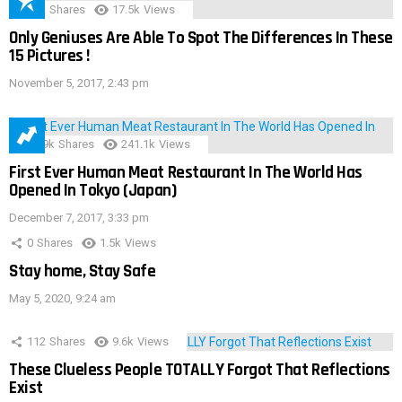
152
Shares
17.5k
Views
Only Geniuses Are Able To Spot The Differences In These
15 Pictures !
November 5, 2017, 2:43 pm
28.9k
Shares
241.1k
Views
First Ever Human Meat Restaurant In The World Has
Opened In Tokyo (Japan)
December 7, 2017, 3:33 pm
0
Shares
1.5k
Views
Stay home, Stay Safe
May 5, 2020, 9:24 am
112
Shares
9.6k
Views
These Clueless People TOTALLY Forgot That Reflections
Exist