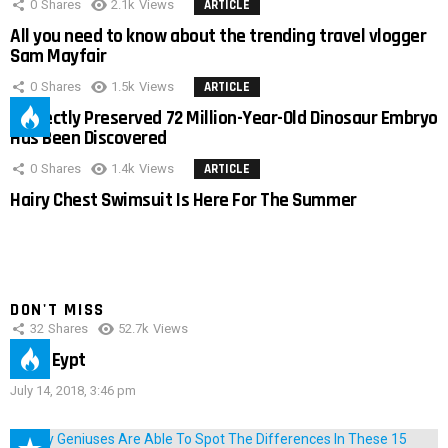
0
Shares
2.1k
Views
ARTICLE
All you need to know about the trending travel vlogger
Sam Mayfair
0
Shares
1.5k
Views
ARTICLE
Perfectly Preserved 72 Million-Year-Old Dinosaur Embryo
Has Been Discovered
0
Shares
1.4k
Views
ARTICLE
Hairy Chest Swimsuit Is Here For The Summer
DON'T MISS
32
Shares
52.7k
Views
IMAS Eypt
July 14, 2018, 3:46 pm