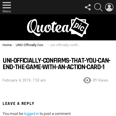
FOLLOW
SEARCH
L
US
Menu
You are here:
Home
UNO Officially Confirms That You Can End The Game With An Action Card
uni-officially-confirms-that-you-can-end-the-game-with-an-action-card-1
UNI-OFFICIALLY-CONFIRMS-THAT-YOU-CAN-
END-THE-GAME-WITH-AN-ACTION-CARD-1
21
February 4, 2019, 7:53 am
Views
LEAVE A REPLY
You must be
logged in
to post a comment.