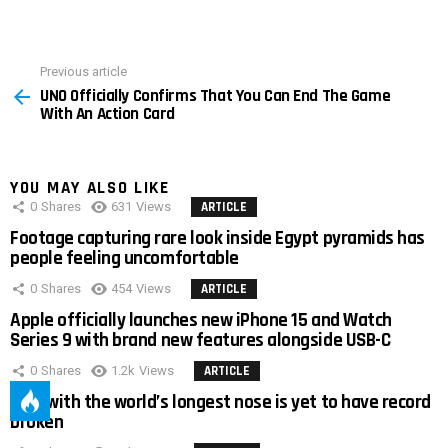
Previous article
See
UNO Officially Confirms That You Can End The Game
more
With An Action Card
YOU MAY ALSO LIKE
0
Shares
631
Views
ARTICLE
Footage capturing rare look inside Egypt pyramids has
people feeling uncomfortable
0
Shares
454
Views
ARTICLE
Apple officially launches new iPhone 15 and Watch
Series 9 with brand new features alongside USB-C
0
Shares
1.2k
Views
ARTICLE
Man with the world’s longest nose is yet to have record
broken