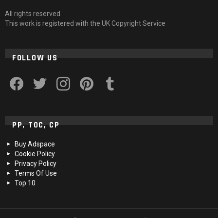
All rights reserved
This work is registered with the UK Copyright Service
FOLLOW US
facebook
twitter
instagram
pinterest
tumblr
PP, TOC, CP
Buy Adspace
Cookie Policy
Privacy Policy
Terms Of Use
Top 10