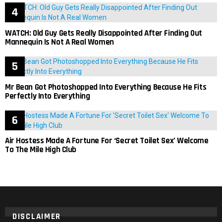
WATCH: Old Guy Gets Really Disappointed After Finding Out
Mannequin Is Not A Real Women
Mr Bean Got Photoshopped Into Everything Because He Fits
Perfectly Into Everything
Air Hostess Made A Fortune For ‘Secret Toilet Sex’ Welcome
To The Mile High Club
DISCLAIMER