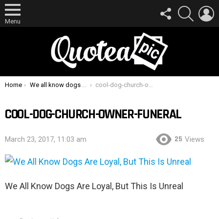
FOLLOW
SEARCH
L
US
Menu
You are here:
Home
We all know dogs are loyal, but this is so moving
cool-dog-church-owner-funeral
COOL-DOG-CHURCH-OWNER-FUNERAL
25
March 23, 2017, 11:03 am
Views
We All Know Dogs Are Loyal, But This Is Unreal