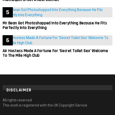
Mr Bean Got Photoshopped Into Everything Because He Fits
Perfectly Into Everything
Air Hostess Made A Fortune For ‘Secret Toilet Sex’ Welcome
To The Mile High Club
DISCLAIMER
All rights reserved
This work is registered with the UK Copyright Service