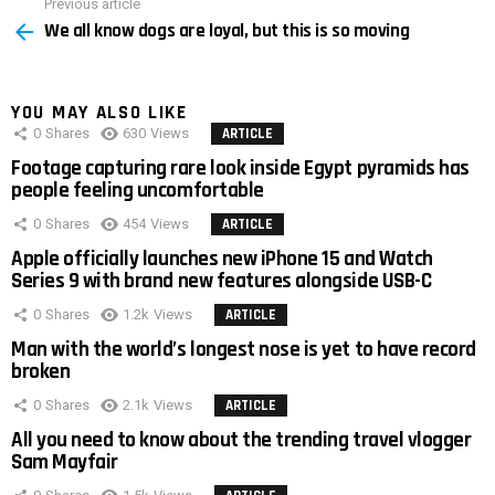
Previous article
See
We all know dogs are loyal, but this is so moving
more
YOU MAY ALSO LIKE
0
Shares
630
Views
ARTICLE
Footage capturing rare look inside Egypt pyramids has
people feeling uncomfortable
0
Shares
454
Views
ARTICLE
Apple officially launches new iPhone 15 and Watch
Series 9 with brand new features alongside USB-C
0
Shares
1.2k
Views
ARTICLE
Man with the world’s longest nose is yet to have record
broken
0
Shares
2.1k
Views
ARTICLE
All you need to know about the trending travel vlogger
Sam Mayfair