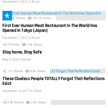
November 5, 2017, 2:43 pm
28.9k
Shares
241.1k
Views
First Ever Human Meat Restaurant In The World Has
Opened In Tokyo (Japan)
December 7, 2017, 3:33 pm
0
Shares
1.5k
Views
Stay home, Stay Safe
May 5, 2020, 9:24 am
112
Shares
9.6k
Views
These Clueless People TOTALLY Forgot That Reflections
Exist
December 14, 2017, 6:19 pm
3.9k
Shares
2.3k
Views