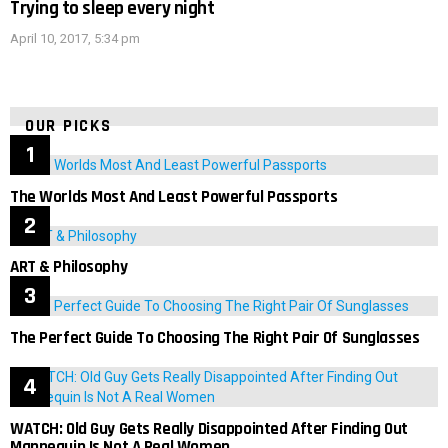
Trying to sleep every night
April 10, 2017, 5:34 pm
OUR PICKS
The Worlds Most And Least Powerful Passports
ART & Philosophy
The Perfect Guide To Choosing The Right Pair Of Sunglasses
WATCH: Old Guy Gets Really Disappointed After Finding Out
Mannequin Is Not A Real Women