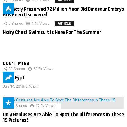
0
Shares
1.5k
Views
ARTICLE
Perfectly Preserved 72 Million-Year-Old Dinosaur Embryo
Has Been Discovered
0
Shares
1.4k
Views
ARTICLE
Hairy Chest Swimsuit Is Here For The Summer
DON'T MISS
32
Shares
52.7k
Views
IMAS Eypt
July 14, 2018, 3:46 pm
152
Shares
17.5k
Views
Only Geniuses Are Able To Spot The Differences In These
15 Pictures !