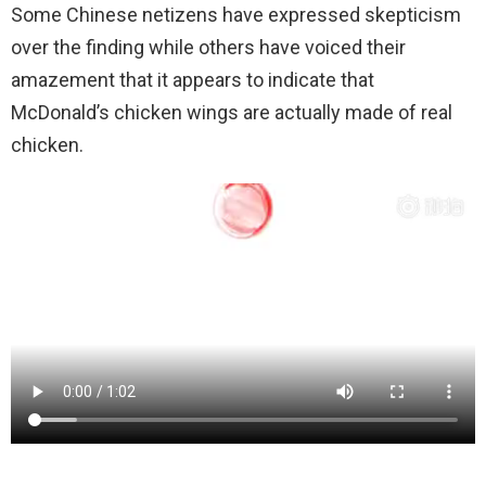
Some Chinese netizens have expressed skepticism
over the finding while others have voiced their
amazement that it appears to indicate that
McDonald’s chicken wings are actually made of real
chicken.