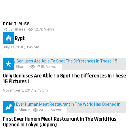
DON'T MISS
32
Shares
52.7k
Views
IMAS Eypt
July 14, 2018, 3:46 pm
152
Shares
17.5k
Views
Only Geniuses Are Able To Spot The Differences In These
15 Pictures !
November 5, 2017, 2:43 pm
28.9k
Shares
241.1k
Views
First Ever Human Meat Restaurant In The World Has
Opened In Tokyo (Japan)