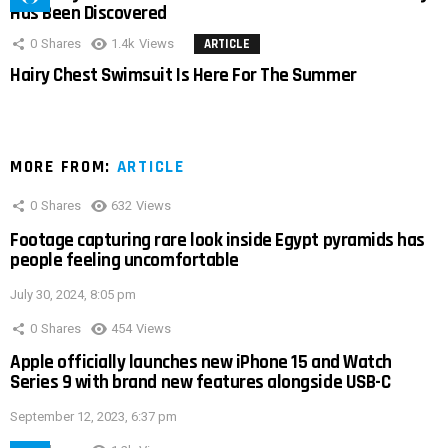
Has Been Discovered
0
Shares
1.4k
Views
ARTICLE
Hairy Chest Swimsuit Is Here For The Summer
MORE FROM:
ARTICLE
0
Shares
632
Views
Footage capturing rare look inside Egypt pyramids has
people feeling uncomfortable
July 30, 2024, 8:05 pm
0
Shares
454
Views
Apple officially launches new iPhone 15 and Watch
Series 9 with brand new features alongside USB-C
September 12, 2023, 6:37 pm