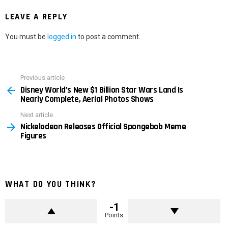
LEAVE A REPLY
You must be
logged in
to post a comment.
Previous article
See
Disney World’s New $1 Billion Star Wars Land Is
more
Nearly Complete, Aerial Photos Shows
Next article
Nickelodeon Releases Official Spongebob Meme
Figures
WHAT DO YOU THINK?
-1
Points