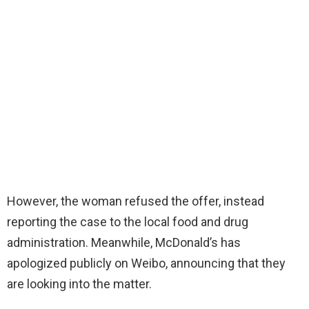
However, the woman refused the offer, instead
reporting the case to the local food and drug
administration. Meanwhile, McDonald’s has
apologized publicly on Weibo, announcing that they
are looking into the matter.