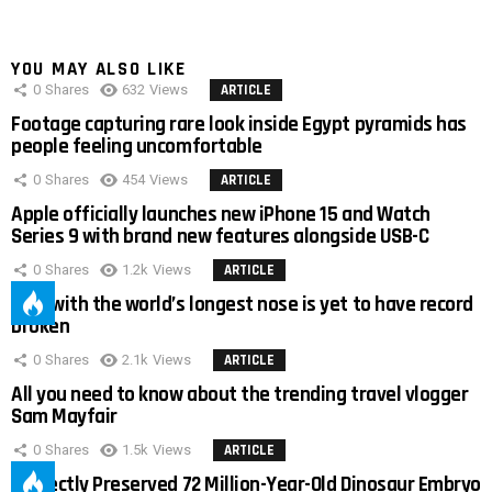
YOU MAY ALSO LIKE
0
Shares
632
Views
ARTICLE
Footage capturing rare look inside Egypt pyramids has
people feeling uncomfortable
0
Shares
454
Views
ARTICLE
Apple officially launches new iPhone 15 and Watch
Series 9 with brand new features alongside USB-C
0
Shares
1.2k
Views
ARTICLE
Man with the world’s longest nose is yet to have record
broken
0
Shares
2.1k
Views
ARTICLE
All you need to know about the trending travel vlogger
Sam Mayfair
0
Shares
1.5k
Views
ARTICLE
Perfectly Preserved 72 Million-Year-Old Dinosaur Embryo