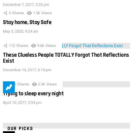
December 7, 2017, 3:33 pm
0
Shares
1.5k
Views
Stay home, Stay Safe
May 5, 2020, 9:24 am
112
Shares
9.6k
Views
These Clueless People TOTALLY Forgot That Reflections
Exist
December 14, 2017, 6:19 pm
3.9k
Shares
2.3k
Views
Trying to sleep every night
April 10, 2017, 5:34 pm
OUR PICKS