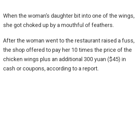
When the woman’s daughter bit into one of the wings,
she got choked up by a mouthful of feathers.
After the woman went to the restaurant raised a fuss,
the shop offered to pay her 10 times the price of the
chicken wings plus an additional 300 yuan ($45) in
cash or coupons, according to a report.