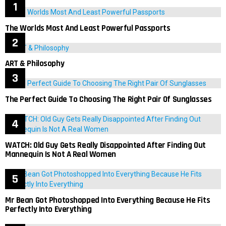
The Worlds Most And Least Powerful Passports
ART & Philosophy
The Perfect Guide To Choosing The Right Pair Of Sunglasses
WATCH: Old Guy Gets Really Disappointed After Finding Out
Mannequin Is Not A Real Women
Mr Bean Got Photoshopped Into Everything Because He Fits
Perfectly Into Everything