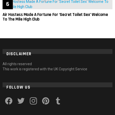
Air Hostess Made A Fortune For ‘Secret Toilet Sex’ Welcome
To The Mile High Club
DISCLAIMER
All rights reserved
This work is registered with the UK Copyright Service
FOLLOW US
facebook
twitter
instagram
pinterest
tumblr