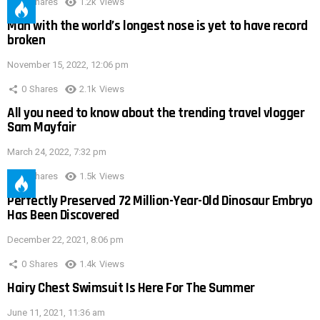
0
Shares
1.2k
Views
Man with the world’s longest nose is yet to have record
broken
November 15, 2022, 12:06 pm
0
Shares
2.1k
Views
All you need to know about the trending travel vlogger
Sam Mayfair
March 24, 2022, 7:32 pm
0
Shares
1.5k
Views
Perfectly Preserved 72 Million-Year-Old Dinosaur Embryo
Has Been Discovered
December 22, 2021, 8:06 pm
0
Shares
1.4k
Views
Hairy Chest Swimsuit Is Here For The Summer
June 11, 2021, 11:36 am