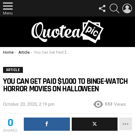
FOLLOW
SEARCH
L
US
Menu
You are here:
Home
Article
You Can Get Paid $1,000 To Binge-Watch Horror Movies On Halloween
ARTICLE
YOU CAN GET PAID $1,000 TO BINGE-WATCH
HORROR MOVIES ON HALLOWEEN
553
October 20, 2020, 2:19 pm
Views
0
SHARES