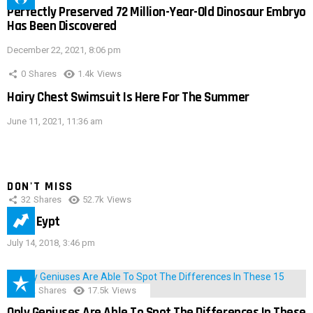
Perfectly Preserved 72 Million-Year-Old Dinosaur Embryo
Has Been Discovered
December 22, 2021, 8:06 pm
0
Shares
1.4k
Views
Hairy Chest Swimsuit Is Here For The Summer
June 11, 2021, 11:36 am
DON'T MISS
32
Shares
52.7k
Views
IMAS Eypt
July 14, 2018, 3:46 pm
152
Shares
17.5k
Views
Only Geniuses Are Able To Spot The Differences In These