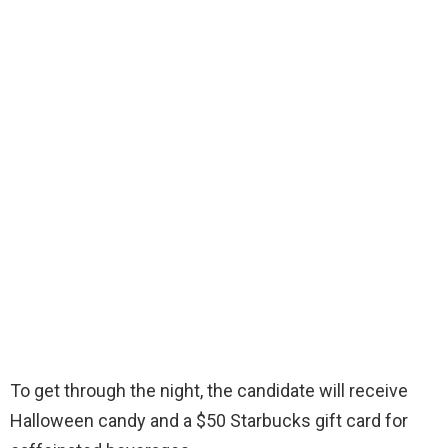
To get through the night, the candidate will receive
Halloween candy and a $50 Starbucks gift card for