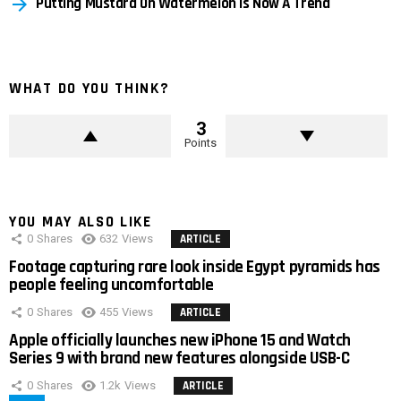
Putting Mustard On Watermelon Is Now A Trend
WHAT DO YOU THINK?
3
Points
YOU MAY ALSO LIKE
0
Shares
632
Views
ARTICLE
Footage capturing rare look inside Egypt pyramids has
people feeling uncomfortable
0
Shares
455
Views
ARTICLE
Apple officially launches new iPhone 15 and Watch
Series 9 with brand new features alongside USB-C
0
Shares
1.2k
Views
ARTICLE