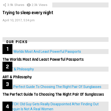
3.9k
Shares
2.3k
Views
Trying to sleep every night
April 10, 2017, 5:34 pm
OUR PICKS
The Worlds Most And Least Powerful Passports
ART & Philosophy
The Perfect Guide To Choosing The Right Pair Of Sunglasses