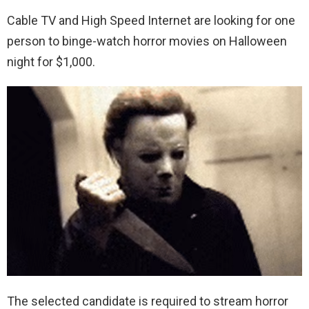
Cable TV and High Speed Internet are looking for one
person to binge-watch horror movies on Halloween
night for $1,000.
The selected candidate is required to stream horror