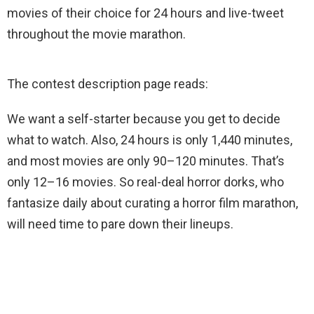
movies of their choice for 24 hours and live-tweet
throughout the movie marathon.
The contest description page reads:
We want a self-starter because you get to decide
what to watch. Also, 24 hours is only 1,440 minutes,
and most movies are only 90–120 minutes. That’s
only 12–16 movies. So real-deal horror dorks, who
fantasize daily about curating a horror film marathon,
will need time to pare down their lineups.