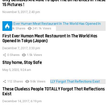
15 Pictures !
November 5, 2017, 2:43 pm
28.9k
Shares
241.1k
Views
First Ever Human Meat Restaurant In The World Has
Opened In Tokyo (Japan)
December 7, 2017, 3:33 pm
0
Shares
1.5k
Views
Stay home, Stay Safe
May 5, 2020, 9:24 am
112
Shares
9.6k
Views
These Clueless People TOTALLY Forgot That Reflections
Exist
December 14, 2017, 6:19 pm