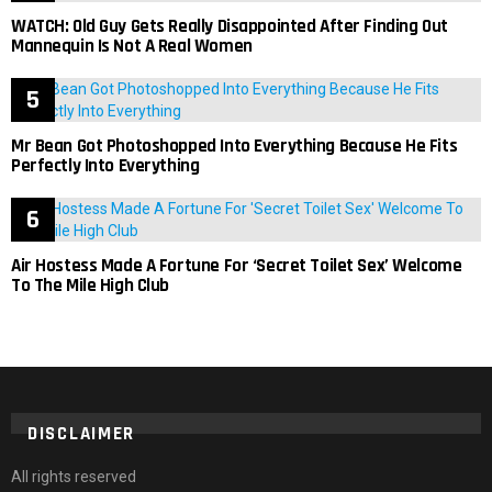
WATCH: Old Guy Gets Really Disappointed After Finding Out
Mannequin Is Not A Real Women
Mr Bean Got Photoshopped Into Everything Because He Fits
Perfectly Into Everything
Air Hostess Made A Fortune For ‘Secret Toilet Sex’ Welcome
To The Mile High Club
DISCLAIMER
All rights reserved