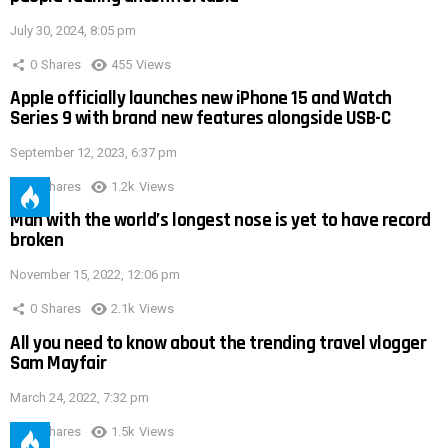
July 30, 2024, 8:05 pm
0
Shares
455
Views
Apple officially launches new iPhone 15 and Watch
Series 9 with brand new features alongside USB-C
September 12, 2023, 6:37 pm
0
Shares
1.2k
Views
Man with the world’s longest nose is yet to have record
broken
November 15, 2022, 12:06 pm
0
Shares
2.1k
Views
All you need to know about the trending travel vlogger
Sam Mayfair
March 24, 2022, 7:32 pm
0
Shares
1.5k
Views