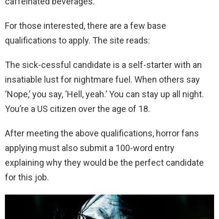
caffeinated beverages.
For those interested, there are a few base
qualifications to apply. The site reads:
The sick-cessful candidate is a self-starter with an
insatiable lust for nightmare fuel. When others say
‘Nope,’ you say, ‘Hell, yeah.’ You can stay up all night.
You’re a US citizen over the age of 18.
After meeting the above qualifications, horror fans
applying must also submit a 100-word entry
explaining why they would be the perfect candidate
for this job.