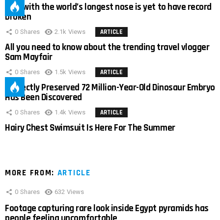
Man with the world’s longest nose is yet to have record
broken
0
Shares
2.1k
Views
ARTICLE
All you need to know about the trending travel vlogger
Sam Mayfair
0
Shares
1.5k
Views
ARTICLE
Perfectly Preserved 72 Million-Year-Old Dinosaur Embryo
Has Been Discovered
0
Shares
1.4k
Views
ARTICLE
Hairy Chest Swimsuit Is Here For The Summer
MORE FROM:
ARTICLE
0
Shares
632
Views
Footage capturing rare look inside Egypt pyramids has
people feeling uncomfortable