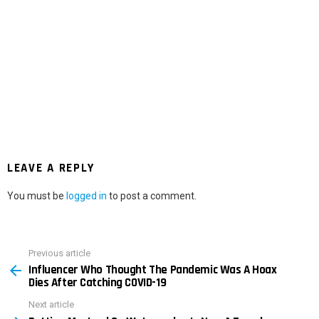
LEAVE A REPLY
You must be
logged in
to post a comment.
Previous article
See
Influencer Who Thought The Pandemic Was A Hoax
more
Dies After Catching COVID-19
Next article