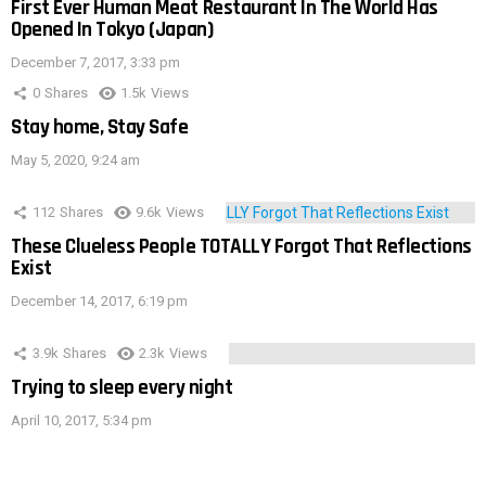
First Ever Human Meat Restaurant In The World Has
Opened In Tokyo (Japan)
December 7, 2017, 3:33 pm
0
Shares
1.5k
Views
Stay home, Stay Safe
May 5, 2020, 9:24 am
112
Shares
9.6k
Views
These Clueless People TOTALLY Forgot That Reflections
Exist
December 14, 2017, 6:19 pm
3.9k
Shares
2.3k
Views
Trying to sleep every night
April 10, 2017, 5:34 pm