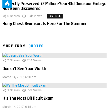
Perfectly Preserved 72 Million-Year-Old Dinosaur Embryo
Has Been Discovered
0
Shares
1.4k
Views
ARTICLE
Hairy Chest Swimsuit Is Here For The Summer
MORE FROM:
QUOTES
2
Shares
254
Views
Doesn’t See Your Worth
March 14, 2017, 6:20 pm
1
Shares
773
Views
It’s The Most Difficult Exam
March 14, 2017, 6:15 pm