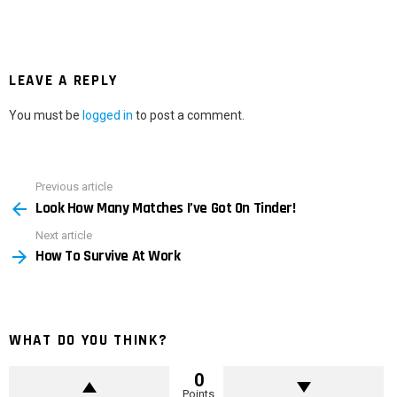
LEAVE A REPLY
You must be
logged in
to post a comment.
Previous article
See
Look How Many Matches I’ve Got On Tinder!
more
Next article
How To Survive At Work
WHAT DO YOU THINK?
0
Points