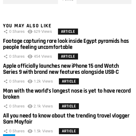
YOU MAY ALSO LIKE
0
Shares
629
Views
ARTICLE
Footage capturing rare look inside Egypt pyramids has
people feeling uncomfortable
0
Shares
454
Views
ARTICLE
Apple officially launches new iPhone 15 and Watch
Series 9 with brand new features alongside USB-C
0
Shares
1.2k
Views
ARTICLE
Man with the world’s longest nose is yet to have record
broken
0
Shares
2.1k
Views
ARTICLE
All you need to know about the trending travel vlogger
Sam Mayfair
0
Shares
1.5k
Views
ARTICLE