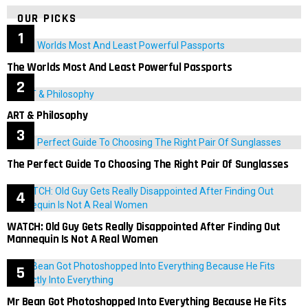
OUR PICKS
The Worlds Most And Least Powerful Passports
ART & Philosophy
The Perfect Guide To Choosing The Right Pair Of Sunglasses
WATCH: Old Guy Gets Really Disappointed After Finding Out
Mannequin Is Not A Real Women
Mr Bean Got Photoshopped Into Everything Because He Fits