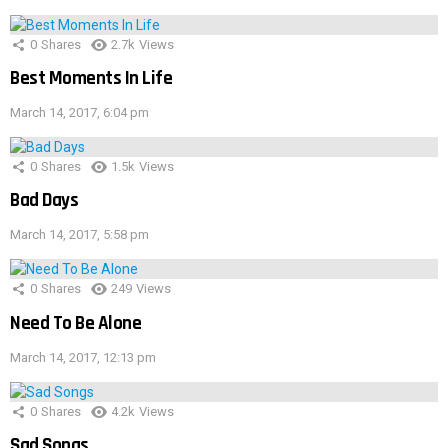
0
Shares
2.7k
Views
Best Moments In Life
March 14, 2017, 6:04 pm
0
Shares
1.5k
Views
Bad Days
March 14, 2017, 5:58 pm
0
Shares
249
Views
Need To Be Alone
March 14, 2017, 12:13 pm
0
Shares
4.2k
Views
Sad Songs