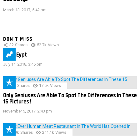
March 13, 2017, 5:42 pm
DON'T MISS
32
Shares
52.7k
Views
IMAS Eypt
July 14, 2018, 3:46 pm
152
Shares
17.5k
Views
Only Geniuses Are Able To Spot The Differences In These
15 Pictures !
November 5, 2017, 2:43 pm
28.9k
Shares
241.1k
Views