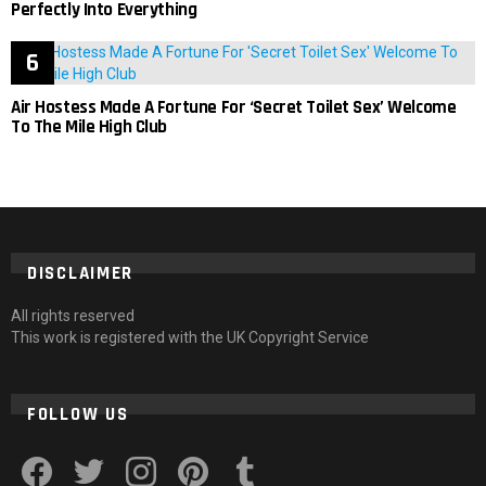
Perfectly Into Everything
Air Hostess Made A Fortune For ‘Secret Toilet Sex’ Welcome
To The Mile High Club
DISCLAIMER
All rights reserved
This work is registered with the UK Copyright Service
FOLLOW US
facebook
twitter
instagram
pinterest
tumblr