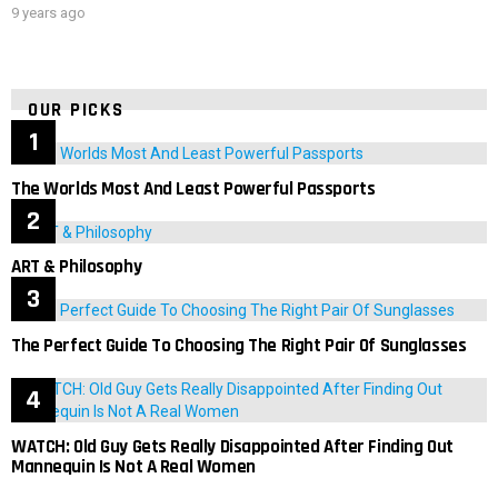
9 years ago
OUR PICKS
The Worlds Most And Least Powerful Passports
ART & Philosophy
The Perfect Guide To Choosing The Right Pair Of Sunglasses
WATCH: Old Guy Gets Really Disappointed After Finding Out
Mannequin Is Not A Real Women