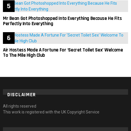
Mr Bean Got Photoshopped Into Everything Because He Fits
Perfectly Into Everything
Air Hostess Made A Fortune For ‘Secret Toilet Sex’ Welcome
To The Mile High Club
DISCLAIMER
All rights reserved
This work is registered with the UK Copyright Service