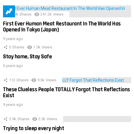
28.9k
Shares
241.2k
Views
First Ever Human Meat Restaurant In The World Has
Opened In Tokyo (Japan)
9 years ago
0
Shares
1.5k
Views
Stay home, Stay Safe
6 years ago
112
Shares
9.6k
Views
These Clueless People TOTALLY Forgot That Reflections
Exist
9 years ago
3.9k
Shares
2.3k
Views
Trying to sleep every night