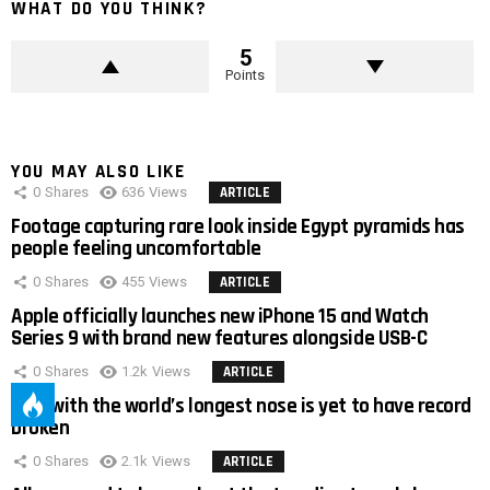
WHAT DO YOU THINK?
5
Points
YOU MAY ALSO LIKE
0
Shares
636
Views
ARTICLE
Footage capturing rare look inside Egypt pyramids has
people feeling uncomfortable
0
Shares
455
Views
ARTICLE
Apple officially launches new iPhone 15 and Watch
Series 9 with brand new features alongside USB-C
0
Shares
1.2k
Views
ARTICLE
Man with the world’s longest nose is yet to have record
broken
0
Shares
2.1k
Views
ARTICLE