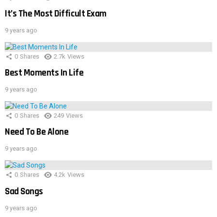
It’s The Most Difficult Exam
9 years ago
0
Shares
2.7k
Views
Best Moments In Life
9 years ago
0
Shares
249
Views
Need To Be Alone
9 years ago
0
Shares
4.2k
Views
Sad Songs
9 years ago