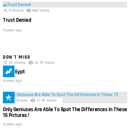
0
Shares
880
Views
Trust Denied
9 years ago
DON'T MISS
32
Shares
52.7k
Views
IMAS Eypt
8 years ago
152
Shares
17.5k
Views
Only Geniuses Are Able To Spot The Differences In These
15 Pictures !
9 years ago