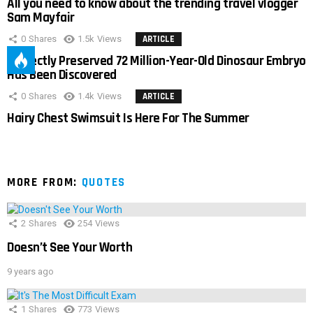
All you need to know about the trending travel vlogger
Sam Mayfair
0
Shares
1.5k
Views
ARTICLE
Perfectly Preserved 72 Million-Year-Old Dinosaur Embryo
Has Been Discovered
0
Shares
1.4k
Views
ARTICLE
Hairy Chest Swimsuit Is Here For The Summer
MORE FROM:
QUOTES
2
Shares
254
Views
Doesn’t See Your Worth
9 years ago
1
Shares
773
Views