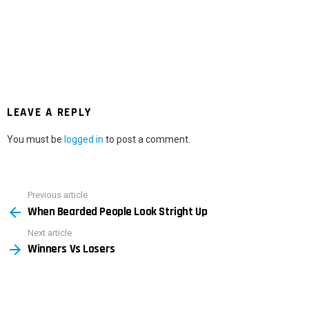
LEAVE A REPLY
You must be
logged in
to post a comment.
Previous article
See
When Bearded People Look Stright Up
more
Next article
Winners Vs Losers