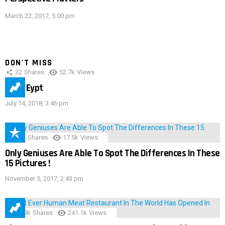
March 22, 2017, 5:00 pm
DON'T MISS
32
Shares
52.7k
Views
IMAS Eypt
July 14, 2018, 3:46 pm
152
Shares
17.5k
Views
Only Geniuses Are Able To Spot The Differences In These
15 Pictures !
November 5, 2017, 2:43 pm
28.9k
Shares
241.1k
Views