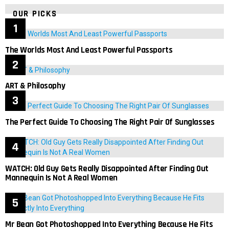
OUR PICKS
The Worlds Most And Least Powerful Passports
ART & Philosophy
The Perfect Guide To Choosing The Right Pair Of Sunglasses
WATCH: Old Guy Gets Really Disappointed After Finding Out
Mannequin Is Not A Real Women
Mr Bean Got Photoshopped Into Everything Because He Fits