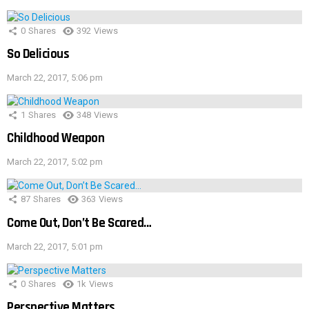
0
Shares
392
Views
So Delicious
March 22, 2017, 5:06 pm
1
Shares
348
Views
Childhood Weapon
March 22, 2017, 5:02 pm
87
Shares
363
Views
Come Out, Don’t Be Scared…
March 22, 2017, 5:01 pm
0
Shares
1k
Views
Perspective Matters