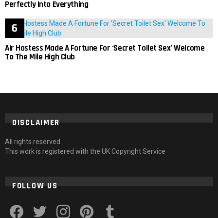
Perfectly Into Everything
Air Hostess Made A Fortune For ‘Secret Toilet Sex’ Welcome
To The Mile High Club
DISCLAIMER
All rights reserved
This work is registered with the UK Copyright Service
FOLLOW US
facebook
twitter
instagram
pinterest
tumblr