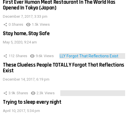
First Ever Human Meat Restaurant In The World Has
Opened In Tokyo (Japan)
December 7, 2017, 3:33 pm
0
Shares
1.5k
Views
Stay home, Stay Safe
May 5, 2020, 9:24 am
112
Shares
9.6k
Views
These Clueless People TOTALLY Forgot That Reflections
Exist
December 14, 2017, 6:19 pm
3.9k
Shares
2.3k
Views
Trying to sleep every night
April 10, 2017, 5:34 pm