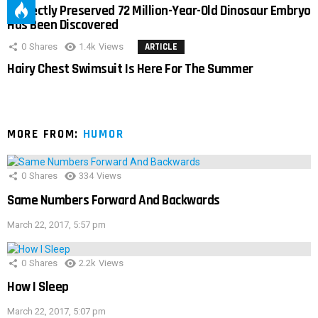
Perfectly Preserved 72 Million-Year-Old Dinosaur Embryo
Has Been Discovered
0
Shares
1.4k
Views
ARTICLE
Hairy Chest Swimsuit Is Here For The Summer
MORE FROM:
HUMOR
0
Shares
334
Views
Same Numbers Forward And Backwards
March 22, 2017, 5:57 pm
0
Shares
2.2k
Views
How I Sleep
March 22, 2017, 5:07 pm