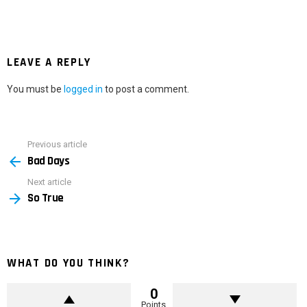
LEAVE A REPLY
You must be
logged in
to post a comment.
Previous article
See
Bad Days
more
Next article
So True
WHAT DO YOU THINK?
0
Points