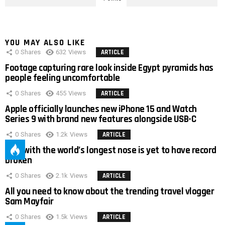
YOU MAY ALSO LIKE
0
Shares
632
Views
ARTICLE
Footage capturing rare look inside Egypt pyramids has
people feeling uncomfortable
0
Shares
455
Views
ARTICLE
Apple officially launches new iPhone 15 and Watch
Series 9 with brand new features alongside USB-C
0
Shares
1.2k
Views
ARTICLE
Man with the world’s longest nose is yet to have record
broken
0
Shares
2.1k
Views
ARTICLE
All you need to know about the trending travel vlogger
Sam Mayfair
0
Shares
1.5k
Views
ARTICLE