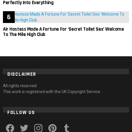
Perfectly Into Everything
Air Hostess Made A Fortune For ‘Secret Toilet Sex’ Welcome
To The Mile High Club
DISCLAIMER
All rights reserved
This work is registered with the UK Copyright Service
FOLLOW US
facebook
twitter
instagram
pinterest
tumblr