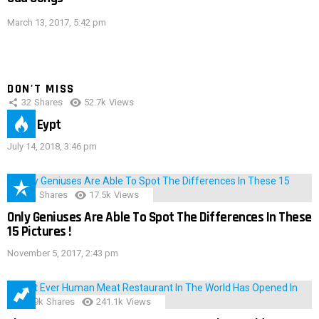
March 13, 2017, 5:42 pm
DON'T MISS
32
Shares
52.7k
Views
IMAS Eypt
July 14, 2018, 3:46 pm
152
Shares
17.5k
Views
Only Geniuses Are Able To Spot The Differences In These
15 Pictures !
November 5, 2017, 2:43 pm
28.9k
Shares
241.1k
Views