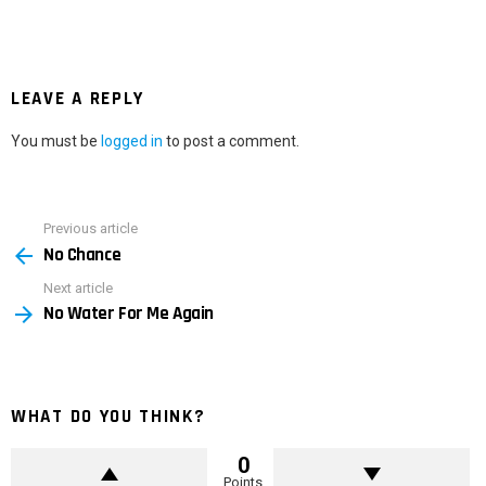
LEAVE A REPLY
You must be
logged in
to post a comment.
Previous article
See
No Chance
more
Next article
No Water For Me Again
WHAT DO YOU THINK?
0
Points