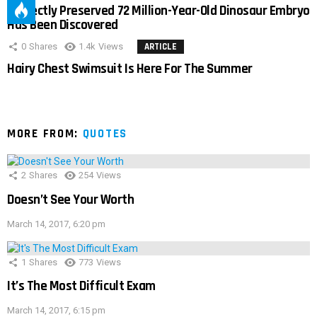
Perfectly Preserved 72 Million-Year-Old Dinosaur Embryo
Has Been Discovered
0
Shares
1.4k
Views
ARTICLE
Hairy Chest Swimsuit Is Here For The Summer
MORE FROM:
QUOTES
2
Shares
254
Views
Doesn’t See Your Worth
March 14, 2017, 6:20 pm
1
Shares
773
Views
It’s The Most Difficult Exam
March 14, 2017, 6:15 pm