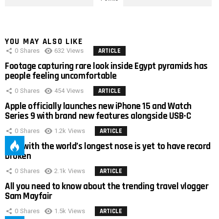
YOU MAY ALSO LIKE
0
Shares
632
Views
ARTICLE
Footage capturing rare look inside Egypt pyramids has
people feeling uncomfortable
0
Shares
454
Views
ARTICLE
Apple officially launches new iPhone 15 and Watch
Series 9 with brand new features alongside USB-C
0
Shares
1.2k
Views
ARTICLE
Man with the world’s longest nose is yet to have record
broken
0
Shares
2.1k
Views
ARTICLE
All you need to know about the trending travel vlogger
Sam Mayfair
0
Shares
1.5k
Views
ARTICLE