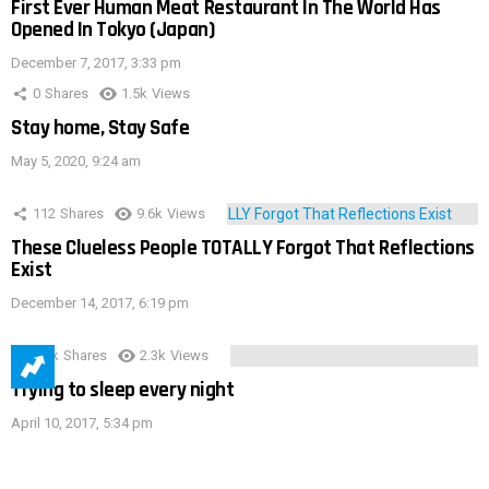
First Ever Human Meat Restaurant In The World Has
Opened In Tokyo (Japan)
December 7, 2017, 3:33 pm
0
Shares
1.5k
Views
Stay home, Stay Safe
May 5, 2020, 9:24 am
112
Shares
9.6k
Views
These Clueless People TOTALLY Forgot That Reflections
Exist
December 14, 2017, 6:19 pm
3.9k
Shares
2.3k
Views
Trying to sleep every night
April 10, 2017, 5:34 pm