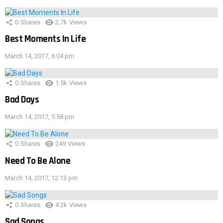
0
Shares
2.7k
Views
Best Moments In Life
March 14, 2017, 6:04 pm
0
Shares
1.5k
Views
Bad Days
March 14, 2017, 5:58 pm
0
Shares
249
Views
Need To Be Alone
March 14, 2017, 12:13 pm
0
Shares
4.2k
Views
Sad Songs