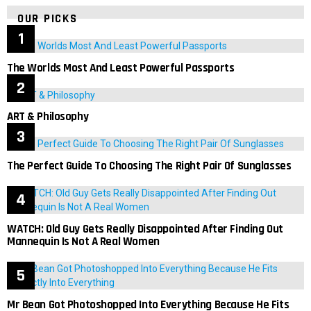
OUR PICKS
The Worlds Most And Least Powerful Passports
ART & Philosophy
The Perfect Guide To Choosing The Right Pair Of Sunglasses
WATCH: Old Guy Gets Really Disappointed After Finding Out
Mannequin Is Not A Real Women
Mr Bean Got Photoshopped Into Everything Because He Fits